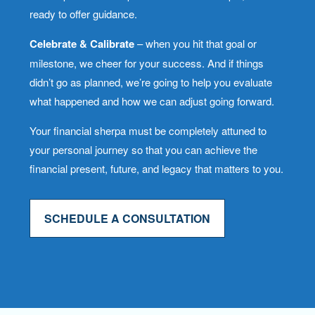
ready to offer guidance.
Celebrate & Calibrate
– when you hit that goal or
milestone, we cheer for your success. And if things
didn’t go as planned, we’re going to help you evaluate
what happened and how we can adjust going forward.
Your financial sherpa must be completely attuned to
your personal journey so that you can achieve the
financial present, future, and legacy that matters to you.
SCHEDULE A CONSULTATION