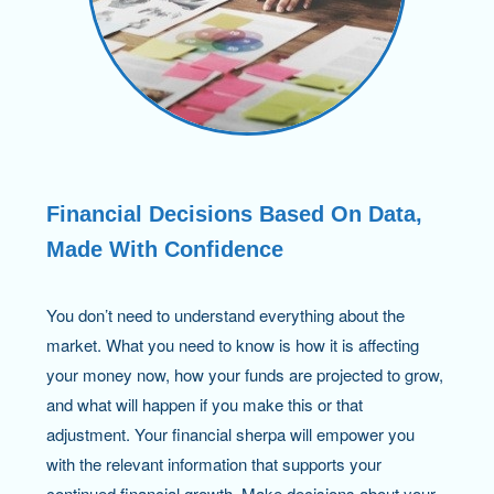
Financial Decisions Based On Data,
Made With Confidence
You don’t need to understand everything about the
market. What you need to know is how it is affecting
your money now, how your funds are projected to grow,
and what will happen if you make this or that
adjustment. Your financial sherpa will empower you
with the relevant information that supports your
continued financial growth. Make decisions about your