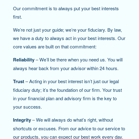
Our commitment is to always put your best interests
first.
We’re not just your guide; we’re your fiduciary. By law,
we have a duty to always act in your best interests. Our
core values are built on that commitment:
Reliability
– We’ll be there when you need us. You will
always hear back from your advisor within 24 hours.
Trust
– Acting in your best interest isn’t just our legal
fiduciary duty; it’s the foundation of our firm. Your trust
in your financial plan and advisory firm is the key to
your success.
Integrity
– We will always do what’s right, without
shortcuts or excuses. From our advice to our service to
our products, you can expect our best work every day.