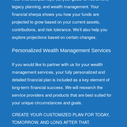
legacy planning, and wealth management. Your
financial sherpa shows you how your funds are
projected to grow based on your current assets,
contributions, and risk tolerance. We’ll also help you
explore projections based on certain changes.
Personalized Wealth Management Services
If you would like to partner with us for your wealth
management services, your fully personalized and
detailed financial plan is included as a key element of
long-term financial success. We will research the
service providers and products that are best suited for
your unique circumstances and goals.
CREATE YOUR CUSTOMIZED PLAN FOR TODAY,
TOMORROW, AND LONG AFTER THAT.