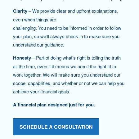
Clarity
– We provide clear and upfront explanations,
even when things are
challenging. You need to be informed in order to follow
your plan, so we’ll always check in to make sure you
understand our guidance.
Honesty
– Part of doing what’s right is telling the truth
all the time, even if it means we aren’t the right fit to
work together. We will make sure you understand our
scope, capabilities, and whether or not we can help you
achieve your financial goals.
A financial plan designed just for you.
SCHEDULE A CONSULTATION