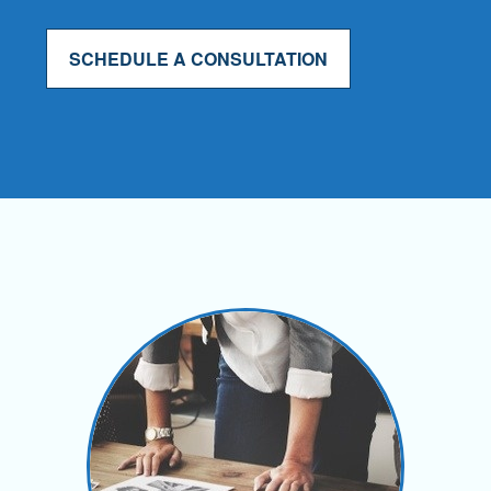
SCHEDULE A CONSULTATION