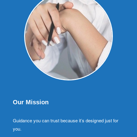
Our Mission
Guidance you can trust because it’s designed just for
you.