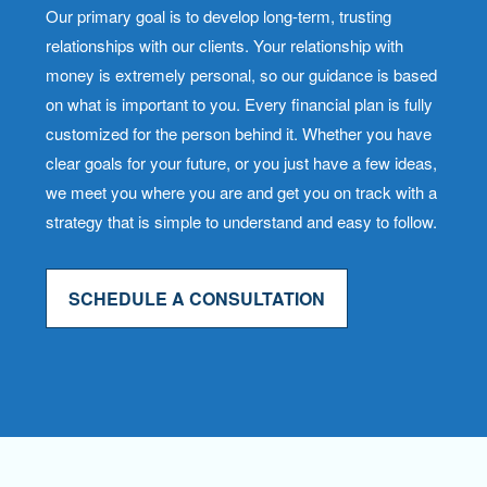
Our primary goal is to develop long-term, trusting
relationships with our clients. Your relationship with
money is extremely personal, so our guidance is based
on what is important to you. Every financial plan is fully
customized for the person behind it. Whether you have
clear goals for your future, or you just have a few ideas,
we meet you where you are and get you on track with a
strategy that is simple to understand and easy to follow.
SCHEDULE A CONSULTATION