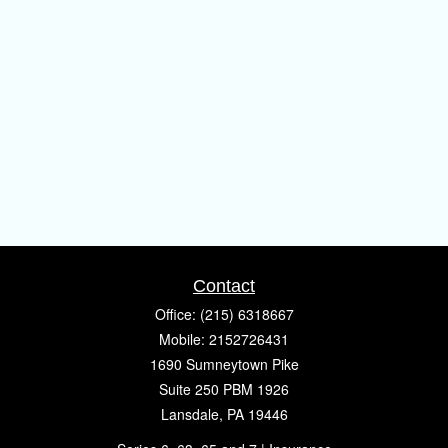
Contact
Office:
(215) 6318667
Mobile:
2152726431
1690 Sumneytown Pike
Suite 250 PBM 1926
Lansdale,
PA
19446