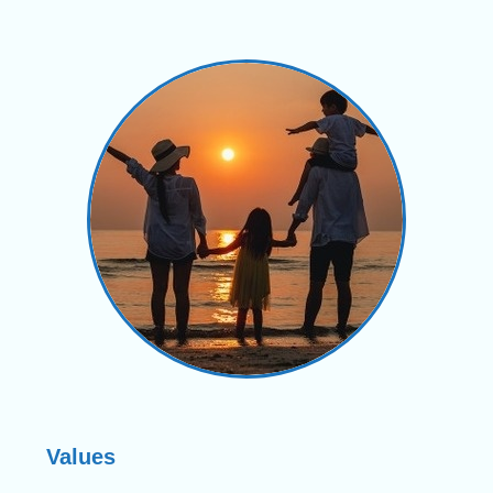
Values