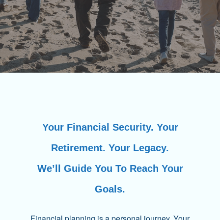
Your Financial Security. Your
Retirement. Your Legacy.
We’ll Guide You To Reach Your
Goals.
Financial planning is a personal journey. Your