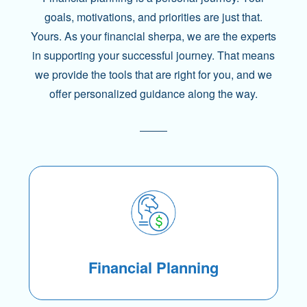
goals, motivations, and priorities are just that.
Yours. As your financial sherpa, we are the experts
in supporting your successful journey. That means
we provide the tools that are right for you, and we
offer personalized guidance along the way.
Financial Planning