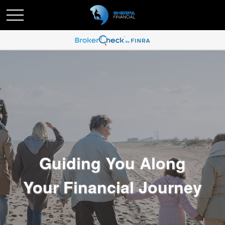
Guiding You Along
Your Financial Journey