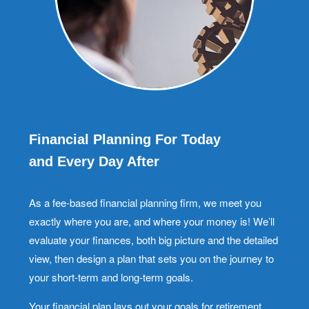
Financial Planning For Today
and Every Day After
As a fee-based financial planning firm, we meet you
exactly where you are, and where your money is! We’ll
evaluate your finances, both big picture and the detailed
view, then design a plan that sets you on the journey to
your short-term and long-term goals.
Your financial plan lays out your goals for retirement,