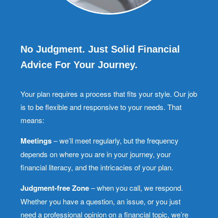
No Judgment. Just Solid Financial
Advice For Your Journey.
Your plan requires a process that fits your style. Our job
is to be flexible and responsive to your needs. That
means:
Meetings
– we’ll meet regularly, but the frequency
depends on where you are in your journey, your
financial literacy, and the intricacies of your plan.
Judgment-free Zone
– when you call, we respond.
Whether you have a question, an issue, or you just
need a professional opinion on a financial topic, we’re