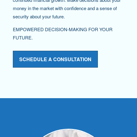
money in the market with confidence and a sense of
security about your future.
EMPOWERED DECISION-MAKING FOR YOUR
FUTURE.
SCHEDULE A CONSULTATION