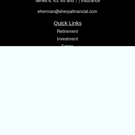
Series 6, 63, 65 and 7 | Insurance
eherman@sherpafinancial.com
Quick Links
Retirement
Investment
Estate
Insurance
Tax
Money
Lifestyle
Latest Articles
All Videos
All Calculators
Osaic
Form CRS
Check the background of your financial professional on FINRA's
BrokerCheck
.