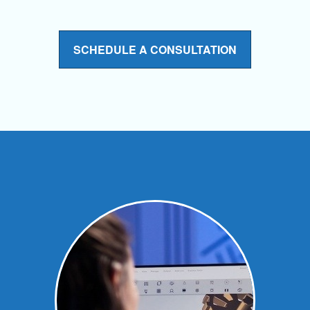
SCHEDULE A CONSULTATION