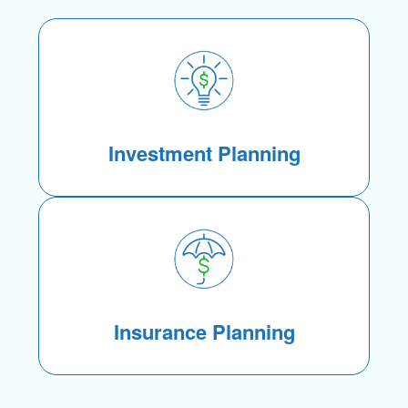
Investment Planning
Insurance Planning