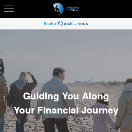
Guiding You Along
Your Financial Journey