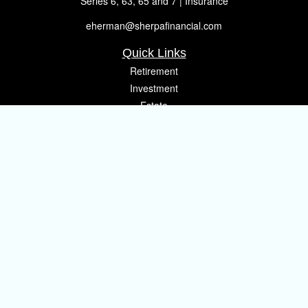
Series 6, 63, 65 and 7 | Insurance
eherman@sherpafinancial.com
Quick Links
Retirement
Investment
Estate
Insurance
Tax
Money
Lifestyle
Latest Articles
All Videos
All Calculators
Osaic
Form CRS
Check the background of your financial professional on FINRA's
BrokerCheck
.