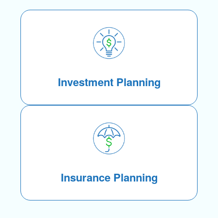
Investment Planning
Insurance Planning