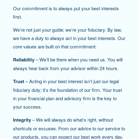
Our commitment is to always put your best interests
first.
We’re not just your guide; we’re your fiduciary. By law,
we have a duty to always act in your best interests. Our
core values are built on that commitment:
Reliability
– We’ll be there when you need us. You will
always hear back from your advisor within 24 hours.
Trust
– Acting in your best interest isn’t just our legal
fiduciary duty; it’s the foundation of our firm. Your trust
in your financial plan and advisory firm is the key to
your success.
Integrity
– We will always do what’s right, without
shortcuts or excuses. From our advice to our service to
our products, you can expect our best work every day.