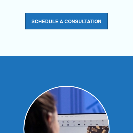
SCHEDULE A CONSULTATION