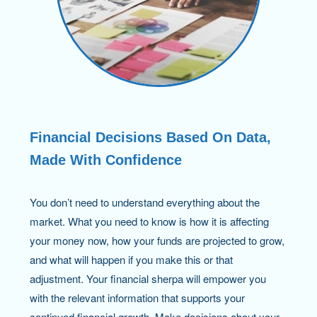
Financial Decisions Based On Data,
Made With Confidence
You don’t need to understand everything about the
market. What you need to know is how it is affecting
your money now, how your funds are projected to grow,
and what will happen if you make this or that
adjustment. Your financial sherpa will empower you
with the relevant information that supports your
continued financial growth. Make decisions about your