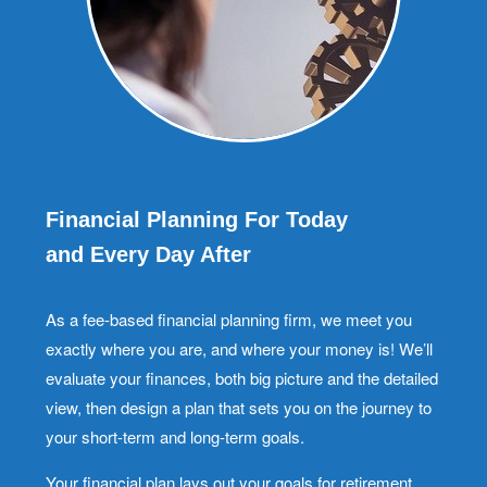
Financial Planning For Today
and Every Day After
As a fee-based financial planning firm, we meet you
exactly where you are, and where your money is! We’ll
evaluate your finances, both big picture and the detailed
view, then design a plan that sets you on the journey to
your short-term and long-term goals.
Your financial plan lays out your goals for retirement,