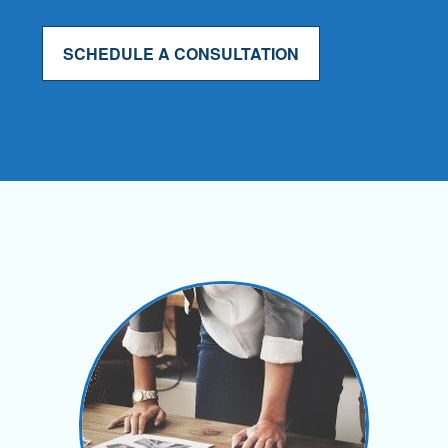
SCHEDULE A CONSULTATION