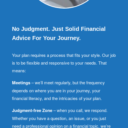
No Judgment. Just Solid Financial
Advice For Your Journey.
Your plan requires a process that fits your style. Our job
is to be flexible and responsive to your needs. That
means:
Meetings
– we’ll meet regularly, but the frequency
depends on where you are in your journey, your
financial literacy, and the intricacies of your plan.
Judgment-free Zone
– when you call, we respond.
Whether you have a question, an issue, or you just
need a professional opinion on a financial topic, we’re