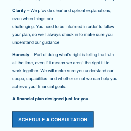
Clarity
– We provide clear and upfront explanations,
even when things are
challenging. You need to be informed in order to follow
your plan, so we’ll always check in to make sure you
understand our guidance.
Honesty
– Part of doing what’s right is telling the truth
all the time, even if it means we aren’t the right fit to
work together. We will make sure you understand our
scope, capabilities, and whether or not we can help you
achieve your financial goals.
A financial plan designed just for you.
SCHEDULE A CONSULTATION