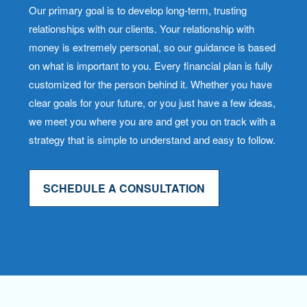
Our primary goal is to develop long-term, trusting
relationships with our clients. Your relationship with
money is extremely personal, so our guidance is based
on what is important to you. Every financial plan is fully
customized for the person behind it. Whether you have
clear goals for your future, or you just have a few ideas,
we meet you where you are and get you on track with a
strategy that is simple to understand and easy to follow.
SCHEDULE A CONSULTATION