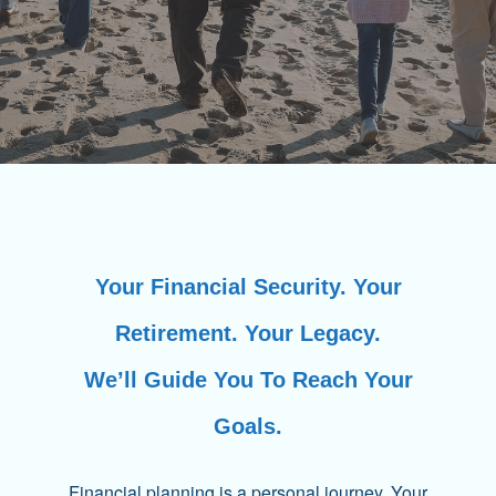
Your Financial Security. Your
Retirement. Your Legacy.
We’ll Guide You To Reach Your
Goals.
Financial planning is a personal journey. Your