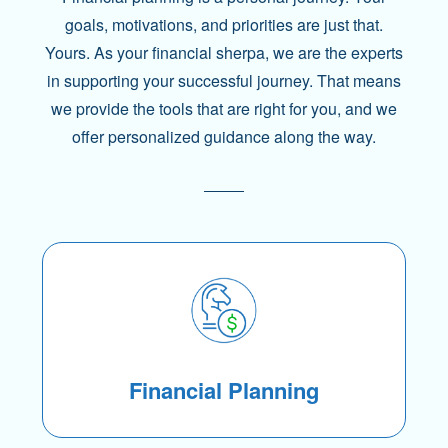
goals, motivations, and priorities are just that.
Yours. As your financial sherpa, we are the experts
in supporting your successful journey. That means
we provide the tools that are right for you, and we
offer personalized guidance along the way.
Financial Planning