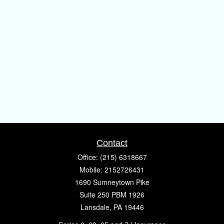
Contact
Office:
(215) 6318667
Mobile:
2152726431
1690 Sumneytown Pike
Suite 250 PBM 1926
Lansdale,
PA
19446