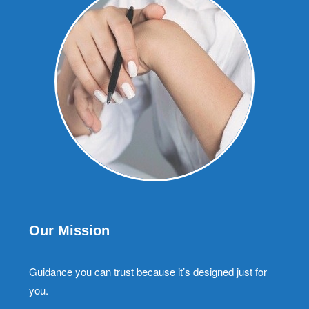
Our Mission
Guidance you can trust because it’s designed just for
you.