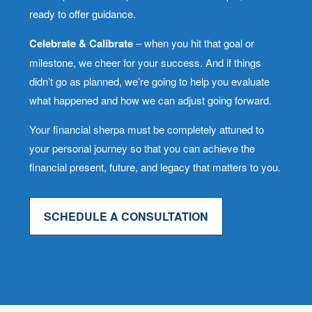
ready to offer guidance.
Celebrate & Calibrate
– when you hit that goal or
milestone, we cheer for your success. And if things
didn’t go as planned, we’re going to help you evaluate
what happened and how we can adjust going forward.
Your financial sherpa must be completely attuned to
your personal journey so that you can achieve the
financial present, future, and legacy that matters to you.
SCHEDULE A CONSULTATION