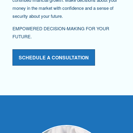
money in the market with confidence and a sense of
security about your future.
EMPOWERED DECISION-MAKING FOR YOUR
FUTURE.
SCHEDULE A CONSULTATION