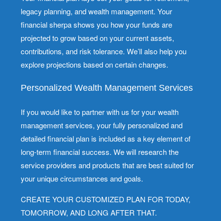
legacy planning, and wealth management. Your
financial sherpa shows you how your funds are
projected to grow based on your current assets,
contributions, and risk tolerance. We’ll also help you
explore projections based on certain changes.
Personalized Wealth Management Services
If you would like to partner with us for your wealth
management services, your fully personalized and
detailed financial plan is included as a key element of
long-term financial success. We will research the
service providers and products that are best suited for
your unique circumstances and goals.
CREATE YOUR CUSTOMIZED PLAN FOR TODAY,
TOMORROW, AND LONG AFTER THAT.