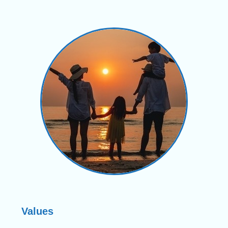
Values