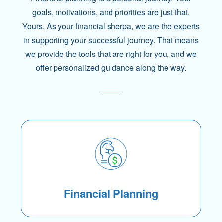
goals, motivations, and priorities are just that.
Yours. As your financial sherpa, we are the experts
in supporting your successful journey. That means
we provide the tools that are right for you, and we
offer personalized guidance along the way.
Financial Planning