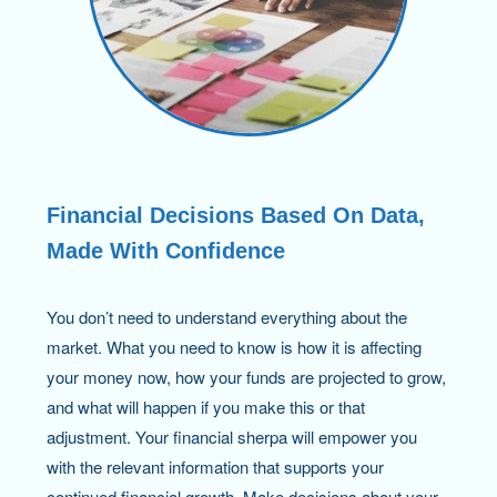
Financial Decisions Based On Data,
Made With Confidence
You don’t need to understand everything about the
market. What you need to know is how it is affecting
your money now, how your funds are projected to grow,
and what will happen if you make this or that
adjustment. Your financial sherpa will empower you
with the relevant information that supports your
continued financial growth. Make decisions about your