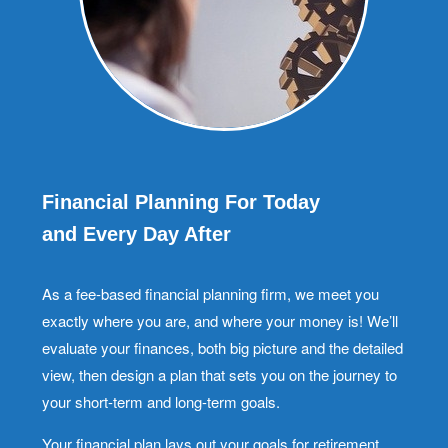
Financial Planning For Today
and Every Day After
As a fee-based financial planning firm, we meet you
exactly where you are, and where your money is! We’ll
evaluate your finances, both big picture and the detailed
view, then design a plan that sets you on the journey to
your short-term and long-term goals.
Your financial plan lays out your goals for retirement,