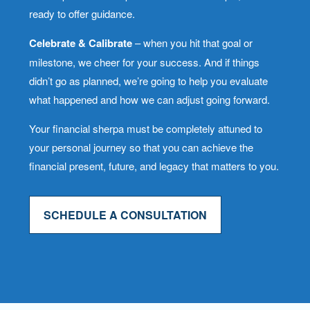
ready to offer guidance.
Celebrate & Calibrate
– when you hit that goal or
milestone, we cheer for your success. And if things
didn’t go as planned, we’re going to help you evaluate
what happened and how we can adjust going forward.
Your financial sherpa must be completely attuned to
your personal journey so that you can achieve the
financial present, future, and legacy that matters to you.
SCHEDULE A CONSULTATION