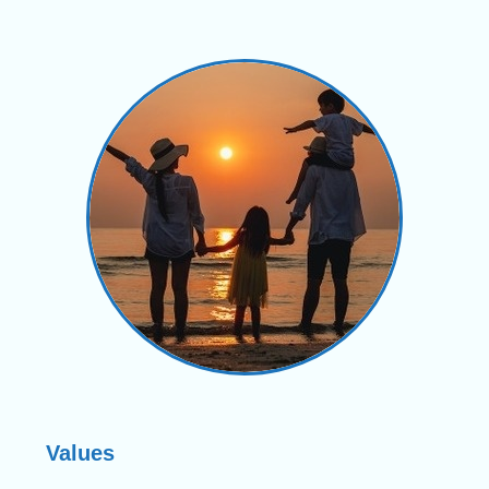
Values