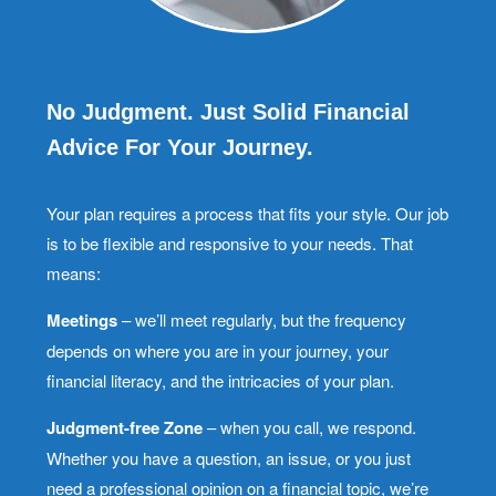
No Judgment. Just Solid Financial
Advice For Your Journey.
Your plan requires a process that fits your style. Our job
is to be flexible and responsive to your needs. That
means:
Meetings
– we’ll meet regularly, but the frequency
depends on where you are in your journey, your
financial literacy, and the intricacies of your plan.
Judgment-free Zone
– when you call, we respond.
Whether you have a question, an issue, or you just
need a professional opinion on a financial topic, we’re