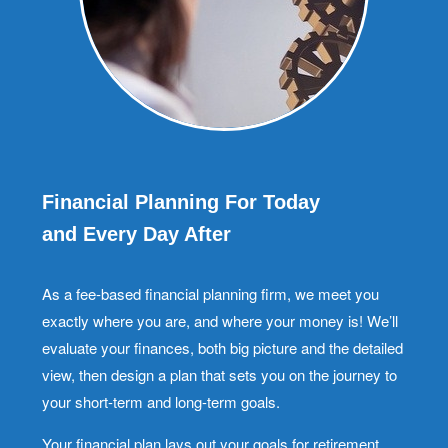
Financial Planning For Today
and Every Day After
As a fee-based financial planning firm, we meet you
exactly where you are, and where your money is! We’ll
evaluate your finances, both big picture and the detailed
view, then design a plan that sets you on the journey to
your short-term and long-term goals.
Your financial plan lays out your goals for retirement,