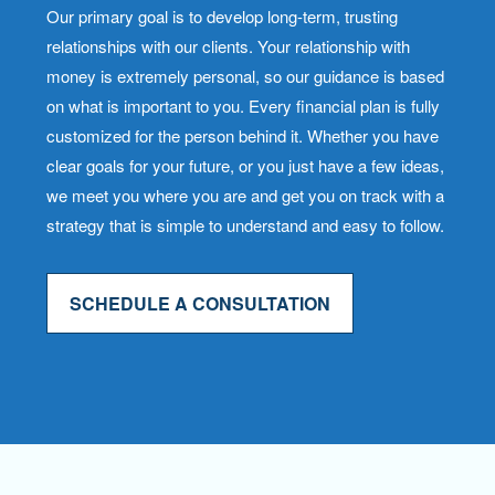
Our primary goal is to develop long-term, trusting
relationships with our clients. Your relationship with
money is extremely personal, so our guidance is based
on what is important to you. Every financial plan is fully
customized for the person behind it. Whether you have
clear goals for your future, or you just have a few ideas,
we meet you where you are and get you on track with a
strategy that is simple to understand and easy to follow.
SCHEDULE A CONSULTATION