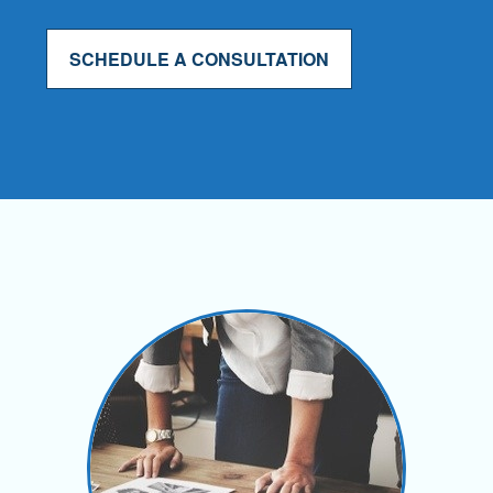
SCHEDULE A CONSULTATION