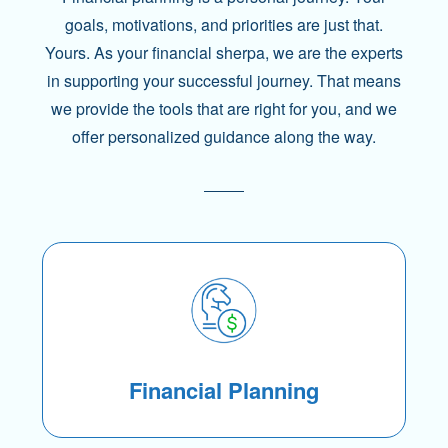
goals, motivations, and priorities are just that.
Yours. As your financial sherpa, we are the experts
in supporting your successful journey. That means
we provide the tools that are right for you, and we
offer personalized guidance along the way.
Financial Planning