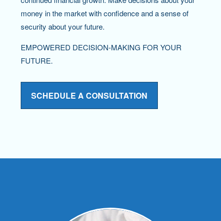
money in the market with confidence and a sense of
security about your future.
EMPOWERED DECISION-MAKING FOR YOUR
FUTURE.
SCHEDULE A CONSULTATION