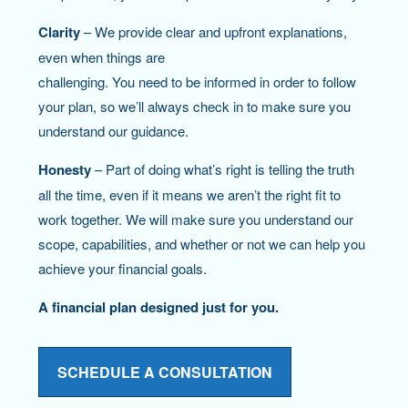
Clarity
– We provide clear and upfront explanations,
even when things are
challenging. You need to be informed in order to follow
your plan, so we’ll always check in to make sure you
understand our guidance.
Honesty
– Part of doing what’s right is telling the truth
all the time, even if it means we aren’t the right fit to
work together. We will make sure you understand our
scope, capabilities, and whether or not we can help you
achieve your financial goals.
A financial plan designed just for you.
SCHEDULE A CONSULTATION