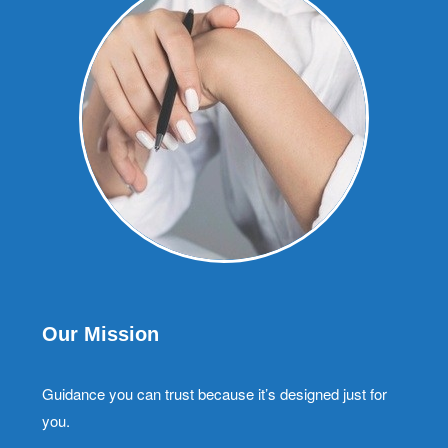
Our Mission
Guidance you can trust because it’s designed just for
you.