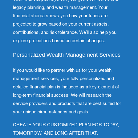
legacy planning, and wealth management. Your
financial sherpa shows you how your funds are
projected to grow based on your current assets,
contributions, and risk tolerance. We’ll also help you
explore projections based on certain changes.
Personalized Wealth Management Services
If you would like to partner with us for your wealth
management services, your fully personalized and
detailed financial plan is included as a key element of
long-term financial success. We will research the
service providers and products that are best suited for
your unique circumstances and goals.
CREATE YOUR CUSTOMIZED PLAN FOR TODAY,
TOMORROW, AND LONG AFTER THAT.