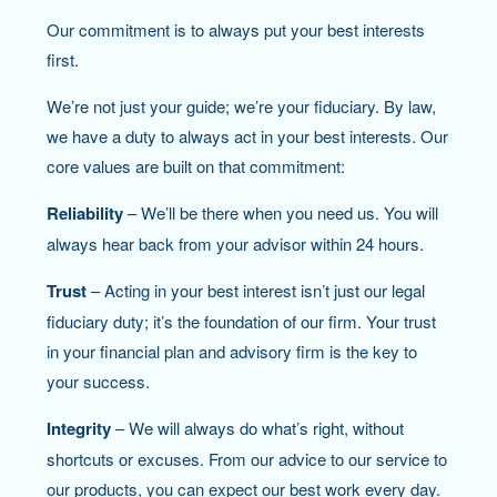
Our commitment is to always put your best interests
first.
We’re not just your guide; we’re your fiduciary. By law,
we have a duty to always act in your best interests. Our
core values are built on that commitment:
Reliability
– We’ll be there when you need us. You will
always hear back from your advisor within 24 hours.
Trust
– Acting in your best interest isn’t just our legal
fiduciary duty; it’s the foundation of our firm. Your trust
in your financial plan and advisory firm is the key to
your success.
Integrity
– We will always do what’s right, without
shortcuts or excuses. From our advice to our service to
our products, you can expect our best work every day.