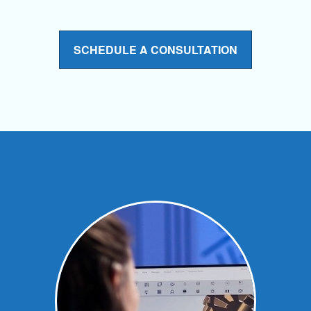
SCHEDULE A CONSULTATION