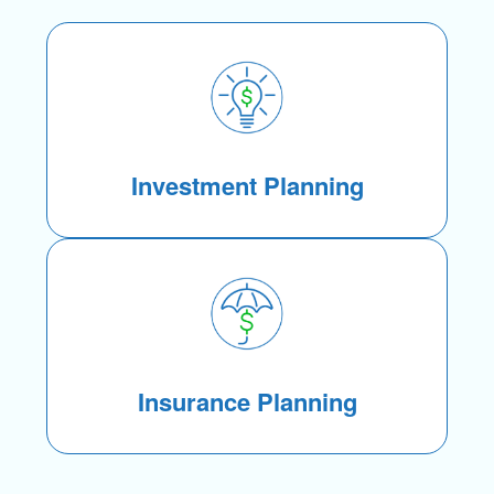
Investment Planning
Insurance Planning