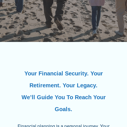
Your Financial Security. Your
Retirement. Your Legacy.
We’ll Guide You To Reach Your
Goals.
Financial planning is a personal journey. Your