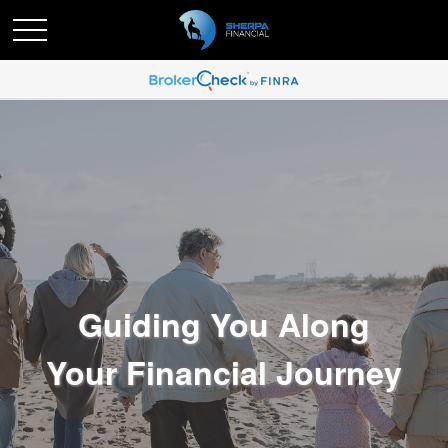
Guiding You Along
Your Financial Journey