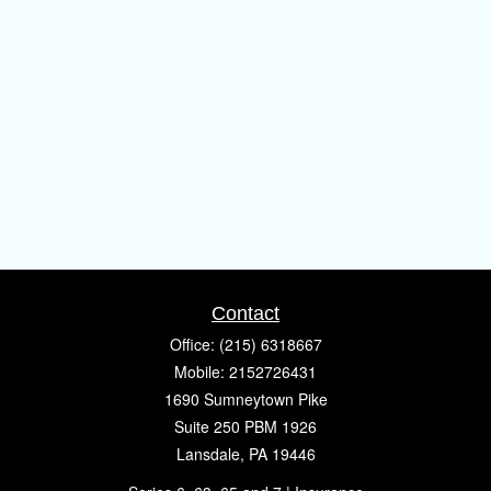
Contact
Office:
(215) 6318667
Mobile:
2152726431
1690 Sumneytown Pike
Suite 250 PBM 1926
Lansdale,
PA
19446