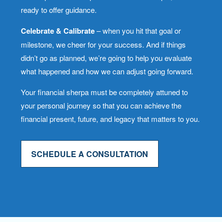
ready to offer guidance.
Celebrate & Calibrate
– when you hit that goal or
milestone, we cheer for your success. And if things
didn’t go as planned, we’re going to help you evaluate
what happened and how we can adjust going forward.
Your financial sherpa must be completely attuned to
your personal journey so that you can achieve the
financial present, future, and legacy that matters to you.
SCHEDULE A CONSULTATION