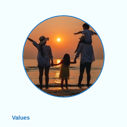
Values