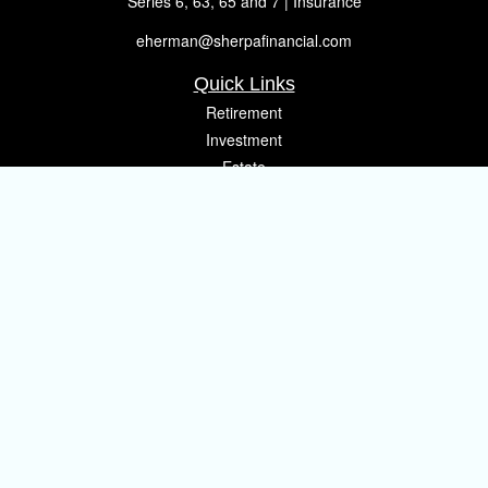
Series 6, 63, 65 and 7 | Insurance
eherman@sherpafinancial.com
Quick Links
Retirement
Investment
Estate
Insurance
Tax
Money
Lifestyle
Latest Articles
All Videos
All Calculators
Osaic
Form CRS
Check the background of your financial professional on FINRA's
BrokerCheck
.