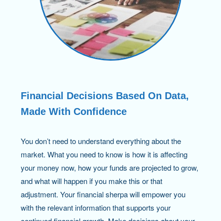
Financial Decisions Based On Data,
Made With Confidence
You don’t need to understand everything about the
market. What you need to know is how it is affecting
your money now, how your funds are projected to grow,
and what will happen if you make this or that
adjustment. Your financial sherpa will empower you
with the relevant information that supports your
continued financial growth. Make decisions about your