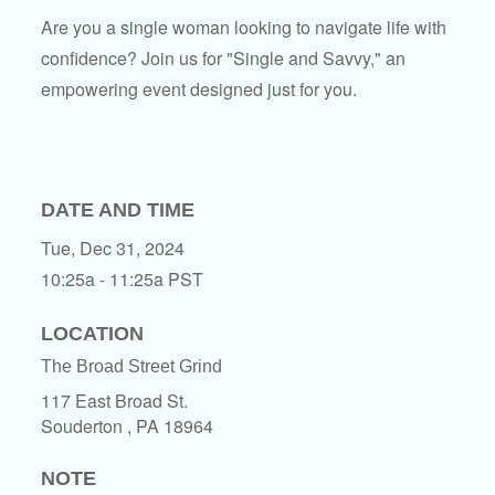
Are you a single woman looking to navigate life with
confidence? Join us for "Single and Savvy," an
empowering event designed just for you.
DATE AND TIME
Tue, Dec 31, 2024
10:25a - 11:25a
PST
LOCATION
The Broad Street Grind
117 East Broad St.
Souderton ,
PA
18964
NOTE