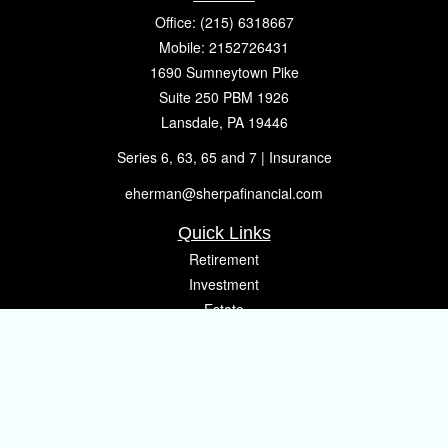
Office:
(215) 6318667
Mobile:
2152726431
1690 Sumneytown Pike
Suite 250 PBM 1926
Lansdale,
PA
19446
Series 6, 63, 65 and 7 | Insurance
eherman@sherpafinancial.com
Quick Links
Retirement
Investment
Estate
Insurance
Tax
Money
Lifestyle
Latest Articles