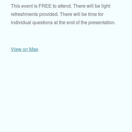
This event is FREE to attend. There will be light
refreshments provided. There will be time for
individual questions at the end of the presentation.
View on Map