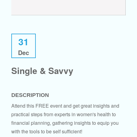
31
Dec
Single & Savvy
DESCRIPTION
Attend this FREE event and get great insights and
practical steps from experts in women's health to
financial planning, gathering insights to equip you
with the tools to be self sufficient!