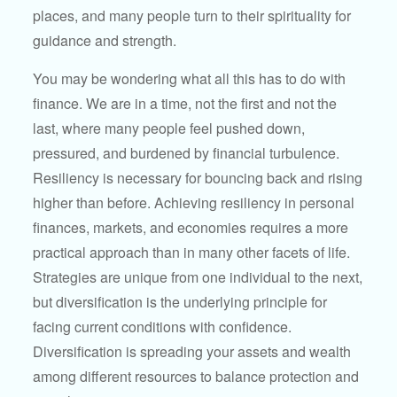
places, and many people turn to their spirituality for
guidance and strength.
You may be wondering what all this has to do with
finance. We are in a time, not the first and not the
last, where many people feel pushed down,
pressured, and burdened by financial turbulence.
Resiliency is necessary for bouncing back and rising
higher than before. Achieving resiliency in personal
finances, markets, and economies requires a more
practical approach than in many other facets of life.
Strategies are unique from one individual to the next,
but diversification is the underlying principle for
facing current conditions with confidence.
Diversification is spreading your assets and wealth
among different resources to balance protection and