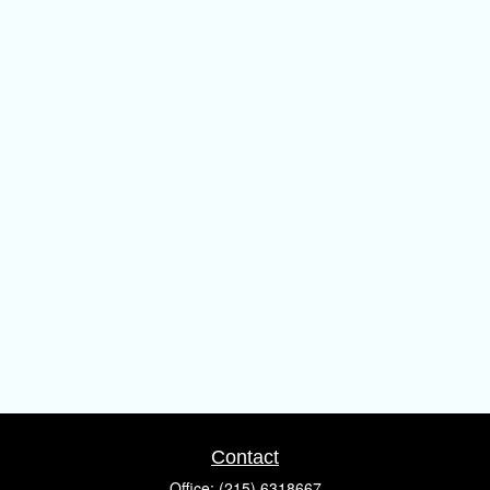
Contact
Office:
(215) 6318667