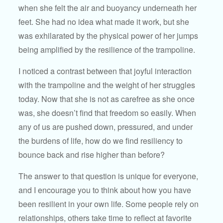
when she felt the air and buoyancy underneath her
feet. She had no idea what made it work, but she
was exhilarated by the physical power of her jumps
being amplified by the resilience of the trampoline.
I noticed a contrast between that joyful interaction
with the trampoline and the weight of her struggles
today. Now that she is not as carefree as she once
was, she doesn’t find that freedom so easily. When
any of us are pushed down, pressured, and under
the burdens of life, how do we find resiliency to
bounce back and rise higher than before?
The answer to that question is unique for everyone,
and I encourage you to think about how you have
been resilient in your own life. Some people rely on
relationships, others take time to reflect at favorite