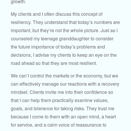
growth.
My clients and I often discuss this concept of
resiliency. They understand that today’s numbers are
important, but they’re not the whole picture. Just as I
counseled my teenage granddaughter to consider
the future importance of today’s problems and
decisions, I advise my clients to keep an eye on the
road ahead so that they are most resilient.
We can’t control the markets or the economy, but we
can effectively manage our reactions with a recovery
mindset. Clients invite me into their confidence so
that I can help them practically examine values,
goals, and tolerance for taking risks. They trust me
because I come to them with an open mind, a heart
for service, and a calm voice of reassurance to