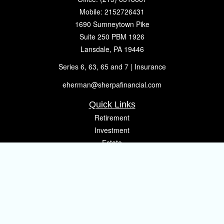
Mobile:
2152726431
1690 Sumneytown Pike
Suite 250 PBM 1926
Lansdale,
PA
19446
Series 6, 63, 65 and 7 | Insurance
eherman@sherpafinancial.com
Quick Links
Retirement
Investment
Estate
Insurance
Tax
Money
Lifestyle
Latest Articles
All Videos