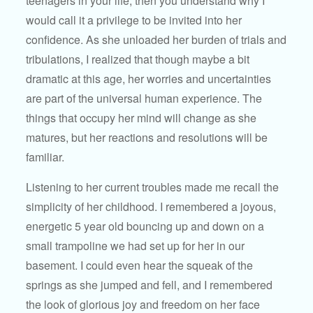
teenagers in your life, then you understand why I
would call it a privilege to be invited into her
confidence. As she unloaded her burden of trials and
tribulations, I realized that though maybe a bit
dramatic at this age, her worries and uncertainties
are part of the universal human experience. The
things that occupy her mind will change as she
matures, but her reactions and resolutions will be
familiar.
Listening to her current troubles made me recall the
simplicity of her childhood. I remembered a joyous,
energetic 5 year old bouncing up and down on a
small trampoline we had set up for her in our
basement. I could even hear the squeak of the
springs as she jumped and fell, and I remembered
the look of glorious joy and freedom on her face