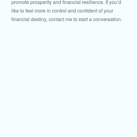
promote prosperity and financial resilience. If you’d
like to feel more in control and confident of your
financial destiny, contact me to start a conversation.