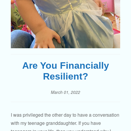
Are You Financially
Resilient?
March 01, 2022
I was privileged the other day to have a conversation
with my teenage granddaughter. If you have