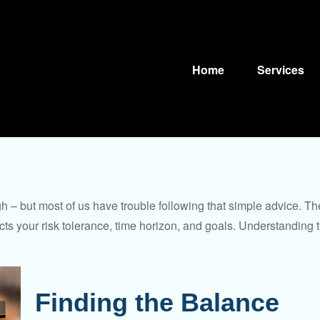
Home
Services
gh – but most of us have trouble following that simple advice. Th
lects your risk tolerance, time horizon, and goals. Understanding
Finding the Balance