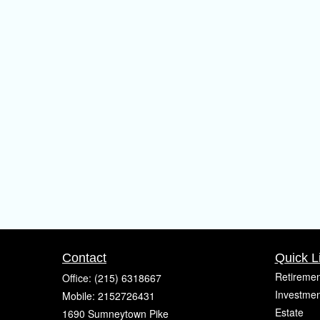
Contact
Quick L
Retiremen
Office:
(215) 6318667
Investmen
Mobile:
2152726431
Estate
1690 Sumneytown Pike