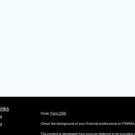
inks
Osaic
Form CRS
t
Check the background of your financial professional on FINRA'
t
The content is developed from sources believed to be providing ac