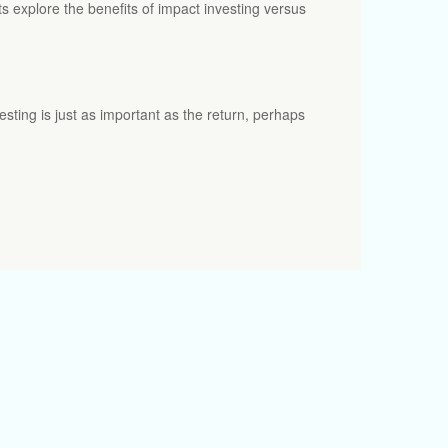
ts explore the benefits of impact investing versus
esting is just as important as the return, perhaps