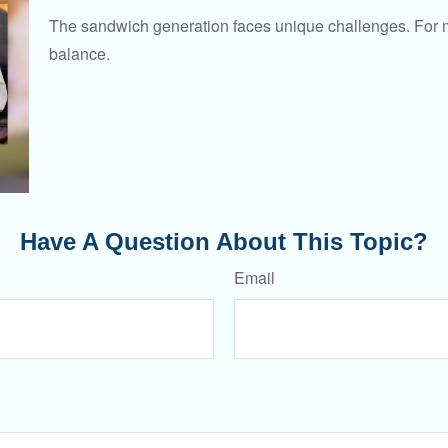
The sandwich generation faces unique challenges. For ma
balance.
Have A Question About This Topic?
Email