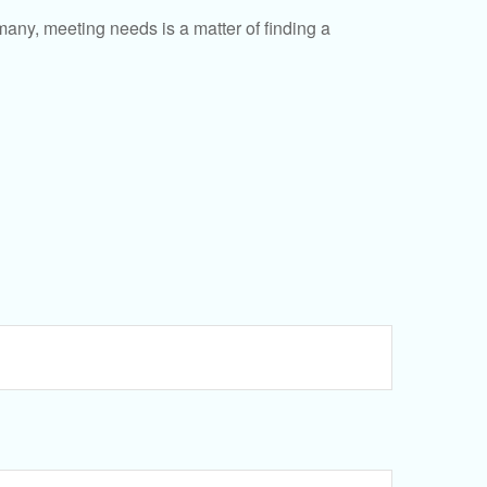
ny, meeting needs is a matter of finding a