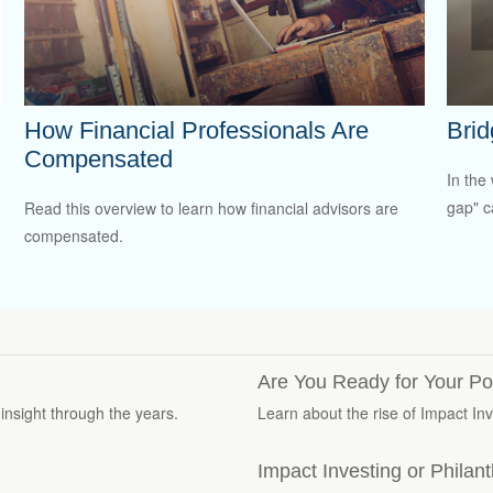
How Financial Professionals Are
Brid
Compensated
In the 
gap" c
Read this overview to learn how financial advisors are
compensated.
Are You Ready for Your Por
insight through the years.
Learn about the rise of Impact In
Impact Investing or Philan