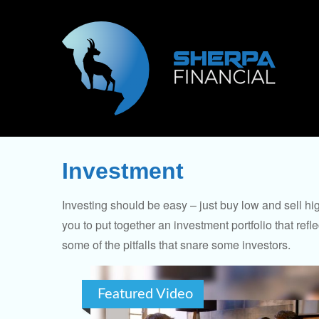
Investment
Investing should be easy – just buy low and sell hi
you to put together an investment portfolio that ref
some of the pitfalls that snare some investors.
Featured Video