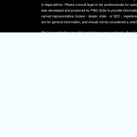
or legal advice. Please consult legal or tax professionals for spec
was developed and produced by FMG Suite to provide information on
named representative, broker - dealer, state - or SEC - register
are for general information, and should not be considered a solici
We take protecting your data and privacy very seriously. As of 
icles
following link as an extra measure to safeguard your data:
Do not
Copyright 2026 FMG Suite.
ators
Securities and investment advisory services offered through
Osa
and other entities and/or marketing names, products or service
IMPORTANT NOTE: Elizabeth A. Herman is a registered representa
Elizabeth A. Herman is advisory licensed in NJ and PA. Elizabeth
not a resident of the states noted above, all investment-related i
constitute a solicitation or offer to sell securities or insurance se
To learn more about the professional history of our financial adv
http://brokercheck.finra.org/
PLEASE NOTE: The information being provided is strictly as a co
leaving this web site. We make no representation as to the compl
company liable for any direct or indirect technical or system iss