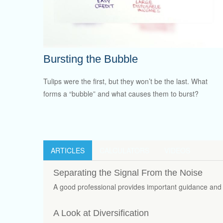
Bursting the Bubble
Tulips were the first, but they won’t be the last. What
forms a “bubble” and what causes them to burst?
ARTICLES
CALCULATORS
VIDEOS
Separating the Signal From the Noise
A good professional provides important guidance and 
A Look at Diversification