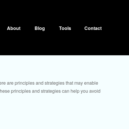
About
Blog
Tools
Contact
ere are principles and strategies that may enable
 these principles and strategies can help you avoid