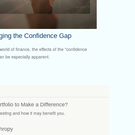
ging the Confidence Gap
world of finance, the effects of the "confidence
an be especially apparent.
tfolio to Make a Difference?
vesting and how it may benefit you.
thropy