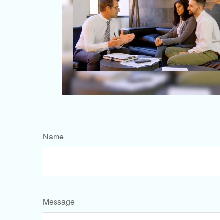
Name
Message