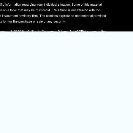
ific information regarding your individual situation. Some of this material
 a topic that may be of interest. FMG Suite is not affiliated with the
ed investment advisory firm. The opinions expressed and material provided
tation for the purchase or sale of any security.
January 1, 2020 the
California Consumer Privacy Act (CCPA)
suggests the
 sell my personal information
.
, member
FINRA
/
SIPC
.
is separately owned
ic Wealth, Inc.
Osaic Wealth
s referenced here are independent of
.
Osaic Wealth
tive registered to transact business with clients in PA and NJ.
 A. Herman is also an insurance agent licensed in PA and NJ. If you are
nformation on this site is for informational purposes only and does not
rvices over the internet.
isor(s), please visit FINRA's
BrokerCheck
.
urtesy. When you link to any of the web sites provided here, you are
eteness or accuracy of information provided at these web sites. Nor is the
ues or any consequences arising out of your access to or your use of third-