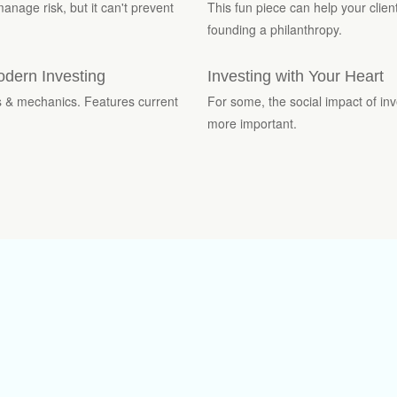
manage risk, but it can't prevent
This fun piece can help your clien
founding a philanthropy.
odern Investing
Investing with Your Heart
es & mechanics. Features current
For some, the social impact of inv
more important.