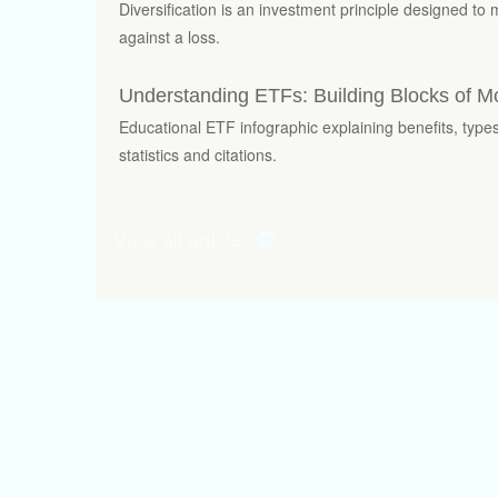
Diversification is an investment principle designed to 
against a loss.
Understanding ETFs: Building Blocks of M
Educational ETF infographic explaining benefits, typ
statistics and citations.
View all articles