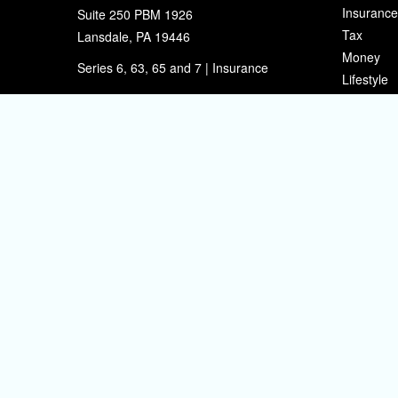
Insurance
Suite 250 PBM 1926
Tax
Lansdale,
PA
19446
Money
Series 6, 63, 65 and 7 | Insurance
Lifestyle
eherman@sherpafinancial.com
Latest Art
All Videos
All Calcul