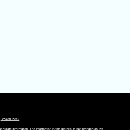
s
BrokerCheck
.
curate information. The information in this material is not intended as tax