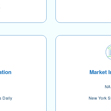
m
ation
Market I
NA
s Daily
New York S