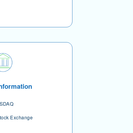
nformation
SDAQ
tock Exchange