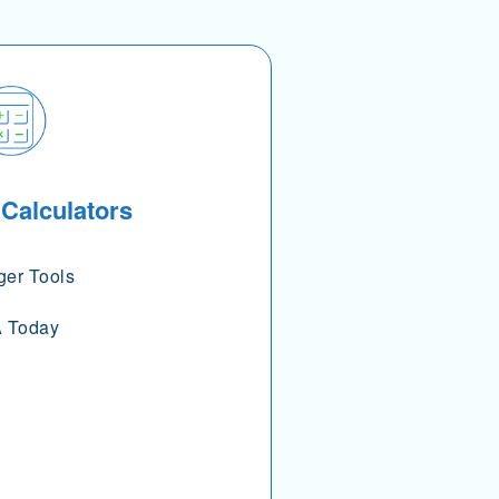
 Calculators
ger Tools
 Today