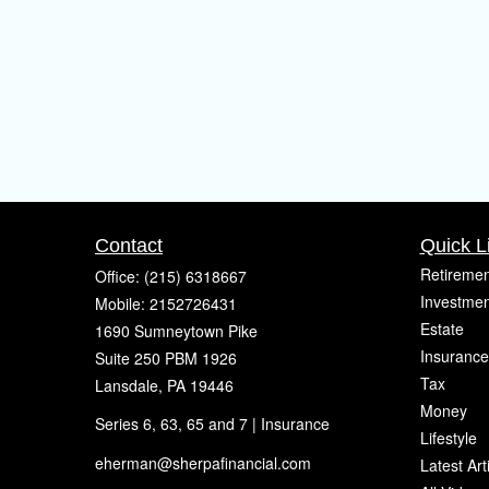
Contact
Quick L
Retiremen
Office:
(215) 6318667
Investmen
Mobile:
2152726431
Estate
1690 Sumneytown Pike
Insurance
Suite 250 PBM 1926
Tax
Lansdale,
PA
19446
Money
Series 6, 63, 65 and 7 | Insurance
Lifestyle
eherman@sherpafinancial.com
Latest Art