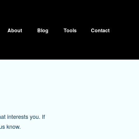
About
Blog
Tools
Contact
at interests you. If
 us know.