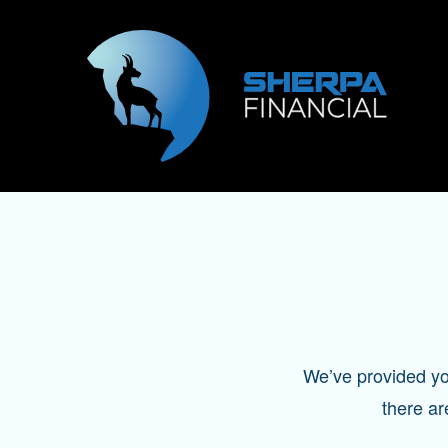
We’ve provided you 
there ar