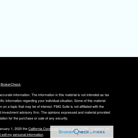
s
BrokerCheck
.
curate information. The information in this material is not intended as tax
ific information regarding your individual situation. Some of this material
 a topic that may be of interest. FMG Suite is not affiliated with the
ed investment advisory firm. The opinions expressed and material provided
tation for the purchase or sale of any security.
January 1, 2020 the
California Consumer Privacy Act (CCPA)
suggests the
 sell my personal information
.