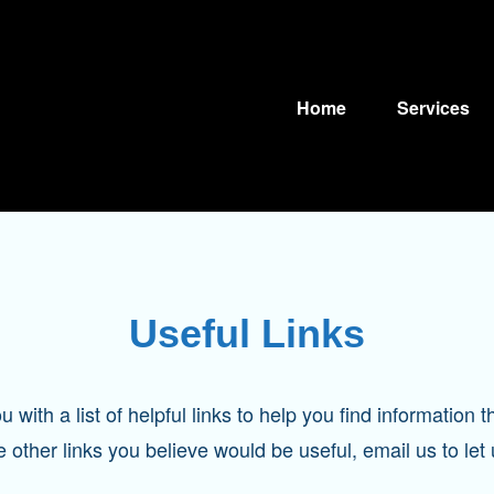
Home
Services
Useful Links
with a list of helpful links to help you find information th
e other links you believe would be useful, email us to let