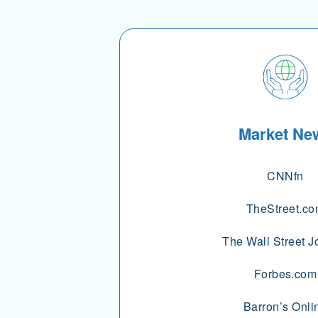
Market Ne
CNNfn
TheStreet.c
The Wall Street J
Forbes.com
Barron’s Onli