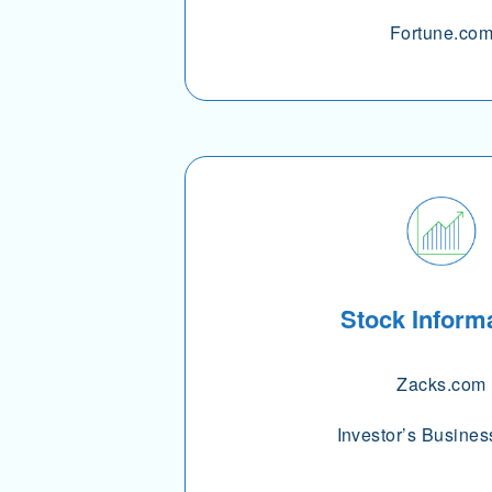
Fortune.co
Stock Inform
Zacks.com
Investor’s Busines