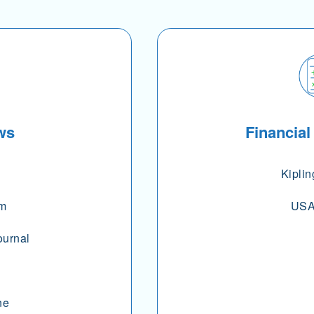
ws
Financial
Kiplin
om
USA
ournal
ne