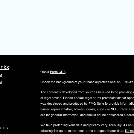
inks
Osaic
Form CRS
t
Check the background of your financial professional on FINRA'
t
The content is developed from sources believed to be providing ac
or legal advice. Please consult legal or tax professionals for spec
was developed and produced by FMG Suite to provide information on
named representative, broker - dealer, state - or SEC - register
are for general information, and should not be considered a solici
We take protecting your data and privacy very seriously. As of 
icles
following link as an extra measure to safeguard your data:
Do not