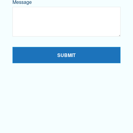
Message
SUBMIT