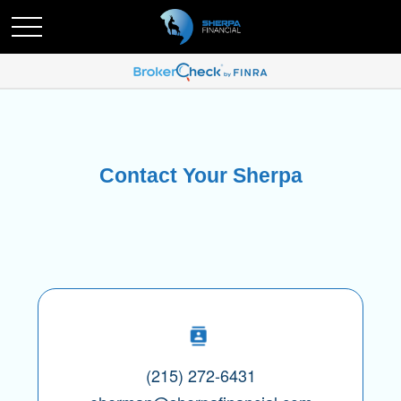
Contact Your Sherpa
(215) 272-6431