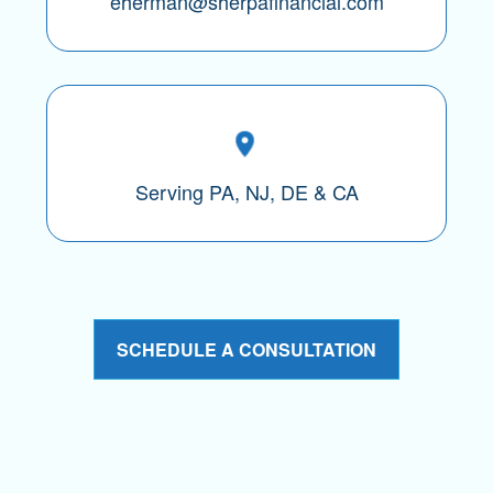
eherman@sherpafinancial.com
Serving PA, NJ, DE & CA
SCHEDULE A CONSULTATION