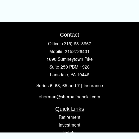
Contact
Office:
(215) 6318667
Mobile:
2152726431
1690 Sumneytown Pike
Suite 250 PBM 1926
Lansdale,
PA
19446
Series 6, 63, 65 and 7 | Insurance
eherman@sherpafinancial.com
Quick Links
Retirement
Investment
Estate