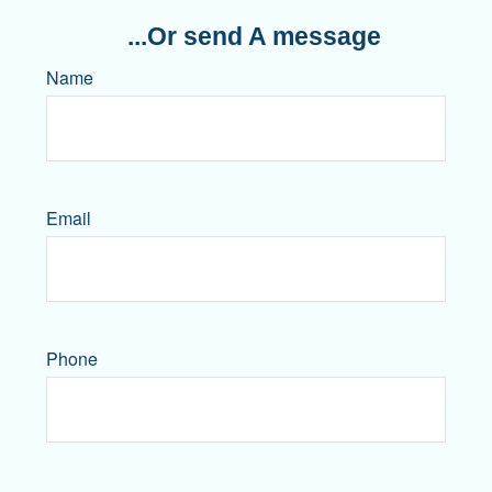
...Or send A message
Name
Email
Phone