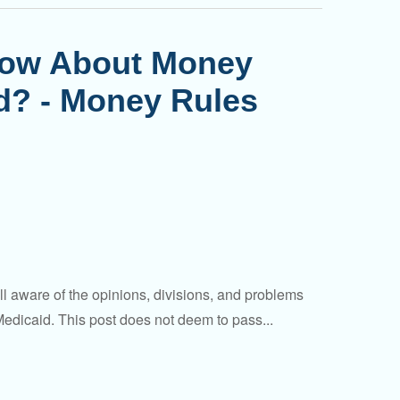
now About Money
rd? - Money Rules
aware of the opinions, divisions, and problems
dicaid. This post does not deem to pass...