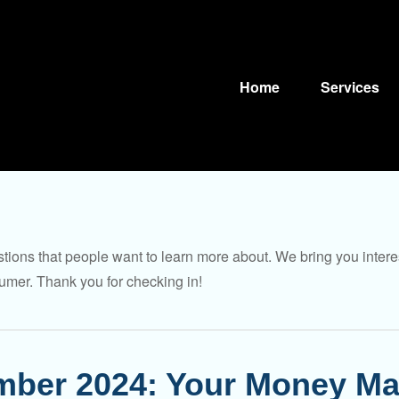
Home
Services
tions that people want to learn more about. We bring you intere
umer. Thank you for checking in!
ber 2024: Your Money Ma