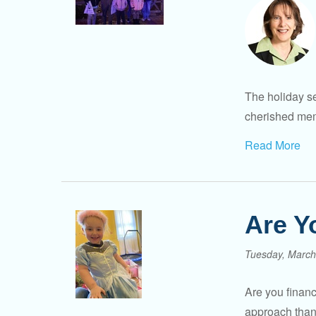
The holiday se
cherished memo
Read More
Are Y
Tuesday, March
Are you financ
approach than 