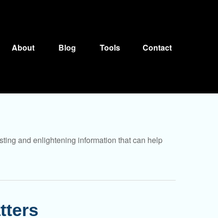
About
Blog
Tools
Contact
sting and enlightening information that can help
tters