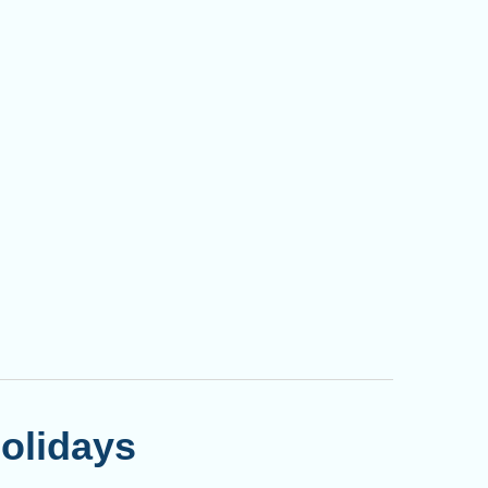
olidays