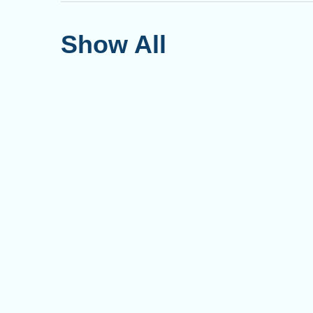
Show All