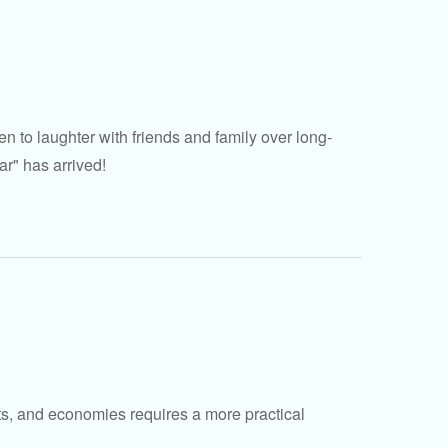
n to laughter with friends and family over long-
ar" has arrived!
ets, and economies requires a more practical