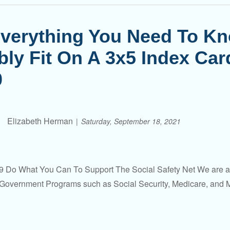
verything You Need To K
bly Fit On A 3x5 Index Ca
0
Elizabeth Herman
Saturday, September 18, 2021
 Do What You Can To Support The Social Safety Net We are all 
Government Programs such as Social Security, Medicare, and Me