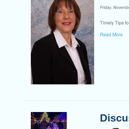
Friday, Novemb
Timely Tips for
Read More
Discu