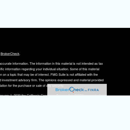
s
BrokerCheck
.
curate information. The information in this material is not intended as tax
ific information regarding your individual situation. Some of this material
 a topic that may be of interest. FMG Suite is not affiliated with the
ed investment advisory firm. The opinions expressed and material provided
tation for the purchase or sale of any security.
January 1, 2020 the
California Consumer Privacy Act (CCPA)
suggests the
 sell my personal information
.
, member
FINRA
/
SIPC
.
is separately owned
ic Wealth, Inc.
Osaic Wealth
s referenced here are independent of
.
Osaic Wealth