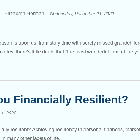
Elizabeth Herman
Wednesday, December 21, 2022
ason is upon us; from story time with sorely missed grandchildre
ries, there's little doubt that "the most wonderful time of the ye
ou Financially Resilient?
 1, 2022
ially resilient? Achieving resiliency in personal finances, mark
in many other facets of life.