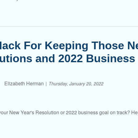
ack For Keeping Those N
utions and 2022 Business
Elizabeth Herman
Thursday, January 20, 2022
our New Year's Resolution or 2022 business goal on track? Her