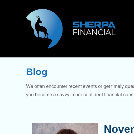
Blog
We often encounter recent events or get timely ques
you become a savvy, more confident financial cons
Novem