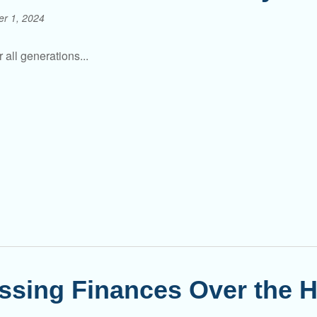
er 1, 2024
 all generations...
ssing Finances Over the H