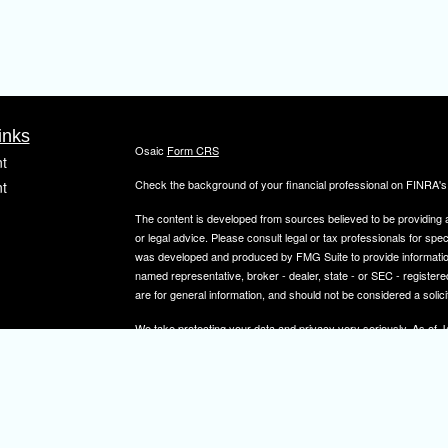
inks
Osaic
Form CRS
t
Check the background of your financial professional on FINRA'
t
The content is developed from sources believed to be providing ac
or legal advice. Please consult legal or tax professionals for spec
was developed and produced by FMG Suite to provide information on
named representative, broker - dealer, state - or SEC - register
are for general information, and should not be considered a solici
We take protecting your data and privacy very seriously. As of 
icles
following link as an extra measure to safeguard your data:
Do not
Copyright 2026 FMG Suite.
ators
Securities and investment advisory services offered through
Osa
and other entities and/or marketing names, products or service