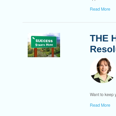
Read More
THE H
Resol
Want to keep y
Read More