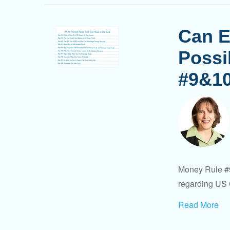
Can E
Possi
#9&1
Money Rule #9
regarding US 
Read More