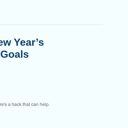
ew Year’s
 Goals
e's a hack that can help.