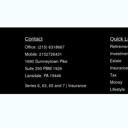
Contact
Quick L
Retiremen
Office:
(215) 6318667
Investmen
Mobile:
2152726431
Estate
1690 Sumneytown Pike
Insurance
Suite 250 PBM 1926
Tax
Lansdale,
PA
19446
Money
Series 6, 63, 65 and 7 | Insurance
Lifestyle
eherman@sherpafinancial.com
Latest Art
All Videos
All Calcul