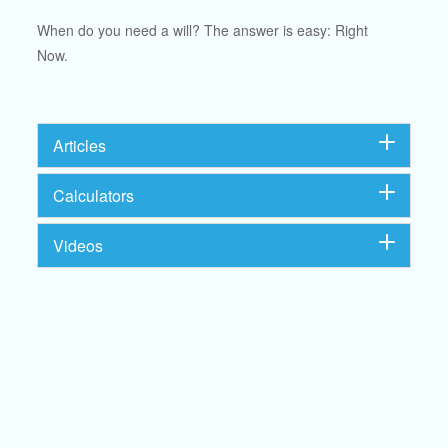
When do you need a will? The answer is easy: Right
Now.
Articles
Calculators
Videos