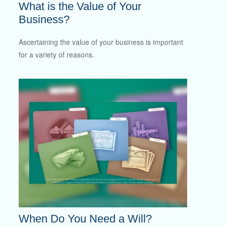
What is the Value of Your
Business?
Ascertaining the value of your business is important
for a variety of reasons.
When Do You Need a Will?