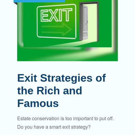
Exit Strategies of
the Rich and
Famous
Estate conservation is too important to put off.
Do you have a smart exit strategy?