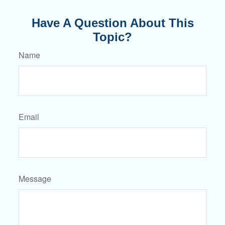
Have A Question About This
Topic?
Name
Email
Message