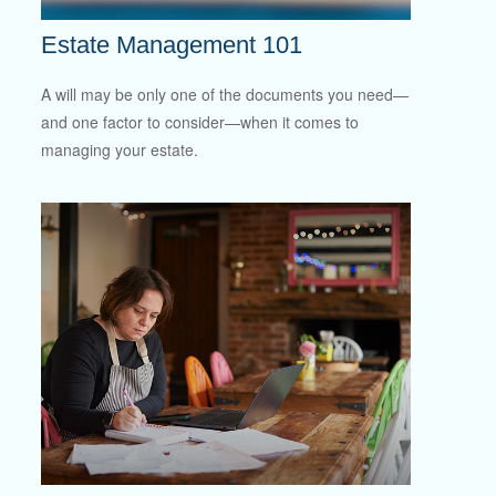
Estate Management 101
A will may be only one of the documents you need—
and one factor to consider—when it comes to
managing your estate.