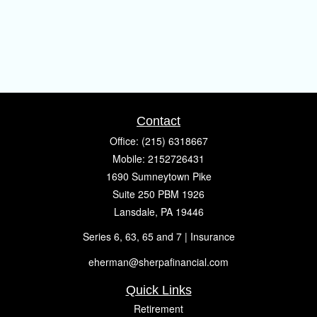
Contact
Office:
(215) 6318667
Mobile:
2152726431
1690 Sumneytown Pike
Suite 250 PBM 1926
Lansdale,
PA
19446
Series 6, 63, 65 and 7 | Insurance
eherman@sherpafinancial.com
Quick Links
Retirement