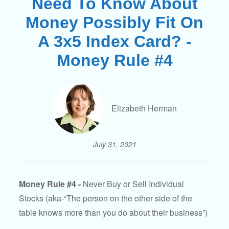
Need To Know About
Money Possibly Fit On
A 3x5 Index Card? -
Money Rule #4
Elizabeth Herman
July 31, 2021
Money Rule #4 -
Never Buy or Sell Individual
Stocks (aka-“The person on the other side of the
table knows more than you do about their business”)