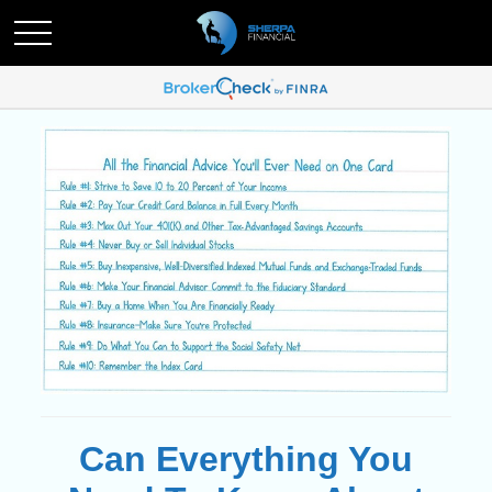
Can Everything You