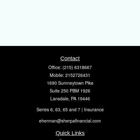
Contact
Office:
(215) 6318667
Mobile:
2152726431
1690 Sumneytown Pike
Suite 250 PBM 1926
Lansdale,
PA
19446
Series 6, 63, 65 and 7 | Insurance
eherman@sherpafinancial.com
Quick Links