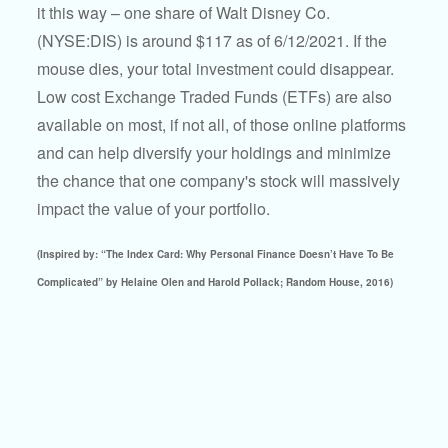
it this way – one share of Walt Disney Co.
(NYSE:DIS) is around $117 as of 6/12/2021. If the
mouse dies, your total investment could disappear.
Low cost Exchange Traded Funds (ETFs) are also
available on most, if not all, of those online platforms
and can help diversify your holdings and minimize
the chance that one company's stock will massively
impact the value of your portfolio.
(Inspired by: “The Index Card: Why Personal Finance Doesn’t Have To Be
Complicated” by Helaine Olen and Harold Pollack; Random House, 2016)