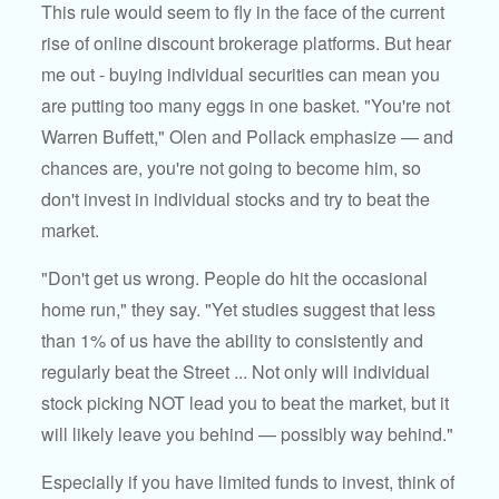
This rule would seem to fly in the face of the current
rise of online discount brokerage platforms. But hear
me out - buying individual securities can mean you
are putting too many eggs in one basket. "You're not
Warren Buffett," Olen and Pollack emphasize — and
chances are, you're not going to become him, so
don't invest in individual stocks and try to beat the
market.
"Don't get us wrong. People do hit the occasional
home run," they say. "Yet studies suggest that less
than 1% of us have the ability to consistently and
regularly beat the Street ... Not only will individual
stock picking NOT lead you to beat the market, but it
will likely leave you behind — possibly way behind."
Especially if you have limited funds to invest, think of