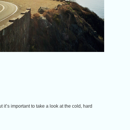
 it’s important to take a look at the cold, hard