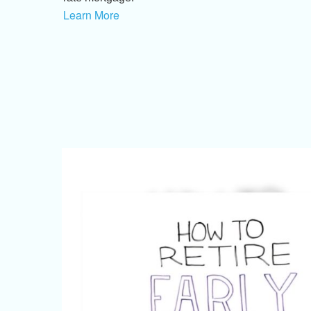
Learn More