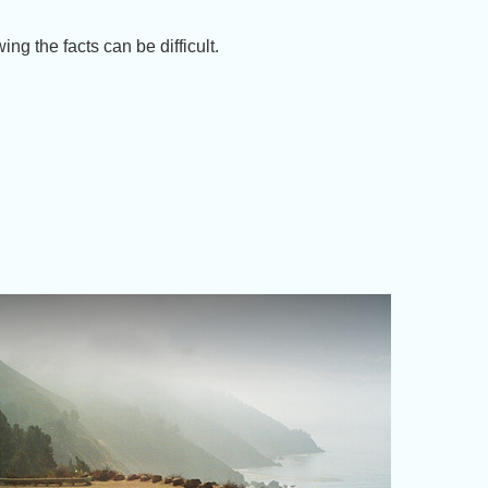
ng the facts can be difficult.