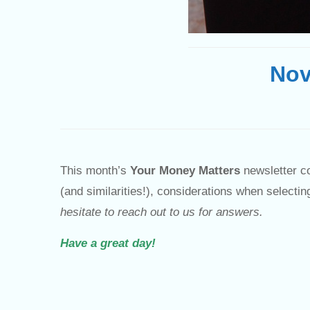
Nov
This month’s
Your Money Matters
newsletter co
(and similarities!), considerations when select
hesitate to reach out to us for answers.
Have a great day!