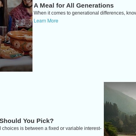
A Meal for All Generations
When it comes to generational differences, knowi
Learn More
 Should You Pick?
 choices is between a fixed or variable interest-