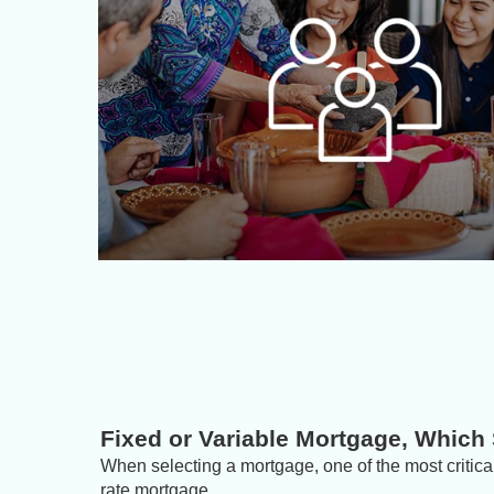
Fixed or Variable Mortgage, Which
When selecting a mortgage, one of the most critical
rate mortgage.