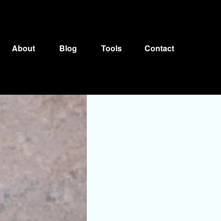
About
Blog
Tools
Contact