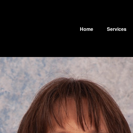
Home
Services