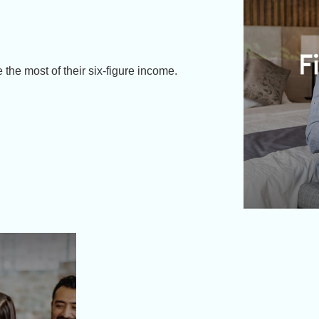
 the most of their six-figure income.