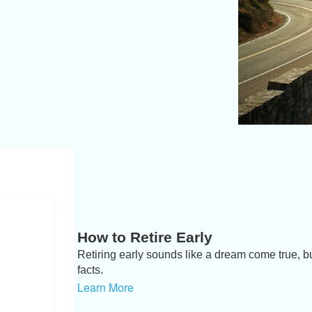
How to Retire Early
Retiring early sounds like a dream come true, but
facts.
Learn More