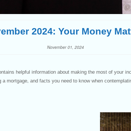
ember 2024: Your Money Mat
November 01, 2024
ntains helpful information about making the most of your in
ing a mortgage, and facts you need to know when contemplati