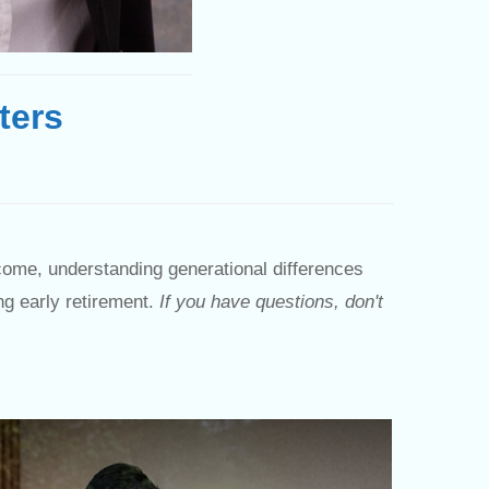
ters
come, understanding generational differences
ng early retirement.
If you have questions, don't