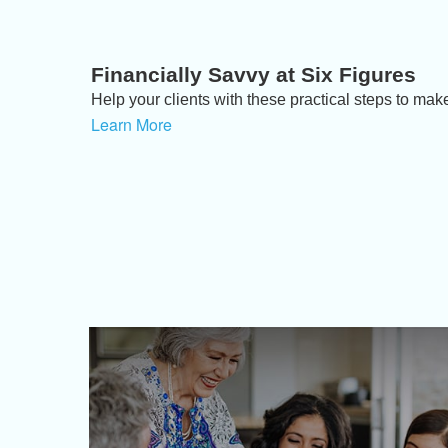
Financially Savvy at Six Figures
Help your clients with these practical steps to make
Learn More