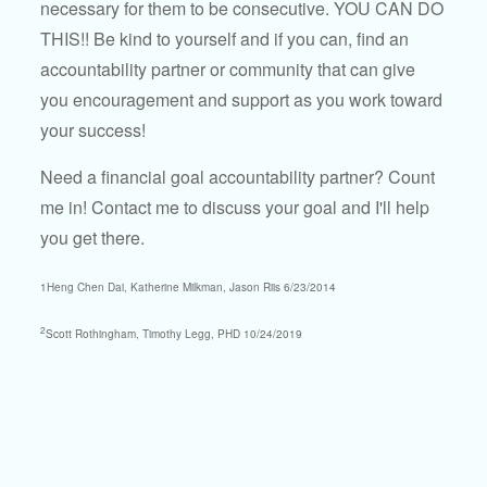
necessary for them to be consecutive. YOU CAN DO
THIS!! Be kind to yourself and if you can, find an
accountability partner or community that can give
you encouragement and support as you work toward
your success!
Need a financial goal accountability partner? Count
me in! Contact me to discuss your goal and I'll help
you get there.
1Heng Chen Dai, Katherine Milkman, Jason Riis 6/23/2014
2
Scott Rothingham, Timothy Legg, PHD 10/24/2019