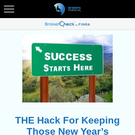
THE Hack For Keeping
Those New Year’s