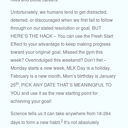
Unfortunately, we humans tend to get distracted,
deterred, or discouraged when we first fail to follow
through on our stated resolution or goal. BUT
HERE’S THE HACK – You can use the Fresh Start
Effect to your advantage to keep making progress
toward your original goal. Missed the gym this
week? Overindulged this weekend? Don’t fret –
Monday starts a new week, MLK Day is a holiday,
February is a new month, Mom’s birthday is January
th
25
. PICK ANY DATE THAT’S MEANINGFUL TO
YOU and use it as the new starting point for
achieving your goal!
Science tells us it can take anywhere from 18-264
2
days to form a new habit.
It’s not absolutely