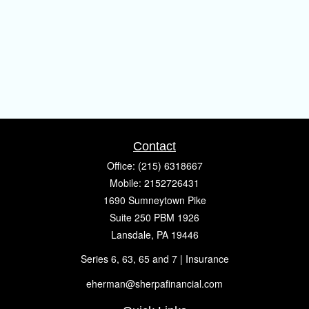
Contact
Office:
(215) 6318667
Mobile:
2152726431
1690 Sumneytown Pike
Suite 250 PBM 1926
Lansdale,
PA
19446
Series 6, 63, 65 and 7 | Insurance
eherman@sherpafinancial.com