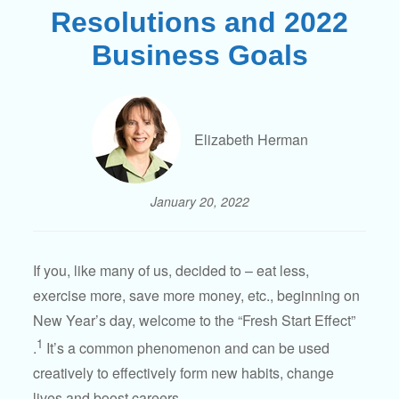
Resolutions and 2022
Business Goals
Elizabeth Herman
January 20, 2022
If you, like many of us, decided to – eat less,
exercise more, save more money, etc., beginning on
New Year’s day, welcome to the “Fresh Start Effect”
1
.
It’s a common phenomenon and can be used
creatively to effectively form new habits, change
lives and boost careers.