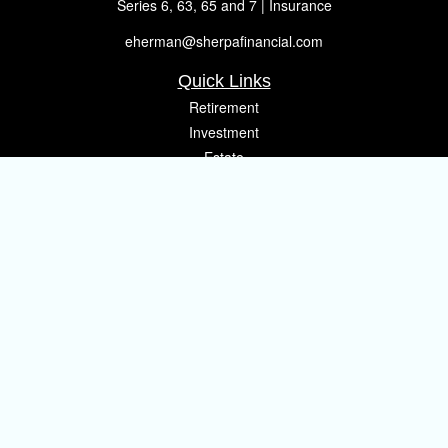
Series 6, 63, 65 and 7 | Insurance
eherman@sherpafinancial.com
Quick Links
Retirement
Investment
Estate
Insurance
Tax
Money
Lifestyle
Latest Articles
All Videos
All Calculators
Osaic
Form CRS
Check the background of your financial professional on FINRA's
BrokerCheck
.