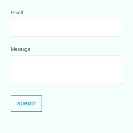
Email
Message