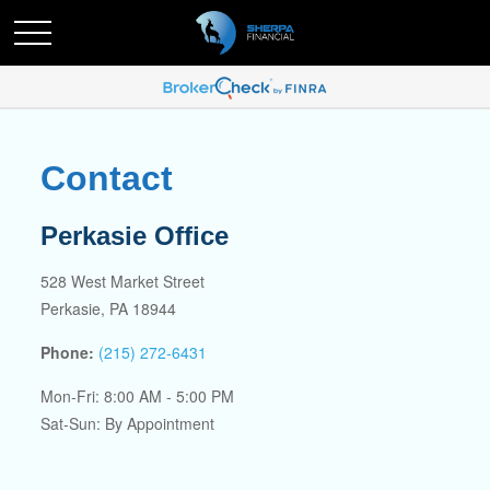
Contact
Perkasie Office
528 West Market Street
Perkasie,
PA
18944
Phone:
(215) 272-6431
Mon-Fri:
8:00 AM
-
5:00 PM
Sat-Sun:
By Appointment