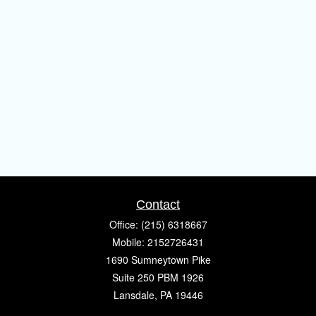
Contact
Office:
(215) 6318667
Mobile:
2152726431
1690 Sumneytown Pike
Suite 250 PBM 1926
Lansdale,
PA
19446