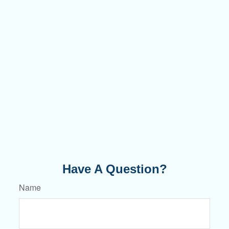
Have A Question?
Name