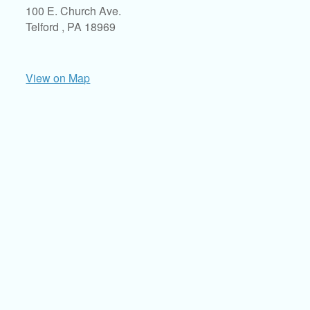
100 E. Church Ave.
Telford ,
PA
18969
View on Map