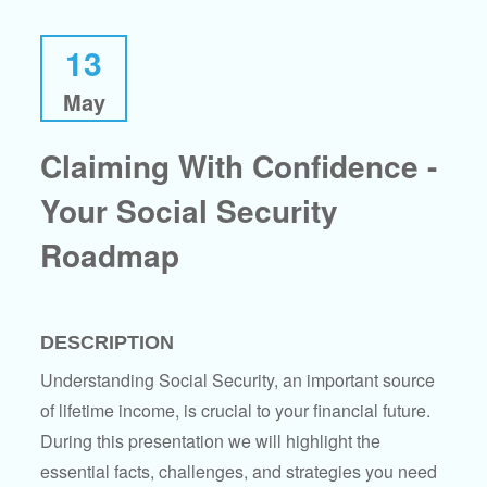
13
May
Claiming With Confidence -
Your Social Security
Roadmap
DESCRIPTION
Understanding Social Security, an important source
of lifetime income, is crucial to your financial future.
During this presentation we will highlight the
essential facts, challenges, and strategies you need