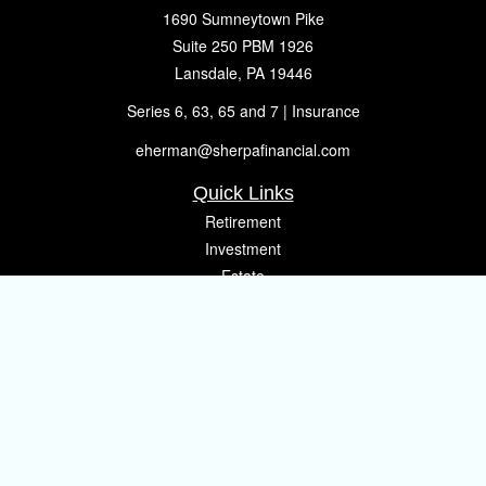
1690 Sumneytown Pike
Suite 250 PBM 1926
Lansdale,
PA
19446
Series 6, 63, 65 and 7 | Insurance
eherman@sherpafinancial.com
Quick Links
Retirement
Investment
Estate
Insurance
Tax
Money
Lifestyle
Latest Articles
All Videos
All Calculators