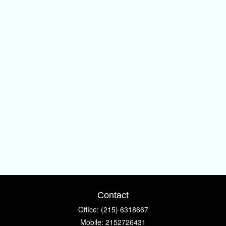
Contact
Office:
(215) 6318667
Mobile:
2152726431