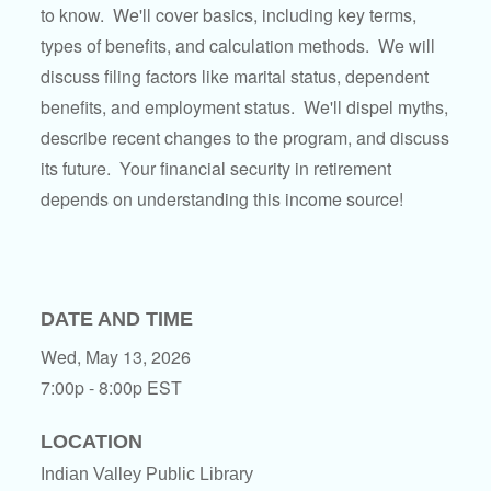
to know. We'll cover basics, including key terms,
types of benefits, and calculation methods. We will
discuss filing factors like marital status, dependent
benefits, and employment status. We'll dispel myths,
describe recent changes to the program, and discuss
its future. Your financial security in retirement
depends on understanding this income source!
DATE AND TIME
Wed, May 13, 2026
7:00p - 8:00p
EST
LOCATION
Indian Valley Public Library