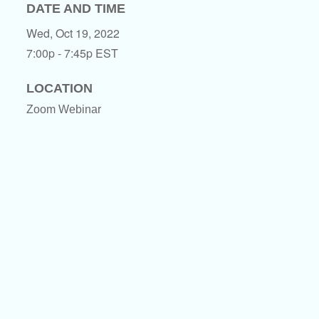
DATE AND TIME
Wed, Oct 19, 2022
7:00p - 7:45p
EST
LOCATION
Zoom Webinar