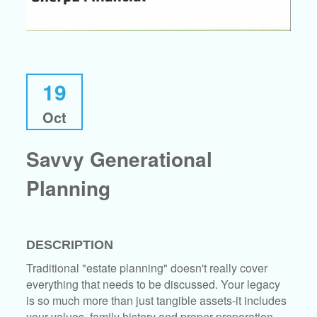
19
Oct
Savvy Generational
Planning
DESCRIPTION
Traditional "estate planning" doesn't really cover
everything that needs to be discussed. Your legacy
is so much more than just tangible assets-it includes
your values, family history and proper preparation.