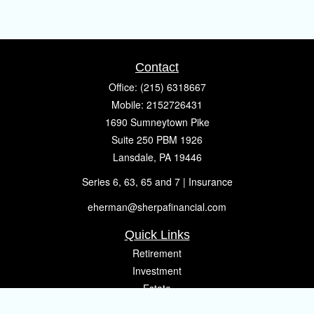
Contact
Office:
(215) 6318667
Mobile:
2152726431
1690 Sumneytown Pike
Suite 250 PBM 1926
Lansdale,
PA
19446
Series 6, 63, 65 and 7 | Insurance
eherman@sherpafinancial.com
Quick Links
Retirement
Investment
Estate
Insurance