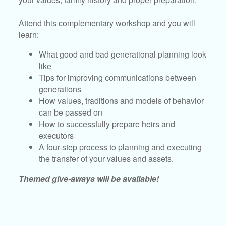
Attend this complementary workshop and you will
learn:
What good and bad generational planning look
like
Tips for improving communications between
generations
How values, traditions and models of behavior
can be passed on
How to successfully prepare heirs and
executors
A four-step process to planning and executing
the transfer of your values and assets.
Themed give-aways will be available!