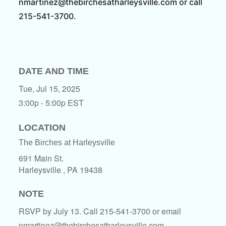
nmartinez@thebirchesatharleysville.com or call
215-541-3700.
DATE AND TIME
Tue, Jul 15, 2025
3:00p - 5:00p
EST
LOCATION
The Birches at Harleysville
691 Main St.
Harleysville ,
PA
19438
NOTE
RSVP by July 13. Call 215-541-3700 or email
nmartinez@thebirchesatharleysville.com