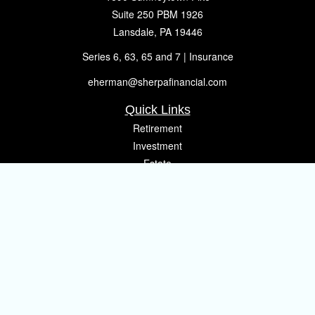
Suite 250 PBM 1926
Lansdale,
PA
19446
Series 6, 63, 65 and 7 | Insurance
eherman@sherpafinancial.com
Quick Links
Retirement
Investment
Estate
Insurance
Tax
Money
Lifestyle
Latest Articles
All Videos
All Calculators
Osaic
Form CRS