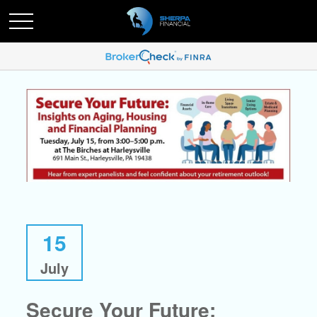
15
July
Secure Your Future: