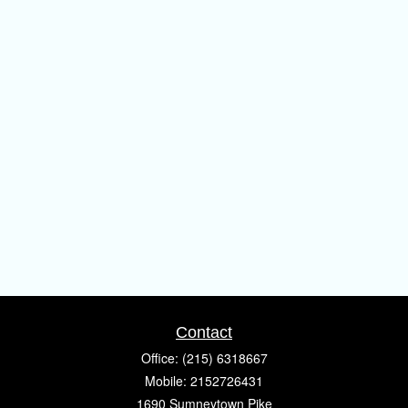
Contact
Office:
(215) 6318667
Mobile:
2152726431
1690 Sumneytown Pike