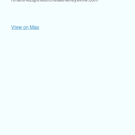
View on Map