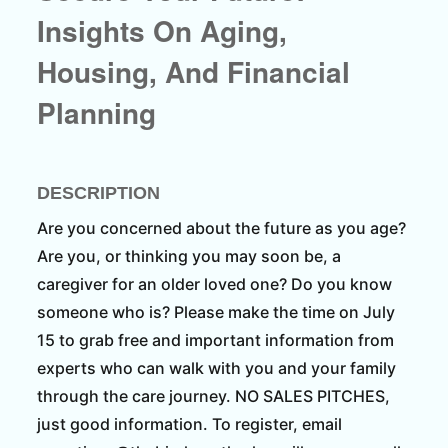
Insights On Aging,
Housing, And Financial
Planning
DESCRIPTION
Are you concerned about the future as you age?
Are you, or thinking you may soon be, a
caregiver for an older loved one? Do you know
someone who is? Please make the time on July
15 to grab free and important information from
experts who can walk with you and your family
through the care journey. NO SALES PITCHES,
just good information. To register, email