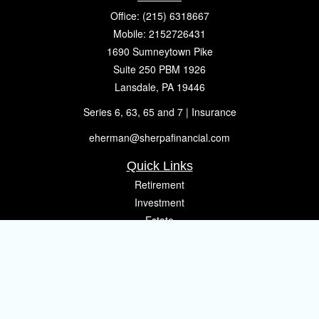
Office:
(215) 6318667
Mobile:
2152726431
1690 Sumneytown Pike
Suite 250 PBM 1926
Lansdale,
PA
19446
Series 6, 63, 65 and 7 | Insurance
eherman@sherpafinancial.com
Quick Links
Retirement
Investment
Estate
Insurance
Tax
Money
Lifestyle
Latest Articles