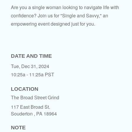
Are you a single woman looking to navigate life with
confidence? Join us for "Single and Savvy," an
empowering event designed just for you.
DATE AND TIME
Tue, Dec 31, 2024
10:25a - 11:25a
PST
LOCATION
The Broad Street Grind
117 East Broad St.
Souderton ,
PA
18964
NOTE