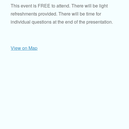
This event is FREE to attend. There will be light
refreshments provided. There will be time for
individual questions at the end of the presentation.
View on Map