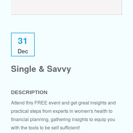
31
Dec
Single & Savvy
DESCRIPTION
Attend this FREE event and get great insights and
practical steps from experts in women's health to
financial planning, gathering insights to equip you
with the tools to be self sufficient!