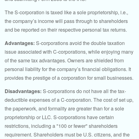
The S-corporation is taxed like a sole proprietorship, i.e.,
the company’s income will pass through to shareholders
and be reported on their respective personal tax returns.
Advantages:
S-corporations avoid the double taxation
issue associated with C-corporations, while enjoying many
of the same tax advantages. Owners are shielded from
personal liability for the company’s financial obligations. It
provides the prestige of a corporation for small businesses.
Disadvantages:
S-corporations do not have all the tax-
deductible expenses of a C-corporation. The cost of set up,
the paperwork, and formality are greater than for a sole
proprietorship or LLC. S-corporations have certain
restrictions, including a "100 or fewer" shareholders
requirement. Shareholders must be U.S. citizens, and the