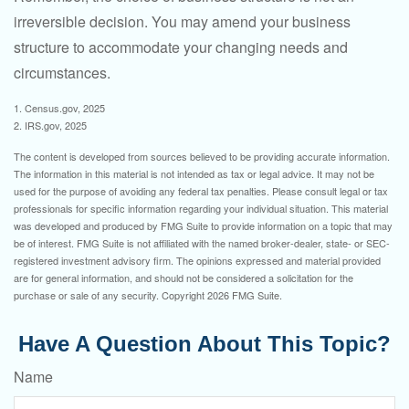
irreversible decision. You may amend your business
structure to accommodate your changing needs and
circumstances.
1. Census.gov, 2025
2. IRS.gov, 2025
The content is developed from sources believed to be providing accurate information.
The information in this material is not intended as tax or legal advice. It may not be
used for the purpose of avoiding any federal tax penalties. Please consult legal or tax
professionals for specific information regarding your individual situation. This material
was developed and produced by FMG Suite to provide information on a topic that may
be of interest. FMG Suite is not affiliated with the named broker-dealer, state- or SEC-
registered investment advisory firm. The opinions expressed and material provided
are for general information, and should not be considered a solicitation for the
purchase or sale of any security. Copyright
2026 FMG Suite.
Have A Question About This Topic?
Name