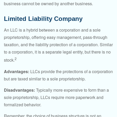
business cannot be owned by another business.
Limited Liability Company
An LLC is a hybrid between a corporation and a sole
proprietorship, offering easy management, pass-through
taxation, and the liability protection of a corporation. Similar
to a corporation, it is a separate legal entity, but there is no
2
stock.
Advantages:
LLCs provide the protections of a corporation
but are taxed similar to a sole proprietorship.
Disadvantages:
Typically more expensive to form than a
sole proprietorship, LLCs require more paperwork and
formalized behavior.
Remember, the choice of business structure is not an