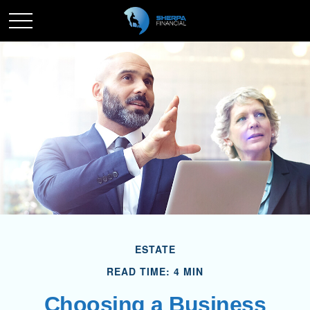
ESTATE
READ TIME: 4 MIN
Choosing a Business