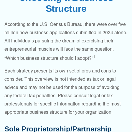
Structure
According to the U.S. Census Bureau, there were over five
million new business applications submitted in 2024 alone.
All individuals pursuing the dream of exercising their
entrepreneurial muscles will face the same question,
1
“Which business structure should I adopt?”
Each strategy presents its own set of pros and cons to
consider. This overview is not intended as tax or legal
advice and may not be used for the purpose of avoiding
any federal tax penalties. Please consult legal or tax
professionals for specific information regarding the most
appropriate business structure for your organization.
Sole Proprietorship/Partnership