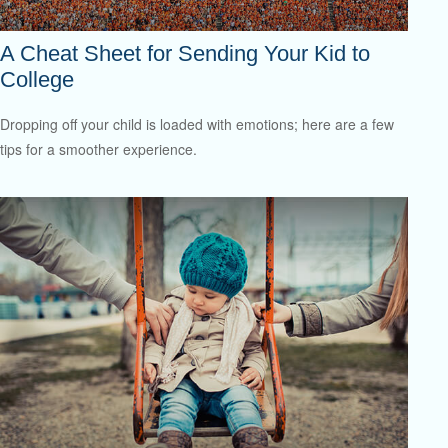
A Cheat Sheet for Sending Your Kid to
College
Dropping off your child is loaded with emotions; here are a few
tips for a smoother experience.