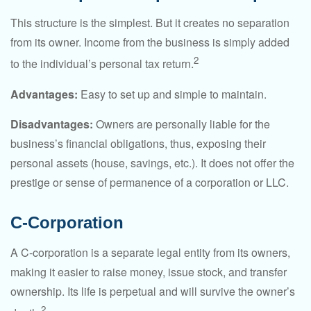
This structure is the simplest. But it creates no separation
from its owner. Income from the business is simply added
2
to the individual’s personal tax return.
Advantages:
Easy to set up and simple to maintain.
Disadvantages:
Owners are personally liable for the
business’s financial obligations, thus, exposing their
personal assets (house, savings, etc.). It does not offer the
prestige or sense of permanence of a corporation or LLC.
C-Corporation
A C-corporation is a separate legal entity from its owners,
making it easier to raise money, issue stock, and transfer
ownership. Its life is perpetual and will survive the owner’s
2