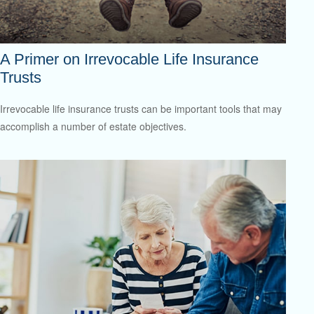
A Primer on Irrevocable Life Insurance
Trusts
Irrevocable life insurance trusts can be important tools that may
accomplish a number of estate objectives.