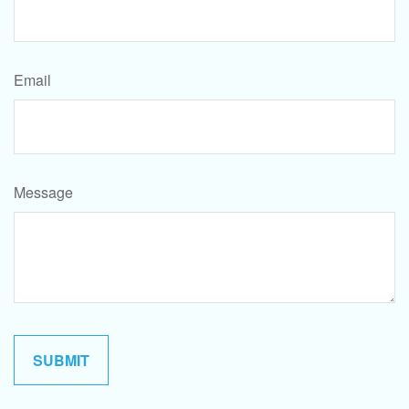
Email
Message