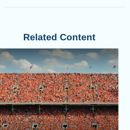
Related Content