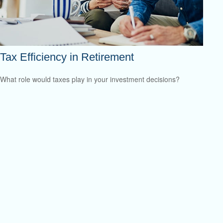
Tax Efficiency in Retirement
What role would taxes play in your investment decisions?