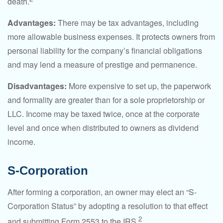
death.
Advantages:
There may be tax advantages, including
more allowable business expenses. It protects owners from
personal liability for the company’s financial obligations
and may lend a measure of prestige and permanence.
Disadvantages:
More expensive to set up, the paperwork
and formality are greater than for a sole proprietorship or
LLC. Income may be taxed twice, once at the corporate
level and once when distributed to owners as dividend
income.
S-Corporation
After forming a corporation, an owner may elect an “S-
Corporation Status” by adopting a resolution to that effect
2
and submitting Form 2553 to the IRS.