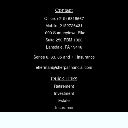
Contact
Office:
(215) 6318667
Mobile:
2152726431
1690 Sumneytown Pike
Suite 250 PBM 1926
Lansdale,
PA
19446
Series 6, 63, 65 and 7 | Insurance
eherman@sherpafinancial.com
Quick Links
Retirement
Investment
Estate
Insurance
Tax
Money