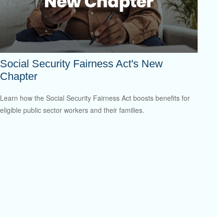
Social Security Fairness Act's New
Chapter
Learn how the Social Security Fairness Act boosts benefits for
eligible public sector workers and their families.