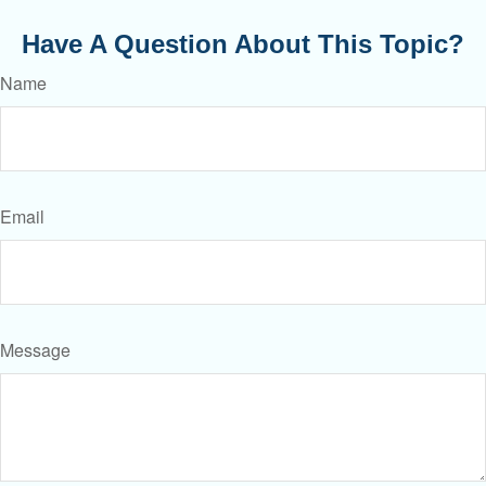
Have A Question About This Topic?
Name
Email
Message