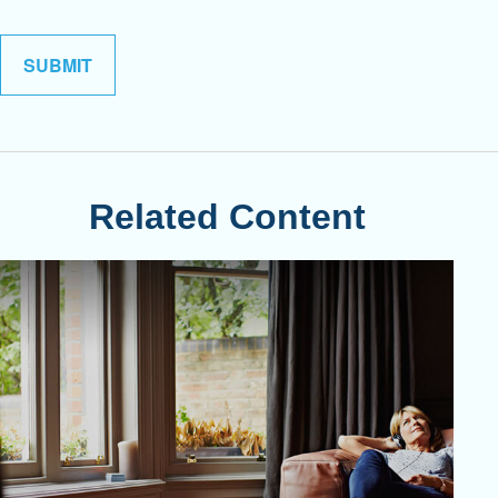
Related Content