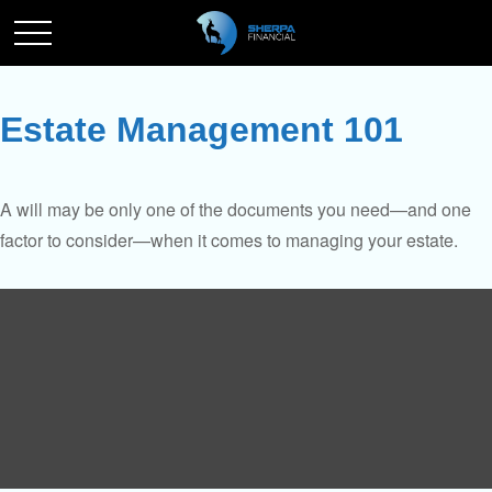
Estate Management 101
A will may be only one of the documents you need—and one
factor to consider—when it comes to managing your estate.