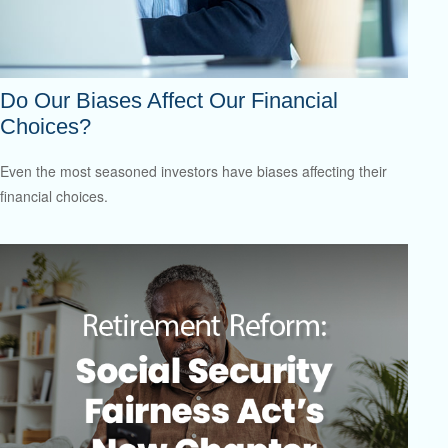
Do Our Biases Affect Our Financial
Choices?
Even the most seasoned investors have biases affecting their
financial choices.