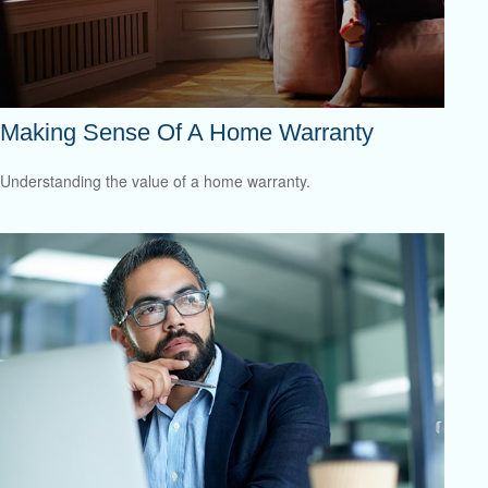
Making Sense Of A Home Warranty
Understanding the value of a home warranty.