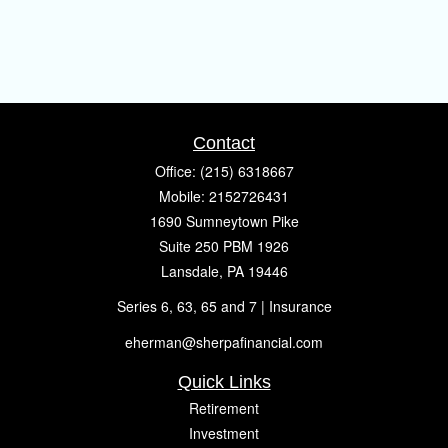
Contact
Office:
(215) 6318667
Mobile:
2152726431
1690 Sumneytown Pike
Suite 250 PBM 1926
Lansdale,
PA
19446
Series 6, 63, 65 and 7 | Insurance
eherman@sherpafinancial.com
Quick Links
Retirement
Investment