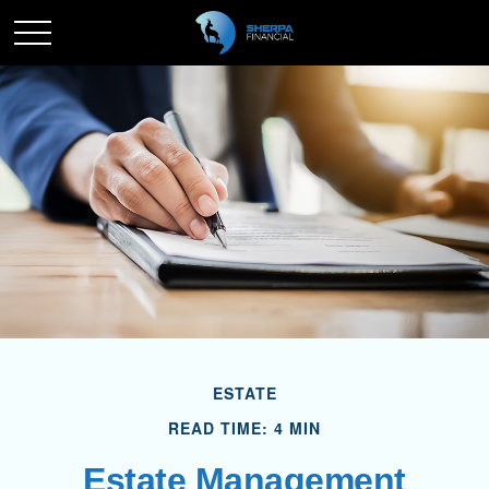
ESTATE
READ TIME: 4 MIN
Estate Management