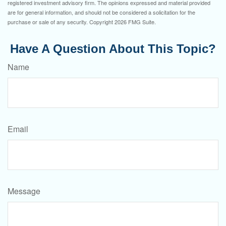
registered investment advisory firm. The opinions expressed and material provided
are for general information, and should not be considered a solicitation for the
purchase or sale of any security. Copyright
2026 FMG Suite.
Have A Question About This Topic?
Name
Email
Message