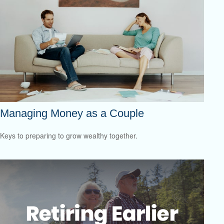
Managing Money as a Couple
Keys to preparing to grow wealthy together.