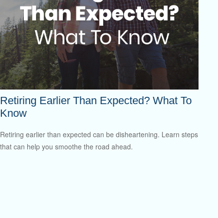
Retiring Earlier Than Expected? What To
Know
Retiring earlier than expected can be disheartening. Learn steps
that can help you smoothe the road ahead.