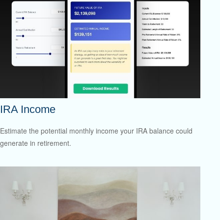
IRA Income
Estimate the potential monthly income your IRA balance could
generate in retirement.