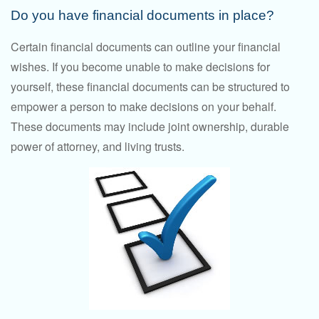
Do you have financial documents in place?
Certain financial documents can outline your financial
wishes. If you become unable to make decisions for
yourself, these financial documents can be structured to
empower a person to make decisions on your behalf.
These documents may include joint ownership, durable
power of attorney, and living trusts.