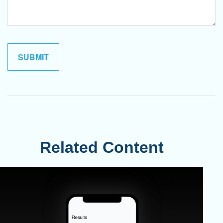
Related Content