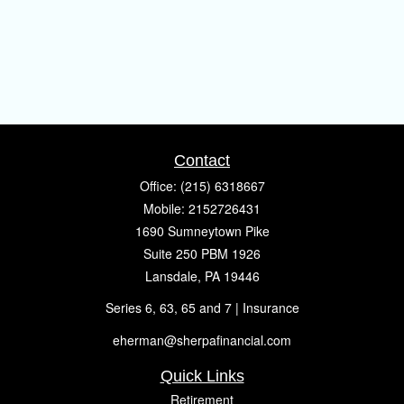
Contact
Office:
(215) 6318667
Mobile:
2152726431
1690 Sumneytown Pike
Suite 250 PBM 1926
Lansdale,
PA
19446
Series 6, 63, 65 and 7 | Insurance
eherman@sherpafinancial.com
Quick Links
Retirement