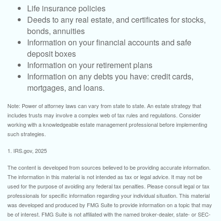
Life insurance policies
Deeds to any real estate, and certificates for stocks,
bonds, annuities
Information on your financial accounts and safe
deposit boxes
Information on your retirement plans
Information on any debts you have: credit cards,
mortgages, and loans.
Note: Power of attorney laws can vary from state to state. An estate strategy that
includes trusts may involve a complex web of tax rules and regulations. Consider
working with a knowledgeable estate management professional before implementing
such strategies.
1. IRS.gov, 2025
The content is developed from sources believed to be providing accurate information.
The information in this material is not intended as tax or legal advice. It may not be
used for the purpose of avoiding any federal tax penalties. Please consult legal or tax
professionals for specific information regarding your individual situation. This material
was developed and produced by FMG Suite to provide information on a topic that may
be of interest. FMG Suite is not affiliated with the named broker-dealer, state- or SEC-