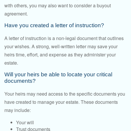
with others, you may also want to consider a buyout
agreement.
Have you created a letter of instruction?
A letter of instruction is a non-legal document that outlines
your wishes. A strong, well-written letter may save your
heirs time, effort, and expense as they administer your
estate.
Will your heirs be able to locate your critical
documents?
Your heirs may need access to the specific documents you
have created to manage your estate. These documents
may include:
Your will
Trust documents