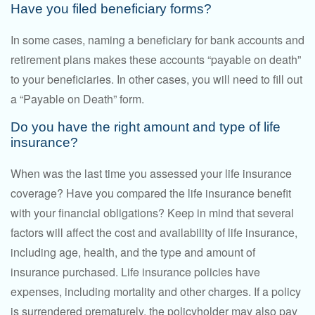
Have you filed beneficiary forms?
In some cases, naming a beneficiary for bank accounts and
retirement plans makes these accounts “payable on death”
to your beneficiaries. In other cases, you will need to fill out
a “Payable on Death” form.
Do you have the right amount and type of life
insurance?
When was the last time you assessed your life insurance
coverage? Have you compared the life insurance benefit
with your financial obligations? Keep in mind that several
factors will affect the cost and availability of life insurance,
including age, health, and the type and amount of
insurance purchased. Life insurance policies have
expenses, including mortality and other charges. If a policy
is surrendered prematurely, the policyholder may also pay