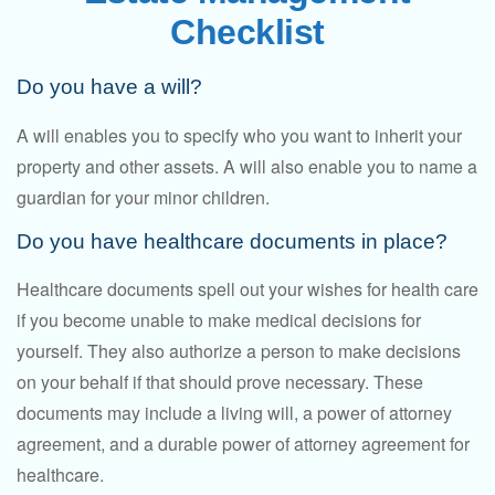
Checklist
Do you have a will?
A will enables you to specify who you want to inherit your
property and other assets. A will also enable you to name a
guardian for your minor children.
Do you have healthcare documents in place?
Healthcare documents spell out your wishes for health care
if you become unable to make medical decisions for
yourself. They also authorize a person to make decisions
on your behalf if that should prove necessary. These
documents may include a living will, a power of attorney
agreement, and a durable power of attorney agreement for
healthcare.