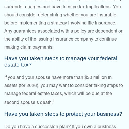
surrender charges and have income tax implications. You
should consider determining whether you are insurable
before implementing a strategy involving life insurance.
Any guarantees associated with a policy are dependent on
the ability of the issuing insurance company to continue
making claim payments.
Have you taken steps to manage your federal
estate tax?
If you and your spouse have more than $30 million in
assets (for 2026), you may want to consider taking steps to
manage federal estate taxes, which will be due at the
1
second spouse’s death.
Have you taken steps to protect your business?
Do you have a succession plan? If you own a business