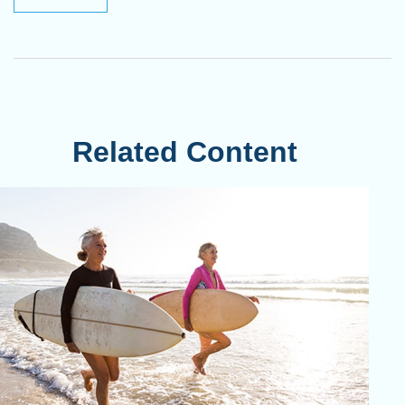
Related Content