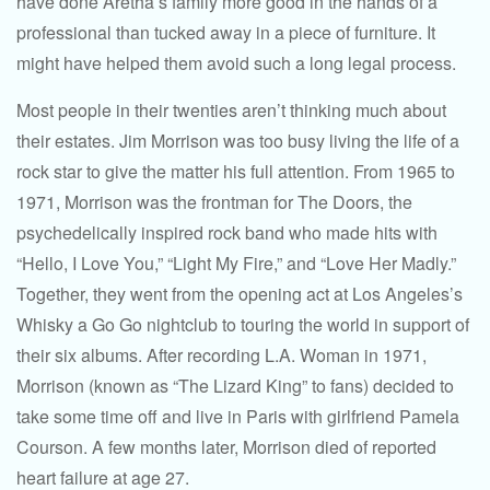
have done Aretha’s family more good in the hands of a
professional than tucked away in a piece of furniture. It
might have helped them avoid such a long legal process.
Most people in their twenties aren’t thinking much about
their estates. Jim Morrison was too busy living the life of a
rock star to give the matter his full attention. From 1965 to
1971, Morrison was the frontman for The Doors, the
psychedelically inspired rock band who made hits with
“Hello, I Love You,” “Light My Fire,” and “Love Her Madly.”
Together, they went from the opening act at Los Angeles’s
Whisky a Go Go nightclub to touring the world in support of
their six albums. After recording L.A. Woman in 1971,
Morrison (known as “The Lizard King” to fans) decided to
take some time off and live in Paris with girlfriend Pamela
Courson. A few months later, Morrison died of reported
heart failure at age 27.