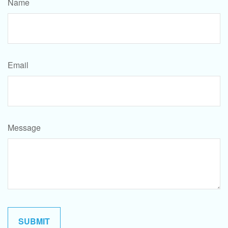
Name
Email
Message