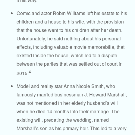
it his way.
Comic and actor Robin Williams left his estate to his
children and a house to his wife, with the provision
that the house went to his children after her death.
Unfortunately, he said nothing about his personal
effects, including valuable movie memorabilia, that
existed inside the house, which led to a dispute
between the parties that was settled out of court in
4
2015.
Model and reality star Anna Nicole Smith, who
famously married businessman J. Howard Marshall,
was not mentioned in her elderly husband’s will
when he died 14 months into their marriage. The
existing will, predating the wedding, named
Marshall’s son as his primary heir. This led to a very