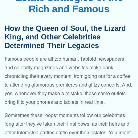
Rich and Famous
How the Queen of Soul, the Lizard
King, and Other Celebrities
Determined Their Legacies
Famous people are all too human. Tabloid newspapers
and celebrity magazines and websites make bank
chronicling their every moment, from going out for a coffee
to attending glamorous premieres and glitzy concerts. And,
yes, whenever they make a mistake, those same outlets
bring it to your phones and tablets in real time.
Sometimes these “oops” moments follow our celebrities
long after they’ve taken their final bows, as their heirs and
other interested parties battle over their estates. You might