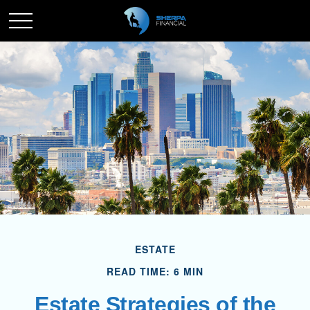
ESTATE
READ TIME: 6 MIN
Estate Strategies of the