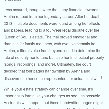
Less assured, though, were the many financial rewards
Aretha reaped from her legendary career. After her death in
2018, multiple documents were found among her effects
and papers, leading to a four-year legal dispute over the
Queen of Soul’s estate. The trial proved emotional and
dramatic for family members, with even voicemails from
Aretha, a literal voice from beyond, used to determine the
fate of not only her fortune but also her intellectual property
(songs, recordings, and more). Ultimately, the court
decided that four pages handwritten by Aretha and
1
discovered in her couch represented her actual final will.
While your estate strategy can change over time, it’s
important to formalize your changes as soon as possible.
Accidents will happen, but those handwritten pages might