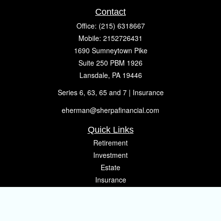
Contact
Office:
(215) 6318667
Mobile:
2152726431
1690 Sumneytown Pike
Suite 250 PBM 1926
Lansdale,
PA
19446
Series 6, 63, 65 and 7 | Insurance
eherman@sherpafinancial.com
Quick Links
Retirement
Investment
Estate
Insurance
Tax
Money
Lifestyle