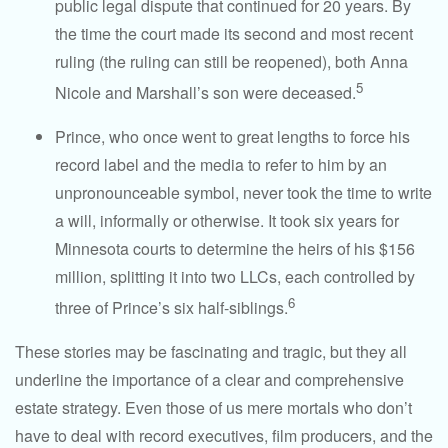
public legal dispute that continued for 20 years. By
the time the court made its second and most recent
ruling (the ruling can still be reopened), both Anna
5
Nicole and Marshall’s son were deceased.
Prince, who once went to great lengths to force his
record label and the media to refer to him by an
unpronounceable symbol, never took the time to write
a will, informally or otherwise. It took six years for
Minnesota courts to determine the heirs of his $156
million, splitting it into two LLCs, each controlled by
6
three of Prince’s six half-siblings.
These stories may be fascinating and tragic, but they all
underline the importance of a clear and comprehensive
estate strategy. Even those of us mere mortals who don’t
have to deal with record executives, film producers, and the