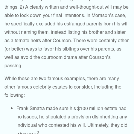
things. 2) A clearly written and well-thought-out will may be
able to lock down your final intentions. In Morrison’s case,
he specifically excluded his estranged parents from his will
without naming them, instead listing his brother and sister
as alternate heirs after Courson. There were certainly other
(or better) ways to favor his siblings over his parents, as
well as avoid the courtroom drama after Courson’s
passing.
While these are two famous examples, there are many
other famous celebrity estates to consider, including the
following:
Frank Sinatra made sure his $100 million estate had
no issues; he stipulated a provision disinheriting any
individual who contested his will. Ultimately, they did
3