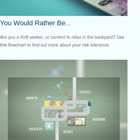
You Would Rather Be...
Are you a thrill seeker, or content to relax in the backyard? Use
this flowchart to find out more about your risk tolerance.