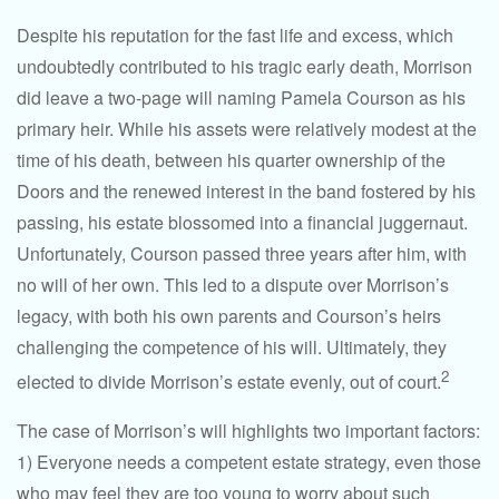
Despite his reputation for the fast life and excess, which
undoubtedly contributed to his tragic early death, Morrison
did leave a two-page will naming Pamela Courson as his
primary heir. While his assets were relatively modest at the
time of his death, between his quarter ownership of the
Doors and the renewed interest in the band fostered by his
passing, his estate blossomed into a financial juggernaut.
Unfortunately, Courson passed three years after him, with
no will of her own. This led to a dispute over Morrison’s
legacy, with both his own parents and Courson’s heirs
challenging the competence of his will. Ultimately, they
2
elected to divide Morrison’s estate evenly, out of court.
The case of Morrison’s will highlights two important factors:
1) Everyone needs a competent estate strategy, even those
who may feel they are too young to worry about such