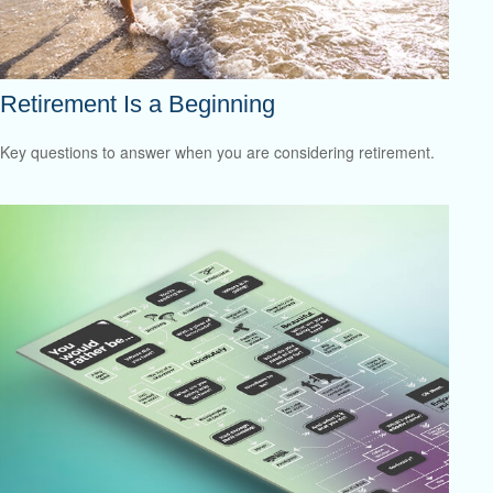
Retirement Is a Beginning
Key questions to answer when you are considering retirement.