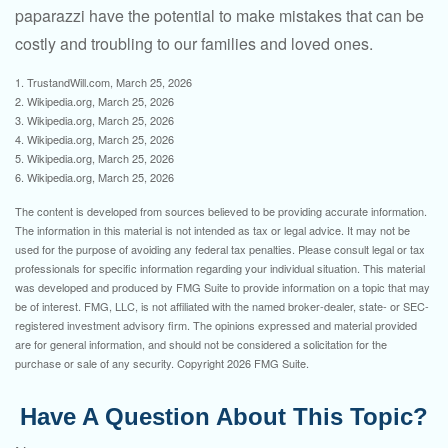
paparazzi have the potential to make mistakes that can be
costly and troubling to our families and loved ones.
1. TrustandWill.com, March 25, 2026
2. Wikipedia.org, March 25, 2026
3. Wikipedia.org, March 25, 2026
4. Wikipedia.org, March 25, 2026
5. Wikipedia.org, March 25, 2026
6. Wikipedia.org, March 25, 2026
The content is developed from sources believed to be providing accurate information.
The information in this material is not intended as tax or legal advice. It may not be
used for the purpose of avoiding any federal tax penalties. Please consult legal or tax
professionals for specific information regarding your individual situation. This material
was developed and produced by FMG Suite to provide information on a topic that may
be of interest. FMG, LLC, is not affiliated with the named broker-dealer, state- or SEC-
registered investment advisory firm. The opinions expressed and material provided
are for general information, and should not be considered a solicitation for the
purchase or sale of any security. Copyright
2026 FMG Suite.
Have A Question About This Topic?