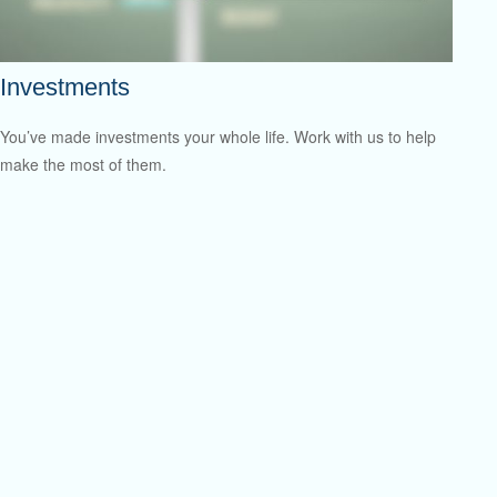
Investments
You’ve made investments your whole life. Work with us to help
make the most of them.