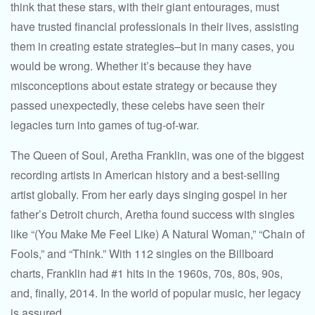
think that these stars, with their giant entourages, must
have trusted financial professionals in their lives, assisting
them in creating estate strategies–but in many cases, you
would be wrong. Whether it’s because they have
misconceptions about estate strategy or because they
passed unexpectedly, these celebs have seen their
legacies turn into games of tug-of-war.
The Queen of Soul, Aretha Franklin, was one of the biggest
recording artists in American history and a best-selling
artist globally. From her early days singing gospel in her
father’s Detroit church, Aretha found success with singles
like “(You Make Me Feel Like) A Natural Woman,” “Chain of
Fools,” and “Think.” With 112 singles on the Billboard
charts, Franklin had #1 hits in the 1960s, 70s, 80s, 90s,
and, finally, 2014. In the world of popular music, her legacy
is assured.