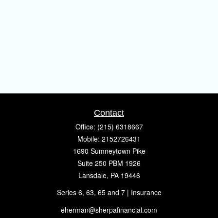
Contact
Office:
(215) 6318667
Mobile:
2152726431
1690 Sumneytown Pike
Suite 250 PBM 1926
Lansdale,
PA
19446
Series 6, 63, 65 and 7 | Insurance
eherman@sherpafinancial.com