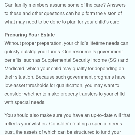
Can family members assume some of the care? Answers
to these and other questions can help form the vision of
what may need to be done to plan for your child’s care.
Preparing Your Estate
Without proper preparation, your child’s lifetime needs can
quickly outstrip your funds. One resource is government
benefits, such as Supplemental Security Income (SSI) and
Medicaid, which your child may qualify for depending on
their situation. Because such government programs have
low-asset thresholds for qualification, you may want to
consider whether to make property transfers to your child
with special needs.
You should also make sure you have an up-to-date will that
reflects your wishes. Consider creating a special needs
trust, the assets of which can be structured to fund your