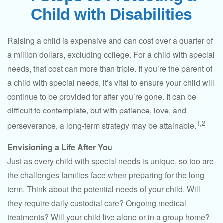
Child with Disabilities
Raising a child is expensive and can cost over a quarter of
a million dollars, excluding college. For a child with special
needs, that cost can more than triple. If you’re the parent of
a child with special needs, it’s vital to ensure your child will
continue to be provided for after you’re gone. It can be
difficult to contemplate, but with patience, love, and
1,2
perseverance, a long-term strategy may be attainable.
Envisioning a Life After You
Just as every child with special needs is unique, so too are
the challenges families face when preparing for the long
term. Think about the potential needs of your child. Will
they require daily custodial care? Ongoing medical
treatments? Will your child live alone or in a group home?