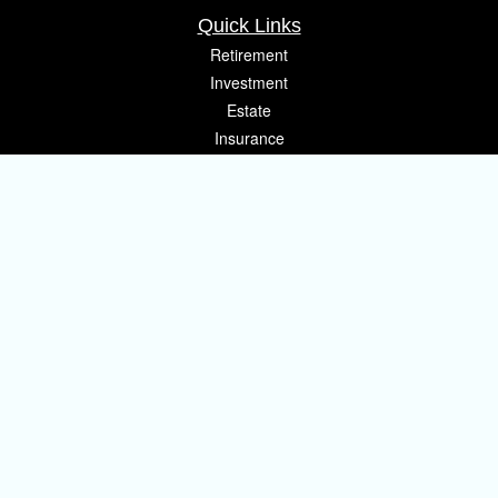
Quick Links
Retirement
Investment
Estate
Insurance
Tax
Money
Lifestyle
Latest Articles
All Videos
All Calculators
Osaic
Form CRS
Check the background of your financial professional on FINRA's
BrokerCheck
.
The content is developed from sources believed to be providing accurate
information. The information in this material is not intended as tax or legal
advice. Please consult legal or tax professionals for specific information