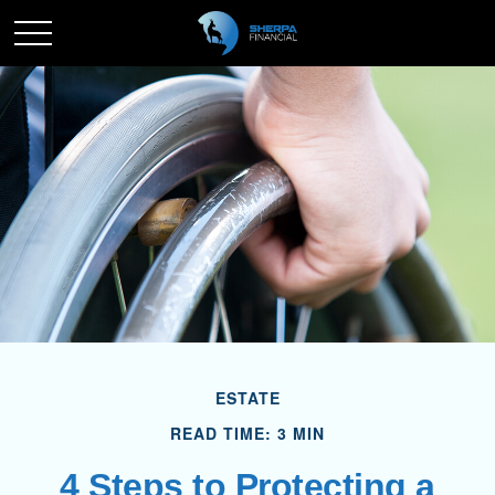
ESTATE
READ TIME: 3 MIN
4 Steps to Protecting a