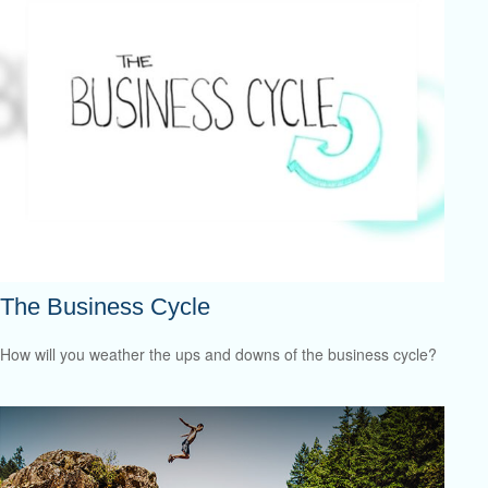
The Business Cycle
How will you weather the ups and downs of the business cycle?