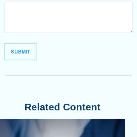
Related Content