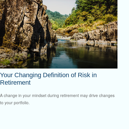
Your Changing Definition of Risk in
Retirement
A change in your mindset during retirement may drive changes
to your portfolio.