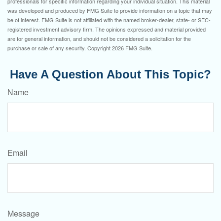
professionals for specific information regarding your individual situation. This material
was developed and produced by FMG Suite to provide information on a topic that may
be of interest. FMG Suite is not affiliated with the named broker-dealer, state- or SEC-
registered investment advisory firm. The opinions expressed and material provided
are for general information, and should not be considered a solicitation for the
purchase or sale of any security. Copyright
2026 FMG Suite.
Have A Question About This Topic?
Name
Email
Message