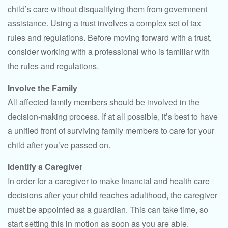
child’s care without disqualifying them from government
assistance. Using a trust involves a complex set of tax
rules and regulations. Before moving forward with a trust,
consider working with a professional who is familiar with
the rules and regulations.
Involve the Family
All affected family members should be involved in the
decision-making process. If at all possible, it’s best to have
a unified front of surviving family members to care for your
child after you’ve passed on.
Identify a Caregiver
In order for a caregiver to make financial and health care
decisions after your child reaches adulthood, the caregiver
must be appointed as a guardian. This can take time, so
start setting this in motion as soon as you are able.