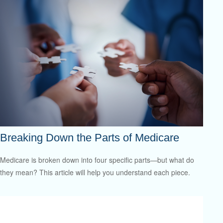
Breaking Down the Parts of Medicare
Medicare is broken down into four specific parts—but what do
they mean? This article will help you understand each piece.