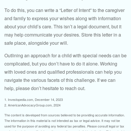
To do this, you can write a “Letter of Intent” to the caregiver
and family to express your wishes along with information
about your child’s care. This isn’t a legal document, but it
may help communicate your desires. Store this letter in a
safe place, alongside your will.
Outlining an approach for a child with special needs can be
complicated, but you don’t have to do it alone. Working
with loved ones and qualified professionals can help you
navigate the various facets of this challenge. If we can
help, please don’t hesitate to reach out.
1. Investopedia.com, December 14, 2023
2. AmericanAdvocacyGroup.com, 2024
The content is developed from sources believed to be providing accurate information.
The information in this material is not intended as tax or legal advice. It may not be
used for the purpose of avoiding any federal tax penalties. Please consult legal or tax