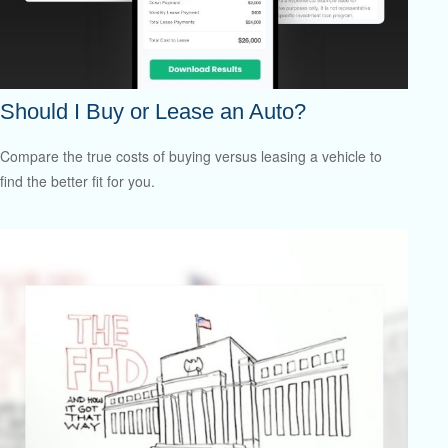
Should I Buy or Lease an Auto?
Compare the true costs of buying versus leasing a vehicle to
find the better fit for you.