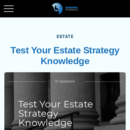
ESTATE
Test Your Estate Strategy
Knowledge