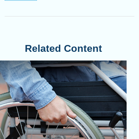
Related Content