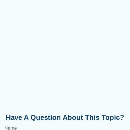
Have A Question About This Topic?
Name