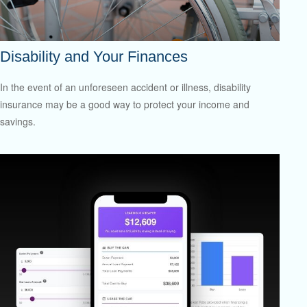
Disability and Your Finances
In the event of an unforeseen accident or illness, disability
insurance may be a good way to protect your income and
savings.