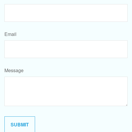
Email
Message