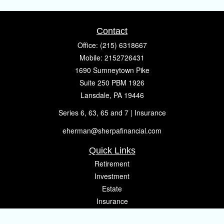
Contact
Office:
(215) 6318667
Mobile:
2152726431
1690 Sumneytown Pike
Suite 250 PBM 1926
Lansdale,
PA
19446
Series 6, 63, 65 and 7 | Insurance
eherman@sherpafinancial.com
Quick Links
Retirement
Investment
Estate
Insurance
Tax