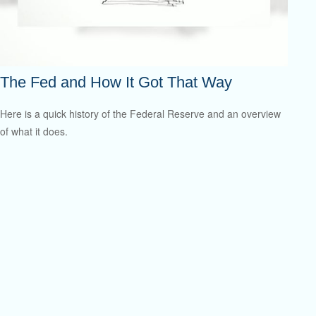
The Fed and How It Got That Way
Here is a quick history of the Federal Reserve and an overview
of what it does.