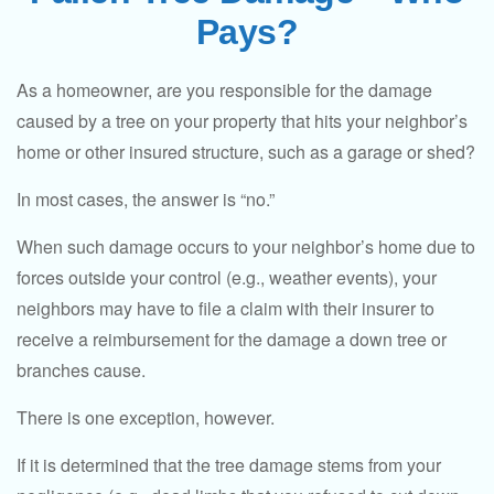
Pays?
As a homeowner, are you responsible for the damage
caused by a tree on your property that hits your neighbor’s
home or other insured structure, such as a garage or shed?
In most cases, the answer is “no.”
When such damage occurs to your neighbor’s home due to
forces outside your control (e.g., weather events), your
neighbors may have to file a claim with their insurer to
receive a reimbursement for the damage a down tree or
branches cause.
There is one exception, however.
If it is determined that the tree damage stems from your