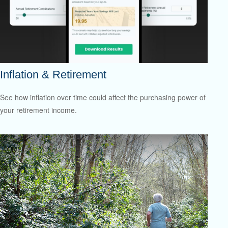
Inflation & Retirement
See how inflation over time could affect the purchasing power of
your retirement income.