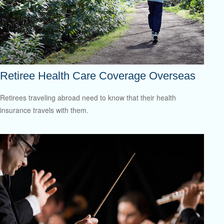
Retiree Health Care Coverage Overseas
Retirees traveling abroad need to know that their health
insurance travels with them.