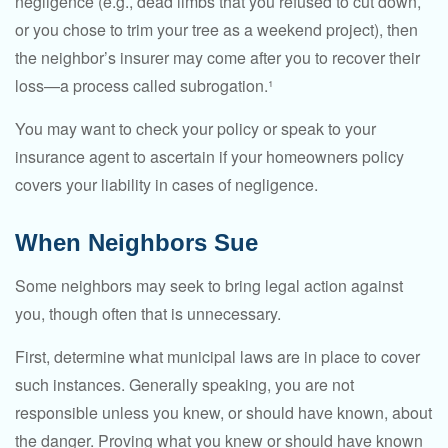
negligence (e.g., dead limbs that you refused to cut down,
or you chose to trim your tree as a weekend project), then
the neighbor’s insurer may come after you to recover their
loss—a process called subrogation.¹
You may want to check your policy or speak to your
insurance agent to ascertain if your homeowners policy
covers your liability in cases of negligence.
When Neighbors Sue
Some neighbors may seek to bring legal action against
you, though often that is unnecessary.
First, determine what municipal laws are in place to cover
such instances. Generally speaking, you are not
responsible unless you knew, or should have known, about
the danger. Proving what you knew or should have known