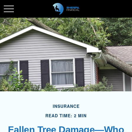
INSURANCE
READ TIME: 2 MIN
Fallen Tree Damage—Who