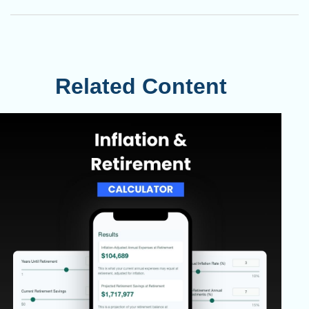
Related Content