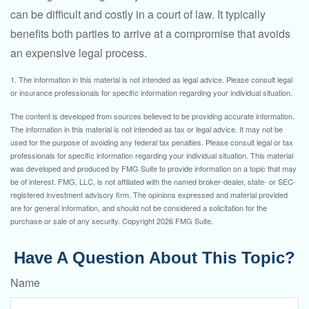
can be difficult and costly in a court of law. It typically
benefits both parties to arrive at a compromise that avoids
an expensive legal process.
1. The information in this material is not intended as legal advice. Please consult legal
or insurance professionals for specific information regarding your individual situation.
The content is developed from sources believed to be providing accurate information.
The information in this material is not intended as tax or legal advice. It may not be
used for the purpose of avoiding any federal tax penalties. Please consult legal or tax
professionals for specific information regarding your individual situation. This material
was developed and produced by FMG Suite to provide information on a topic that may
be of interest. FMG, LLC, is not affiliated with the named broker-dealer, state- or SEC-
registered investment advisory firm. The opinions expressed and material provided
are for general information, and should not be considered a solicitation for the
purchase or sale of any security. Copyright
2026 FMG Suite.
Have A Question About This Topic?
Name