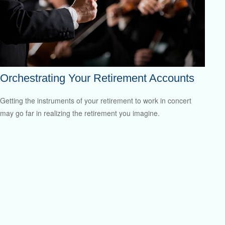
Orchestrating Your Retirement Accounts
Getting the instruments of your retirement to work in concert
may go far in realizing the retirement you imagine.