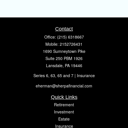
Contact
Office:
(215) 6318667
Mobile:
2152726431
1690 Sumneytown Pike
Suite 250 PBM 1926
Lansdale,
PA
19446
Series 6, 63, 65 and 7 | Insurance
eherman@sherpafinancial.com
Quick Links
Retirement
Investment
Estate
Insurance