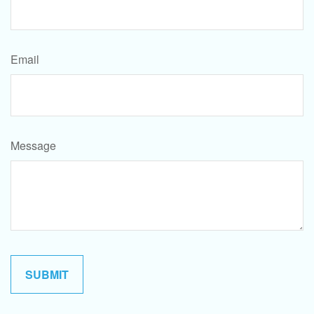
Email
Message