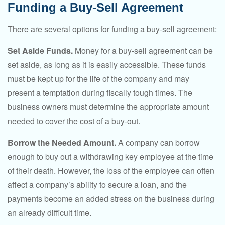
Funding a Buy-Sell Agreement
There are several options for funding a buy-sell agreement:
Set Aside Funds.
Money for a buy-sell agreement can be
set aside, as long as it is easily accessible. These funds
must be kept up for the life of the company and may
present a temptation during fiscally tough times. The
business owners must determine the appropriate amount
needed to cover the cost of a buy-out.
Borrow the Needed Amount.
A company can borrow
enough to buy out a withdrawing key employee at the time
of their death. However, the loss of the employee can often
affect a company’s ability to secure a loan, and the
payments become an added stress on the business during
an already difficult time.