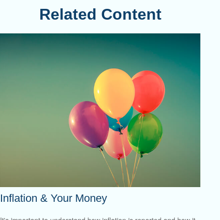
Related Content
Inflation & Your Money
It's important to understand how inflation is reported and how it