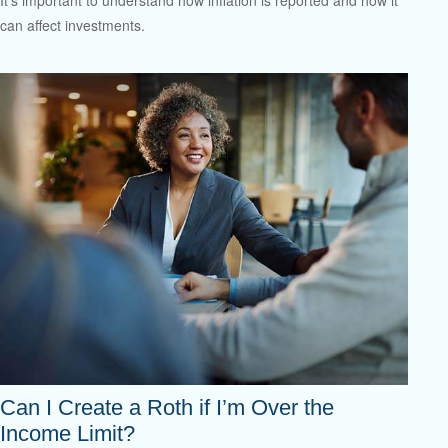
can affect investments.
Can I Create a Roth if I’m Over the
Income Limit?