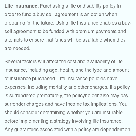
Life Insurance.
Purchasing a life or disability policy in
order to fund a buy-sell agreement is an option when
preparing for the future. Using life insurance enables a buy-
sell agreement to be funded with premium payments and
attempts to ensure that funds will be available when they
are needed.
Several factors will affect the cost and availability of life
insurance, including age, health, and the type and amount
of insurance purchased. Life insurance policies have
expenses, including mortality and other charges. If a policy
is surrendered prematurely, the policyholder also may pay
surrender charges and have income tax implications. You
should consider determining whether you are insurable
before implementing a strategy involving life insurance.
Any guarantees associated with a policy are dependent on