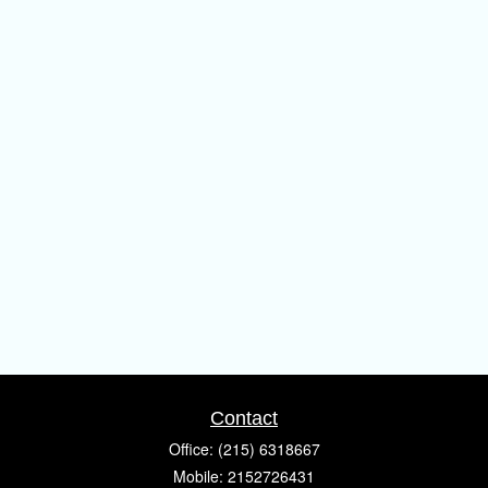
Contact
Office:
(215) 6318667
Mobile:
2152726431