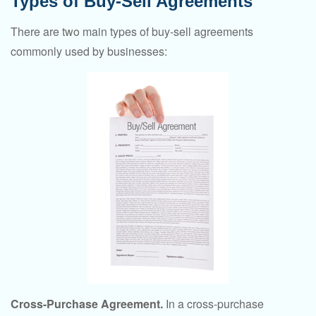
Types of Buy-Sell Agreements
There are two main types of buy-sell agreements
commonly used by businesses:
Cross-Purchase Agreement.
In a cross-purchase