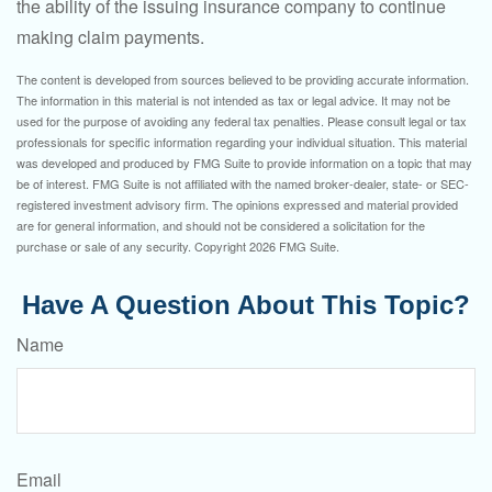
the ability of the issuing insurance company to continue
making claim payments.
The content is developed from sources believed to be providing accurate information.
The information in this material is not intended as tax or legal advice. It may not be
used for the purpose of avoiding any federal tax penalties. Please consult legal or tax
professionals for specific information regarding your individual situation. This material
was developed and produced by FMG Suite to provide information on a topic that may
be of interest. FMG Suite is not affiliated with the named broker-dealer, state- or SEC-
registered investment advisory firm. The opinions expressed and material provided
are for general information, and should not be considered a solicitation for the
purchase or sale of any security. Copyright
2026 FMG Suite.
Have A Question About This Topic?
Name
Email