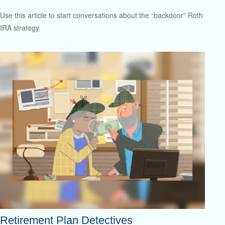
Use this article to start conversations about the “backdoor” Roth
IRA strategy.
Retirement Plan Detectives