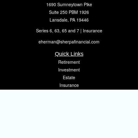
1690 Sumneytown Pike
Suite 250 PBM 1926
Lansdale,
PA
19446
Series 6, 63, 65 and 7 | Insurance
eherman@sherpafinancial.com
Quick Links
Retirement
Investment
Estate
Insurance
Tax
Money
Lifestyle
Latest Articles
All Videos
All Calculators