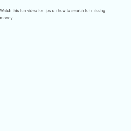
Watch this fun video for tips on how to search for missing
money.