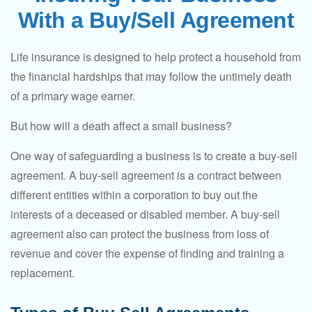
With a Buy/Sell Agreement
Life insurance is designed to help protect a household from
the financial hardships that may follow the untimely death
of a primary wage earner.
But how will a death affect a small business?
One way of safeguarding a business is to create a buy-sell
agreement. A buy-sell agreement is a contract between
different entities within a corporation to buy out the
interests of a deceased or disabled member. A buy-sell
agreement also can protect the business from loss of
revenue and cover the expense of finding and training a
replacement.