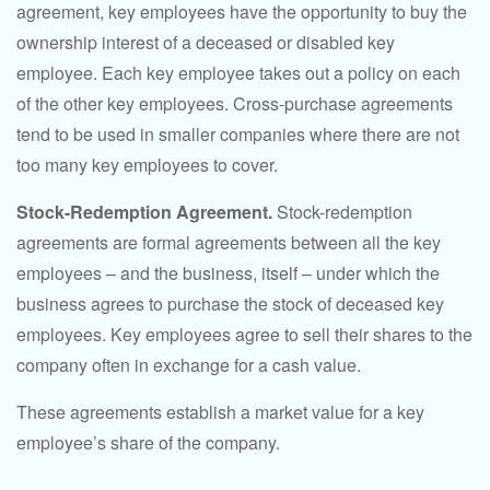
agreement, key employees have the opportunity to buy the
ownership interest of a deceased or disabled key
employee. Each key employee takes out a policy on each
of the other key employees. Cross-purchase agreements
tend to be used in smaller companies where there are not
too many key employees to cover.
Stock-Redemption Agreement.
Stock-redemption
agreements are formal agreements between all the key
employees – and the business, itself – under which the
business agrees to purchase the stock of deceased key
employees. Key employees agree to sell their shares to the
company often in exchange for a cash value.
These agreements establish a market value for a key
employee’s share of the company.