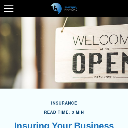
INSURANCE
READ TIME: 3 MIN
Insuring Your Business