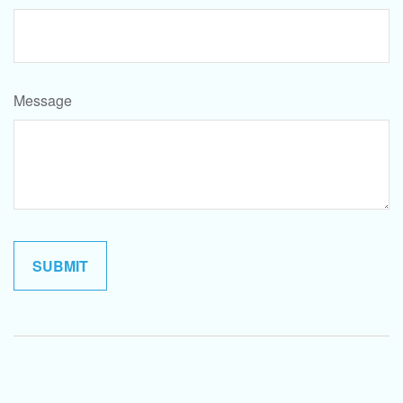
Message