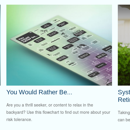
You Would Rather Be...
Syst
Ret
Are you a thrill seeker, or content to relax in the
backyard? Use this flowchart to find out more about your
Taking
risk tolerance.
can be