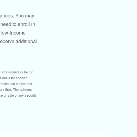
stances. You may
need to enroll in
n low-income
eceive additional
 not intended as tax or
sionals for specific
mation on a topic that
ory firm. The opinions
e or sale of any security.