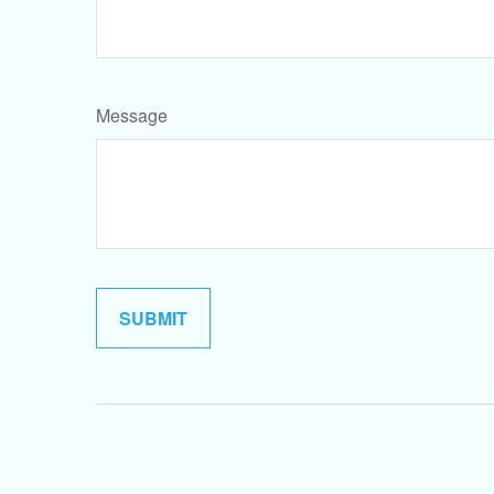
Message