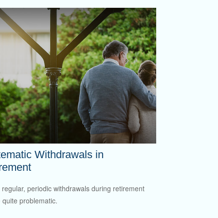
ematic Withdrawals in
irement
 regular, periodic withdrawals during retirement
 quite problematic.