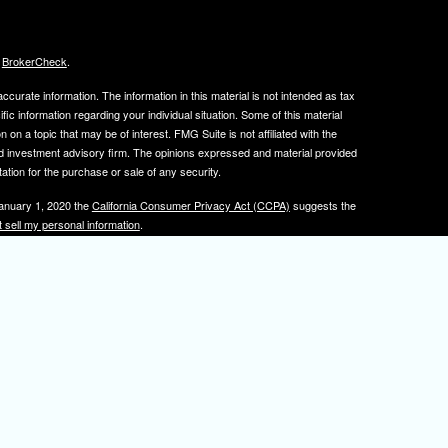
s
BrokerCheck
.
curate information. The information in this material is not intended as tax
ific information regarding your individual situation. Some of this material
 a topic that may be of interest. FMG Suite is not affiliated with the
ed investment advisory firm. The opinions expressed and material provided
tation for the purchase or sale of any security.
January 1, 2020 the
California Consumer Privacy Act (CCPA)
suggests the
 sell my personal information
.
, member
FINRA
/
SIPC
.
is separately owned
ic Wealth, Inc.
Osaic Wealth
s referenced here are independent of
.
Osaic Wealth
tive registered to transact business with clients in PA and NJ.
 A. Herman is also an insurance agent licensed in PA and NJ. If you are
nformation on this site is for informational purposes only and does not
rvices over the internet.
isor(s), please visit FINRA's
BrokerCheck
.