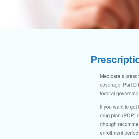
Prescripti
Medicare’s prescri
coverage. Part D 
federal governmen
If you want to get
drug plan (PDP) o
(though recommend
enrollment periods