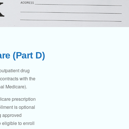
re (Part D)
 outpatient drug
contracts with the
nal Medicare).
icare prescription
lment is optional
ng approved
eligible to enroll