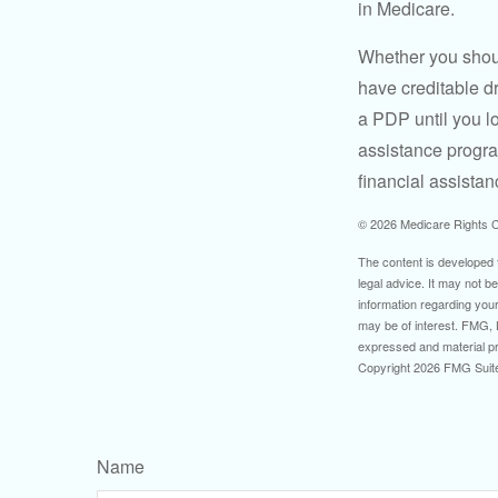
in Medicare.
Whether you shou
have creditable dr
a PDP until you l
assistance progra
financial assistan
©
2026 Medicare Rights C
The content is developed f
legal advice. It may not b
information regarding your
may be of interest. FMG, L
expressed and material pro
Copyright
2026 FMG Suit
Name