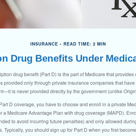
INSURANCE
READ TIME: 2 MIN
on Drug Benefits Under Medica
ption drug benefit (Part D) is the part of Medicare that provides
is provided only through private insurance companies that have 
t—it is never provided directly by the government (unlike Origi
 Part D coverage, you have to choose and enroll in a private Med
r a Medicare Advantage Plan with drug coverage (MAPD). Enrol
ed to avoid incurring future penalties) and only allowed duri
. Typically, you should sign up for Part D when you first become 