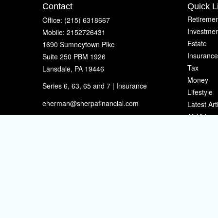
Contact
Quick L
Retiremen
Office:
(215) 6318667
Investmen
Mobile:
2152726431
Estate
1690 Sumneytown Pike
Insurance
Suite 250 PBM 1926
Tax
Lansdale,
PA
19446
Money
Series 6, 63, 65 and 7 | Insurance
Lifestyle
eherman@sherpafinancial.com
Latest Art
All Videos
All Calcul