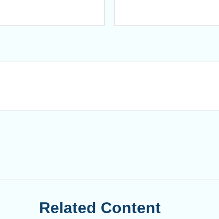
Related Content