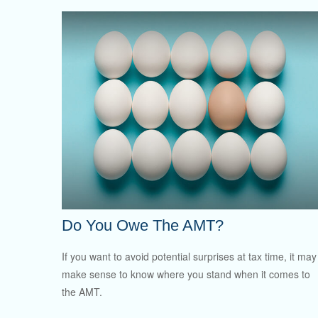
Do You Owe The AMT?
If you want to avoid potential surprises at tax time, it may
make sense to know where you stand when it comes to
the AMT.