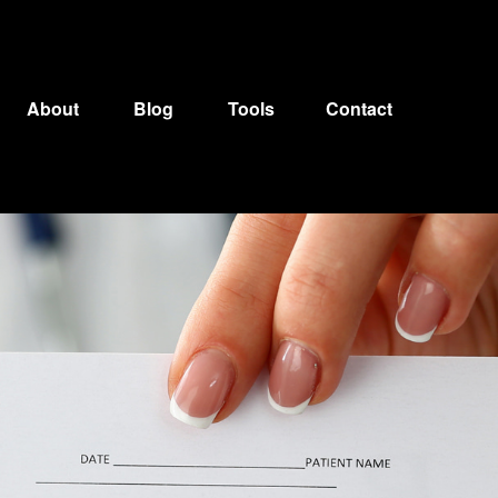
About
Blog
Tools
Contact