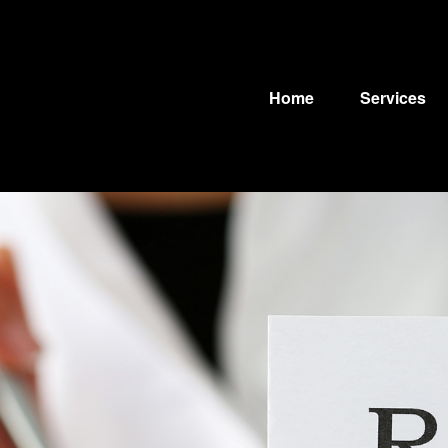
Home
Services