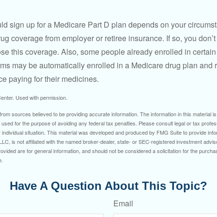
ld sign up for a Medicare Part D plan depends on your circum
ug coverage from employer or retiree insurance. If so, you don’t 
ose this coverage. Also, some people already enrolled in certai
ms may be automatically enrolled in a Medicare drug plan and r
ce paying for their medicines.
enter. Used with permission.
rom sources believed to be providing accurate information. The information in this material is
e used for the purpose of avoiding any federal tax penalties. Please consult legal or tax profes
 individual situation. This material was developed and produced by FMG Suite to provide infor
LC, is not affiliated with the named broker-dealer, state- or SEC-registered investment advis
vided are for general information, and should not be considered a solicitation for the purchas
e.
Have A Question About This Topic?
Email