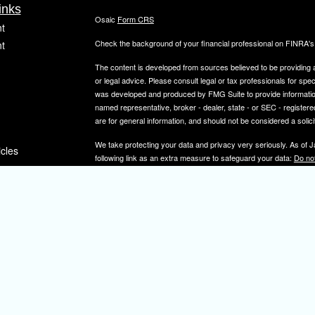
inks
Osaic
Form CRS
t
Check the background of your financial professional on FINRA'
t
The content is developed from sources believed to be providing ac
or legal advice. Please consult legal or tax professionals for spec
was developed and produced by FMG Suite to provide information on
named representative, broker - dealer, state - or SEC - register
are for general information, and should not be considered a solici
We take protecting your data and privacy very seriously. As of 
icles
following link as an extra measure to safeguard your data:
Do not
Copyright 2026 FMG Suite.
ators
Securities and investment advisory services offered through
Osa
and other entities and/or marketing names, products or service
IMPORTANT NOTE: Elizabeth A. Herman is a registered representa
Elizabeth A. Herman is advisory licensed in NJ and PA. Elizabeth
not a resident of the states noted above, all investment-related i
constitute a solicitation or offer to sell securities or insurance se
To learn more about the professional history of our financial adv