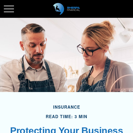
INSURANCE
READ TIME: 3 MIN
Protecting Your Business