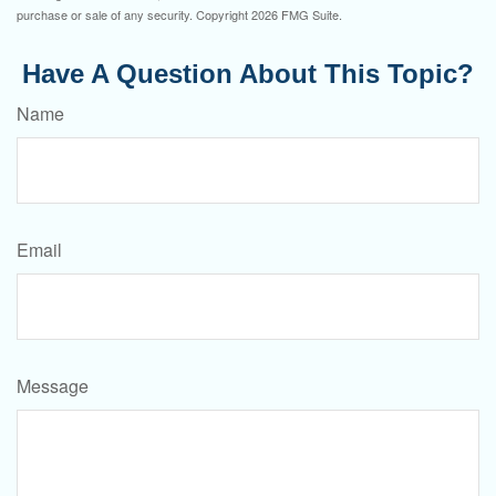
purchase or sale of any security. Copyright
2026 FMG Suite.
Have A Question About This Topic?
Name
Email
Message