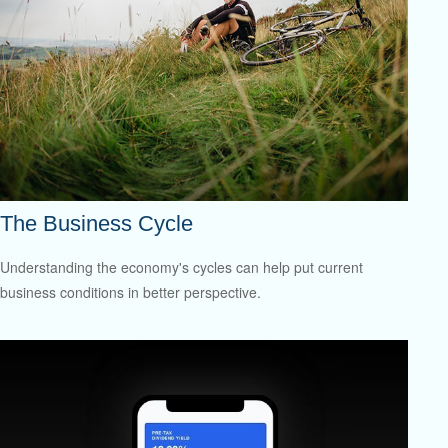
The Business Cycle
Understanding the economy's cycles can help put current
business conditions in better perspective.