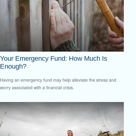
Your Emergency Fund: How Much Is
Enough?
Having an emergency fund may help alleviate the stress and
worry associated with a financial crisis.