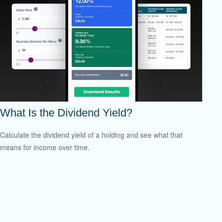
What Is the Dividend Yield?
Calculate the dividend yield of a holding and see what that
means for income over time.