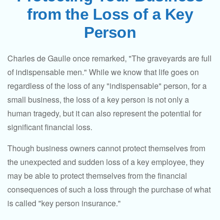
from the Loss of a Key
Person
Charles de Gaulle once remarked, "The graveyards are full
of indispensable men." While we know that life goes on
regardless of the loss of any "indispensable" person, for a
small business, the loss of a key person is not only a
human tragedy, but it can also represent the potential for
significant financial loss.
Though business owners cannot protect themselves from
the unexpected and sudden loss of a key employee, they
may be able to protect themselves from the financial
consequences of such a loss through the purchase of what
is called "key person insurance."