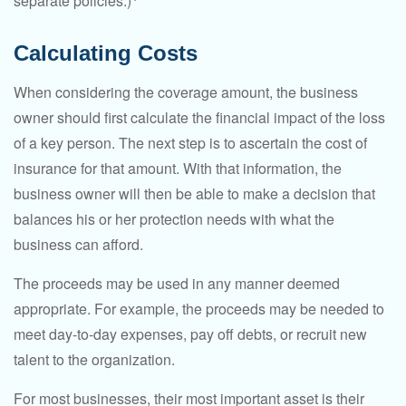
separate policies.)
Calculating Costs
When considering the coverage amount, the business
owner should first calculate the financial impact of the loss
of a key person. The next step is to ascertain the cost of
insurance for that amount. With that information, the
business owner will then be able to make a decision that
balances his or her protection needs with what the
business can afford.
The proceeds may be used in any manner deemed
appropriate. For example, the proceeds may be needed to
meet day-to-day expenses, pay off debts, or recruit new
talent to the organization.
For most businesses, their most important asset is their