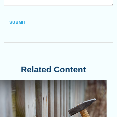
Related Content