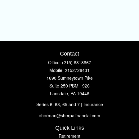
Contact
Office:
(215) 6318667
Mobile:
2152726431
1690 Sumneytown Pike
Suite 250 PBM 1926
Lansdale,
PA
19446
Series 6, 63, 65 and 7 | Insurance
eherman@sherpafinancial.com
Quick Links
Retirement