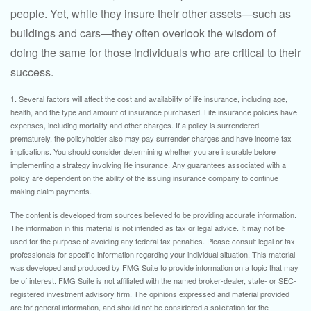
people. Yet, while they insure their other assets—such as
buildings and cars—they often overlook the wisdom of
doing the same for those individuals who are critical to their
success.
1. Several factors will affect the cost and availability of life insurance, including age,
health, and the type and amount of insurance purchased. Life insurance policies have
expenses, including mortality and other charges. If a policy is surrendered
prematurely, the policyholder also may pay surrender charges and have income tax
implications. You should consider determining whether you are insurable before
implementing a strategy involving life insurance. Any guarantees associated with a
policy are dependent on the ability of the issuing insurance company to continue
making claim payments.
The content is developed from sources believed to be providing accurate information.
The information in this material is not intended as tax or legal advice. It may not be
used for the purpose of avoiding any federal tax penalties. Please consult legal or tax
professionals for specific information regarding your individual situation. This material
was developed and produced by FMG Suite to provide information on a topic that may
be of interest. FMG Suite is not affiliated with the named broker-dealer, state- or SEC-
registered investment advisory firm. The opinions expressed and material provided
are for general information, and should not be considered a solicitation for the