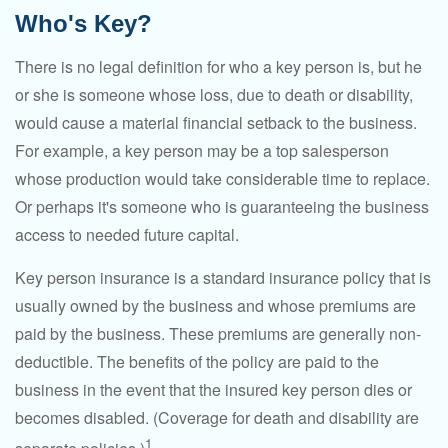
Who's Key?
There is no legal definition for who a key person is, but he
or she is someone whose loss, due to death or disability,
would cause a material financial setback to the business.
For example, a key person may be a top salesperson
whose production would take considerable time to replace.
Or perhaps it's someone who is guaranteeing the business
access to needed future capital.
Key person insurance is a standard insurance policy that is
usually owned by the business and whose premiums are
paid by the business. These premiums are generally non-
deductible. The benefits of the policy are paid to the
business in the event that the insured key person dies or
becomes disabled. (Coverage for death and disability are
1