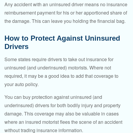
Any accident with an uninsured driver means no insurance
reimbursement payment for his or her apportioned share of
the damage. This can leave you holding the financial bag.
How to Protect Against Uninsured
Drivers
Some states require drivers to take out insurance for
uninsured (and underinsured) motorists. Where not
required, it may be a good idea to add that coverage to
your auto policy.
You can buy protection against uninsured (and
underinsured) drivers for both bodily injury and property
damage. This coverage may also be valuable in cases
where an insured motorist flees the scene of an accident
without trading insurance information.