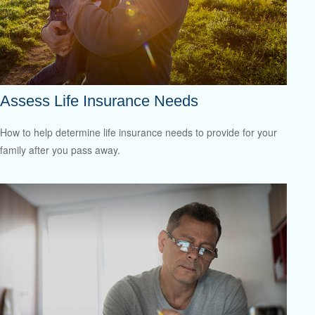
Assess Life Insurance Needs
How to help determine life insurance needs to provide for your
family after you pass away.