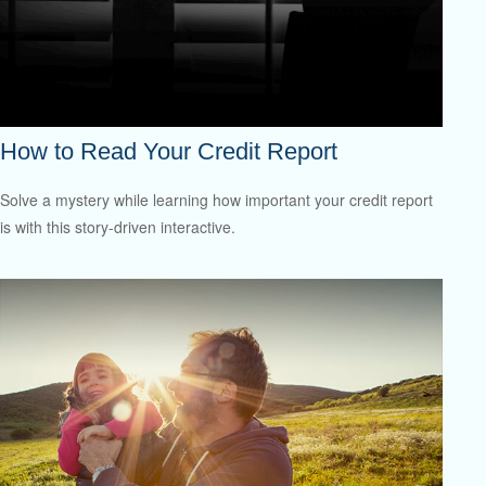
How to Read Your Credit Report
Solve a mystery while learning how important your credit report
is with this story-driven interactive.