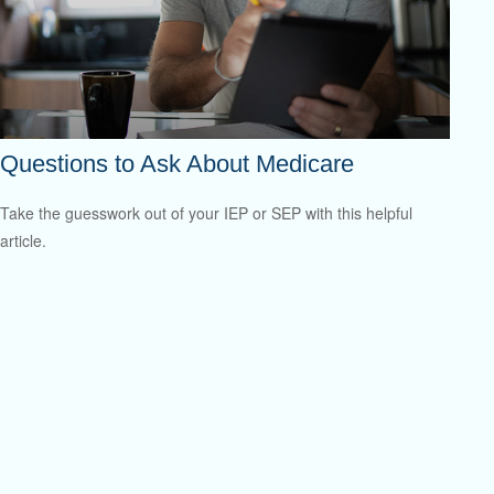
Questions to Ask About Medicare
Take the guesswork out of your IEP or SEP with this helpful
article.