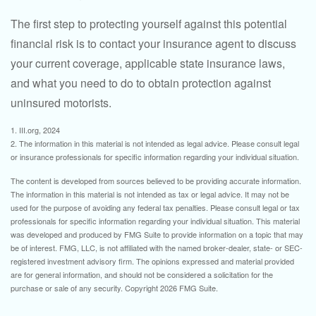
The first step to protecting yourself against this potential
financial risk is to contact your insurance agent to discuss
your current coverage, applicable state insurance laws,
and what you need to do to obtain protection against
uninsured motorists.
1. III.org, 2024
2. The information in this material is not intended as legal advice. Please consult legal
or insurance professionals for specific information regarding your individual situation.
The content is developed from sources believed to be providing accurate information.
The information in this material is not intended as tax or legal advice. It may not be
used for the purpose of avoiding any federal tax penalties. Please consult legal or tax
professionals for specific information regarding your individual situation. This material
was developed and produced by FMG Suite to provide information on a topic that may
be of interest. FMG, LLC, is not affiliated with the named broker-dealer, state- or SEC-
registered investment advisory firm. The opinions expressed and material provided
are for general information, and should not be considered a solicitation for the
purchase or sale of any security. Copyright
2026 FMG Suite.