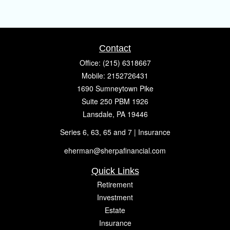
Contact
Office:
(215) 6318667
Mobile:
2152726431
1690 Sumneytown Pike
Suite 250 PBM 1926
Lansdale,
PA
19446
Series 6, 63, 65 and 7 | Insurance
eherman@sherpafinancial.com
Quick Links
Retirement
Investment
Estate
Insurance