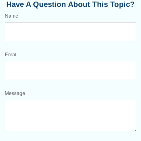
Have A Question About This Topic?
Name
Email
Message