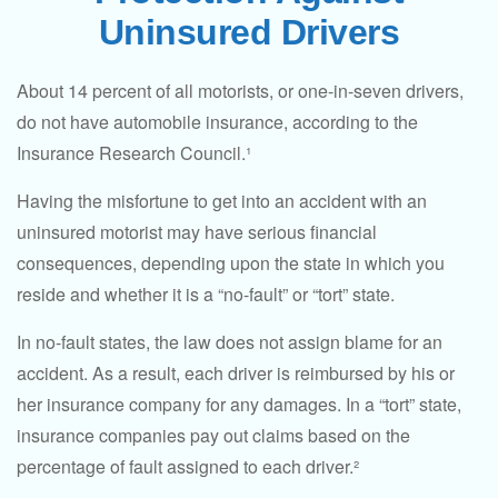
Uninsured Drivers
About 14 percent of all motorists, or one-in-seven drivers,
do not have automobile insurance, according to the
Insurance Research Council.¹
Having the misfortune to get into an accident with an
uninsured motorist may have serious financial
consequences, depending upon the state in which you
reside and whether it is a “no-fault” or “tort” state.
In no-fault states, the law does not assign blame for an
accident. As a result, each driver is reimbursed by his or
her insurance company for any damages. In a “tort” state,
insurance companies pay out claims based on the
percentage of fault assigned to each driver.²