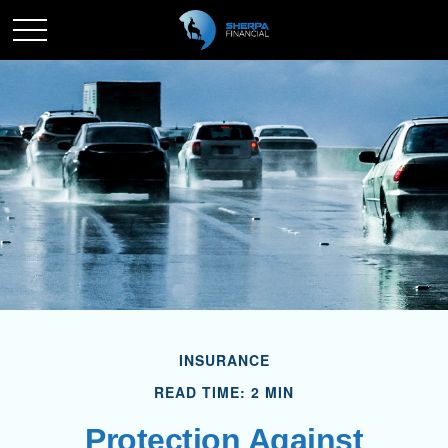
INSURANCE
READ TIME: 2 MIN
Protection Against