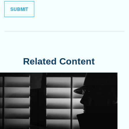
Related Content