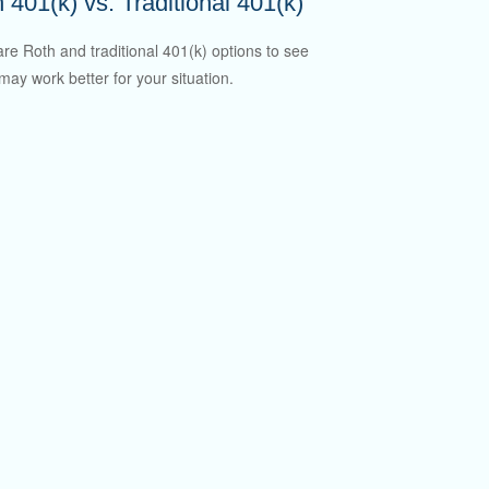
 401(k) vs. Traditional 401(k)
e Roth and traditional 401(k) options to see
may work better for your situation.