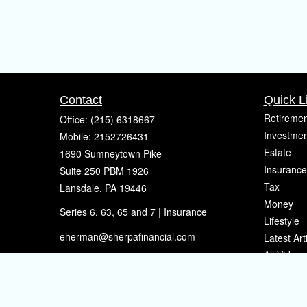
Contact
Quick L
Retiremen
Office:
(215) 6318667
Investmen
Mobile:
2152726431
Estate
1690 Sumneytown Pike
Insurance
Suite 250 PBM 1926
Tax
Lansdale,
PA
19446
Money
Series 6, 63, 65 and 7 | Insurance
Lifestyle
eherman@sherpafinancial.com
Latest Art
All Videos
All Calcul