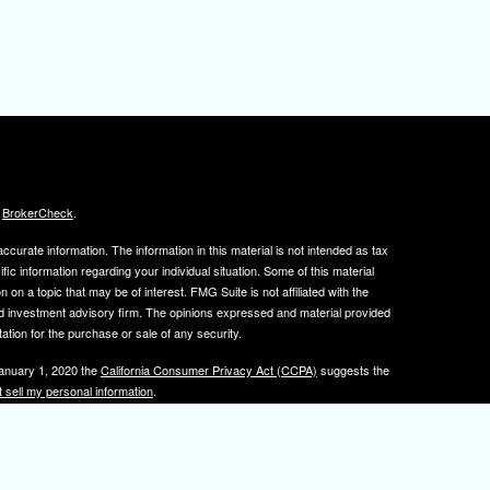
s
BrokerCheck
.
curate information. The information in this material is not intended as tax
ific information regarding your individual situation. Some of this material
 a topic that may be of interest. FMG Suite is not affiliated with the
ed investment advisory firm. The opinions expressed and material provided
tation for the purchase or sale of any security.
January 1, 2020 the
California Consumer Privacy Act (CCPA)
suggests the
 sell my personal information
.
, member
FINRA
/
SIPC
.
is separately owned
ic Wealth, Inc.
Osaic Wealth
s referenced here are independent of
.
Osaic Wealth