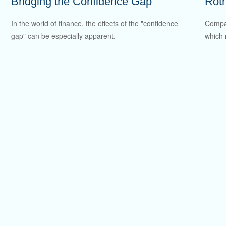
Bridging the Confidence Gap
Roth
In the world of finance, the effects of the "confidence
Compar
gap" can be especially apparent.
which 