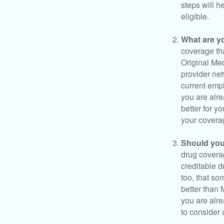
steps will h
eligible.
What are y
coverage that
Original Me
provider net
current empl
you are alre
better for y
your covera
Should you 
drug covera
creditable d
too, that so
better than 
you are alre
to consider 