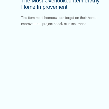
The Most Overlooked Item of Any
Home Improvement
The item most homeowners forget on their home
improvement project checklist is insurance.