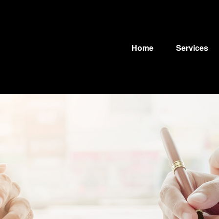
Home
Services