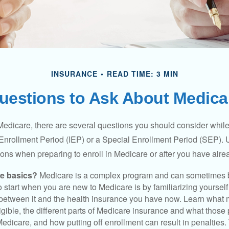
INSURANCE
READ TIME: 3 MIN
uestions to Ask About Medica
 Medicare, there are several questions you should consider whil
l Enrollment Period (IEP) or a Special Enrollment Period (SEP). 
ions when preparing to enroll in Medicare or after you have alre
he basics?
Medicare is a complex program and can sometimes 
o start when you are new to Medicare is by familiarizing yourself
 between it and the health insurance you have now. Learn what
gible, the different parts of Medicare insurance and what those 
 Medicare, and how putting off enrollment can result in penalties. 