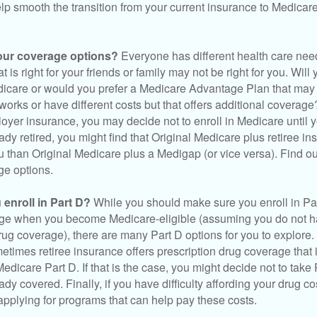
elp smooth the transition from your current insurance to Medicar
our coverage options?
Everyone has different health care nee
 is right for your friends or family may not be right for you. Will 
dicare or would you prefer a Medicare Advantage Plan that may 
works or have different costs but that offers additional coverage
oyer insurance, you may decide not to enroll in Medicare until yo
ady retired, you might find that Original Medicare plus retiree i
ou than Original Medicare plus a Medigap (or vice versa). Find out
ge options.
enroll in Part D?
While you should make sure you enroll in Par
ge when you become Medicare-eligible (assuming you do not h
rug coverage), there are many Part D options for you to explore.
metimes retiree insurance offers prescription drug coverage that 
Medicare Part D. If that is the case, you might decide not to tak
ady covered. Finally, if you have difficulty affording your drug 
applying for programs that can help pay these costs.