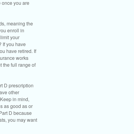
e once you are
ds, meaning the
you enroll in
limit your
? If you have
u have retired. If
nsurance works
 the full range of
t D prescription
ave other
 Keep in mind,
is as good as or
e Part D because
costs, you may want