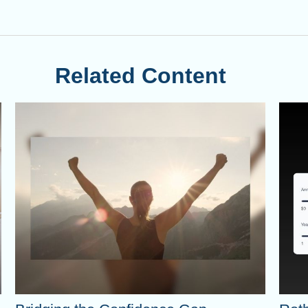
Related Content