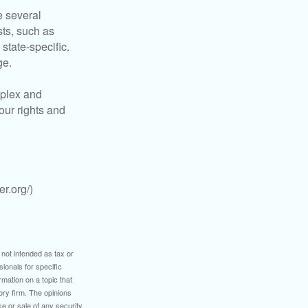
 several
sts, such as
tate-specific.
ge.
plex and
our rights and
r.org/)
 not intended as tax or
sionals for specific
mation on a topic that
ory firm. The opinions
e or sale of any security.