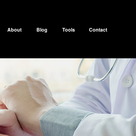
About
Blog
Tools
Contact