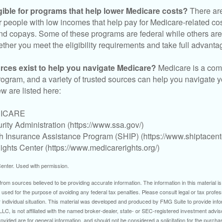
gible for programs that help lower Medicare costs?
There are
 people with low incomes that help pay for Medicare-related co
d copays. Some of these programs are federal while others are s
ther you meet the eligibility requirements and take full advanta
rces exist to help you navigate Medicare?
Medicare is a com
rogram, and a variety of trusted sources can help you navigate y
ew are listed here:
DICARE
rity Administration (https://www.ssa.gov/)
th Insurance Assistance Program (SHIP) (https://www.shiptacente
ghts Center (https://www.medicarerights.org/)
enter. Used with permission.
rom sources believed to be providing accurate information. The information in this material is
e used for the purpose of avoiding any federal tax penalties. Please consult legal or tax profes
 individual situation. This material was developed and produced by FMG Suite to provide infor
LC, is not affiliated with the named broker-dealer, state- or SEC-registered investment advis
vided are for general information, and should not be considered a solicitation for the purchas