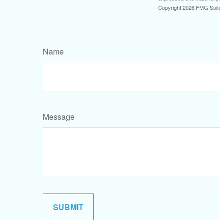
Copyright
2026 FMG Suit
Name
Message