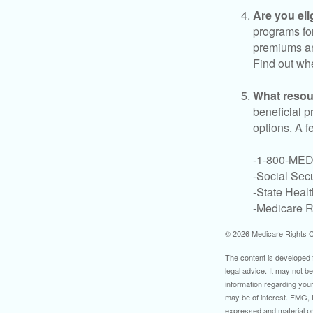
Are you eli
programs for
premiums an
Find out whe
What resou
beneficial p
options. A f
-1-800-ME
-Social Secu
-State Heal
-Medicare Ri
©
2026 Medicare Rights C
The content is developed f
legal advice. It may not b
information regarding your
may be of interest. FMG, L
expressed and material pro