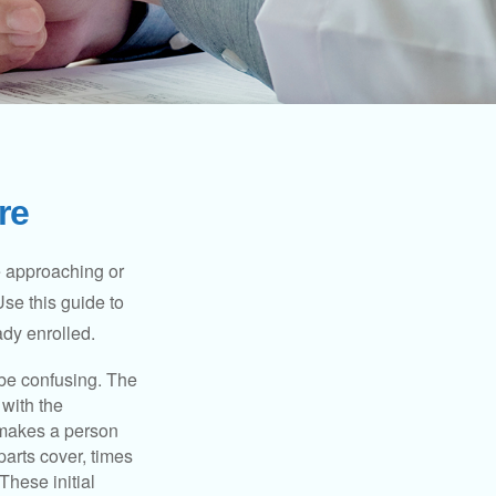
re
e approaching or
Use this guide to
ady enrolled.
be confusing. The
 with the
 makes a person
parts cover, times
These initial