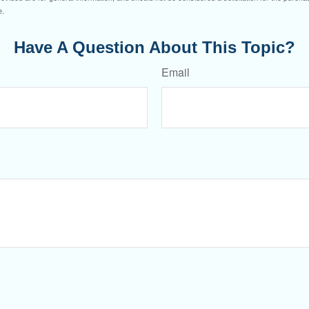
e.
Have A Question About This Topic?
Email