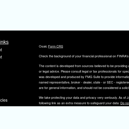
inks
Osaic
Form CRS
t
Check the background of your financial professional on FINRA'
t
The content is developed from sources believed to be providing ac
or legal advice. Please consult legal or tax professionals for spec
was developed and produced by FMG Suite to provide information on
named representative, broker - dealer, state - or SEC - register
are for general information, and should not be considered a solici
We take protecting your data and privacy very seriously. As of 
icles
following link as an extra measure to safeguard your data:
Do not
Copyright 2026 FMG Suite.
ators
Securities and investment advisory services offered through
Osa
and other entities and/or marketing names, products or service