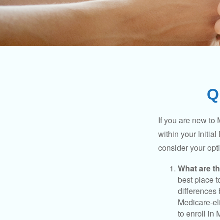
Q
If you are new to
within your Initia
consider your opt
What are t
best place t
differences
Medicare-eli
to enroll in