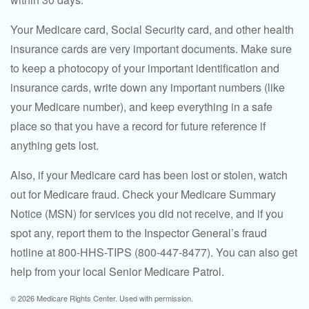
Your Medicare card, Social Security card, and other health
insurance cards are very important documents. Make sure
to keep a photocopy of your important identification and
insurance cards, write down any important numbers (like
your Medicare number), and keep everything in a safe
place so that you have a record for future reference if
anything gets lost.
Also, if your Medicare card has been lost or stolen, watch
out for Medicare fraud. Check your Medicare Summary
Notice (MSN) for services you did not receive, and if you
spot any, report them to the Inspector General’s fraud
hotline at 800-HHS-TIPS (800-447-8477). You can also get
help from your local Senior Medicare Patrol.
©
2026 Medicare Rights Center. Used with permission.