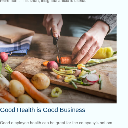
retirement. This short, insightful article is useful.
Good Health is Good Business
Good employee health can be great for the company’s bottom