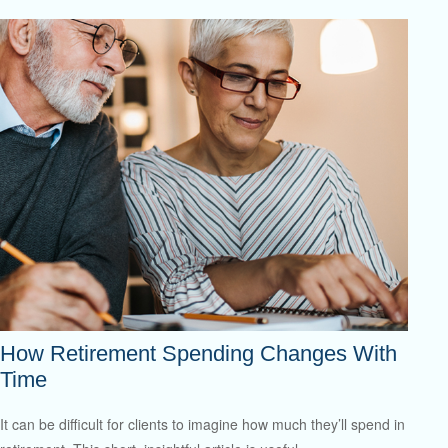
How Retirement Spending Changes With
Time
It can be difficult for clients to imagine how much they’ll spend in