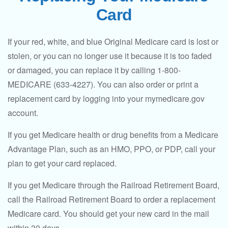
Card
If your red, white, and blue Original Medicare card is lost or
stolen, or you can no longer use it because it is too faded
or damaged, you can replace it by calling 1-800-
MEDICARE (633-4227). You can also order or print a
replacement card by logging into your mymedicare.gov
account.
If you get Medicare health or drug benefits from a Medicare
Advantage Plan, such as an HMO, PPO, or PDP, call your
plan to get your card replaced.
If you get Medicare through the Railroad Retirement Board,
call the Railroad Retirement Board to order a replacement
Medicare card. You should get your new card in the mail
within 30 days.