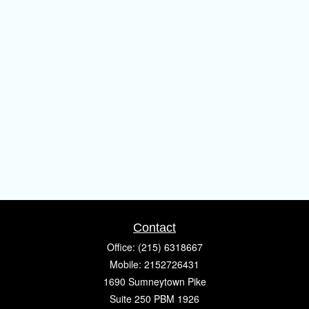
Contact
Office:
(215) 6318667
Mobile:
2152726431
1690 Sumneytown Pike
Suite 250 PBM 1926