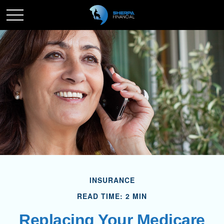
INSURANCE
READ TIME: 2 MIN
Replacing Your Medicare