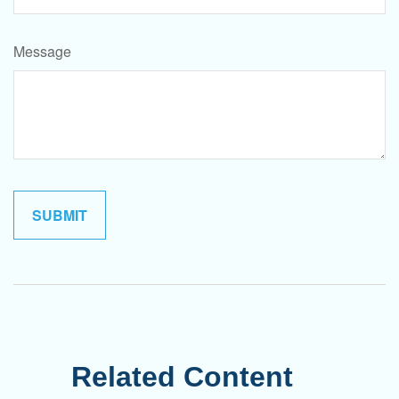
Message
Related Content