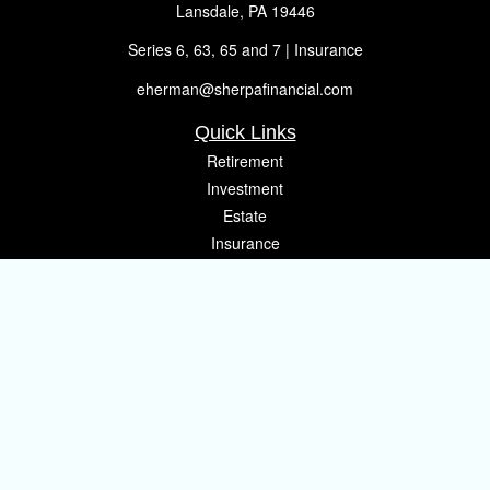
Lansdale,
PA
19446
Series 6, 63, 65 and 7 | Insurance
eherman@sherpafinancial.com
Quick Links
Retirement
Investment
Estate
Insurance
Tax
Money
Lifestyle
Latest Articles
All Videos
All Calculators
Osaic
Form CRS
Check the background of your financial professional on FINRA's