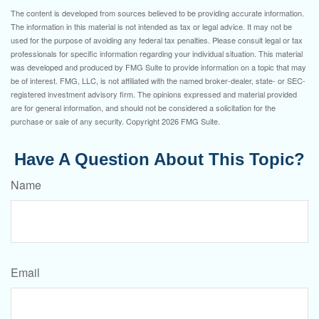
The content is developed from sources believed to be providing accurate information.
The information in this material is not intended as tax or legal advice. It may not be
used for the purpose of avoiding any federal tax penalties. Please consult legal or tax
professionals for specific information regarding your individual situation. This material
was developed and produced by FMG Suite to provide information on a topic that may
be of interest. FMG, LLC, is not affiliated with the named broker-dealer, state- or SEC-
registered investment advisory firm. The opinions expressed and material provided
are for general information, and should not be considered a solicitation for the
purchase or sale of any security. Copyright
2026 FMG Suite.
Have A Question About This Topic?
Name
Email