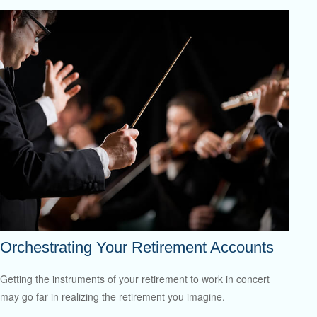
Orchestrating Your Retirement Accounts
Getting the instruments of your retirement to work in concert
may go far in realizing the retirement you imagine.