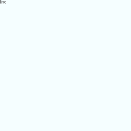
line.