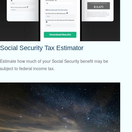
Social Security Tax Estimator
Estimate how much of your Social Security benefit may be
subject to federal income tax.