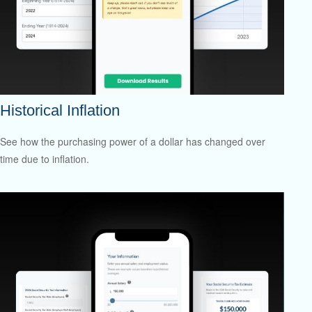
Historical Inflation
See how the purchasing power of a dollar has changed over
time due to inflation.