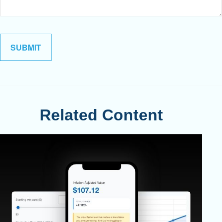
Related Content