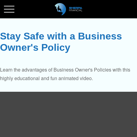
Stay Safe with a Business
Owner's Policy
Learn the advantages of Business Owner's Policies with this
highly educational and fun animated video.