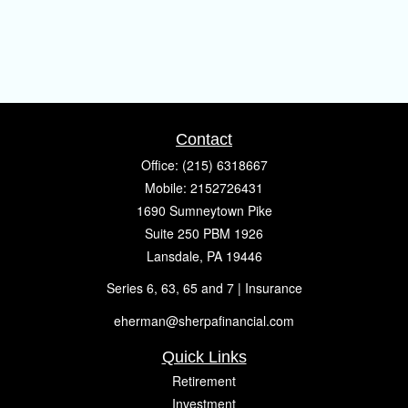
Contact
Office:
(215) 6318667
Mobile:
2152726431
1690 Sumneytown Pike
Suite 250 PBM 1926
Lansdale,
PA
19446
Series 6, 63, 65 and 7 | Insurance
eherman@sherpafinancial.com
Quick Links
Retirement
Investment