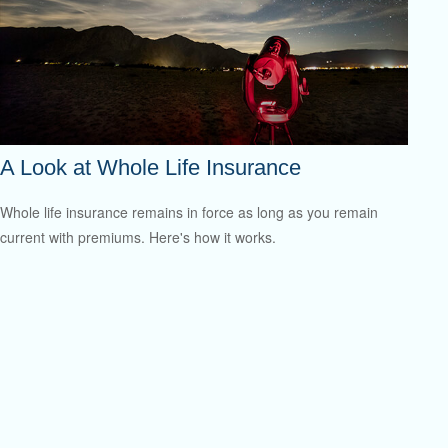
A Look at Whole Life Insurance
Whole life insurance remains in force as long as you remain
current with premiums. Here's how it works.