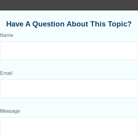
Have A Question About This Topic?
Name
Email
Message