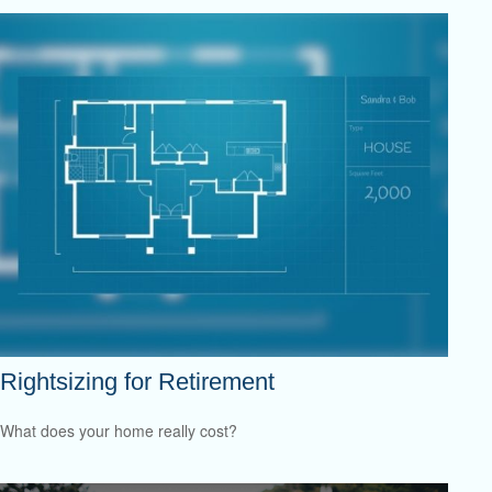
Rightsizing for Retirement
What does your home really cost?