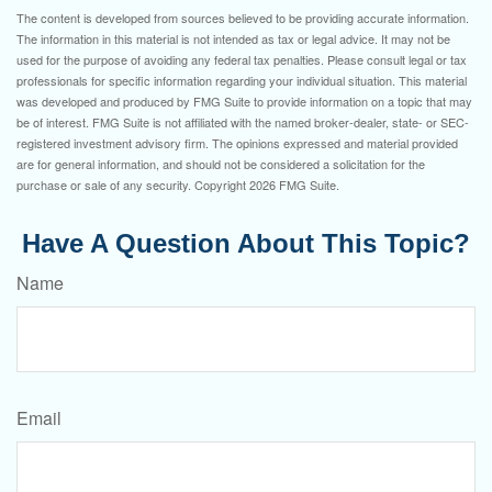
The content is developed from sources believed to be providing accurate information.
The information in this material is not intended as tax or legal advice. It may not be
used for the purpose of avoiding any federal tax penalties. Please consult legal or tax
professionals for specific information regarding your individual situation. This material
was developed and produced by FMG Suite to provide information on a topic that may
be of interest. FMG Suite is not affiliated with the named broker-dealer, state- or SEC-
registered investment advisory firm. The opinions expressed and material provided
are for general information, and should not be considered a solicitation for the
purchase or sale of any security. Copyright
2026 FMG Suite.
Have A Question About This Topic?
Name
Email