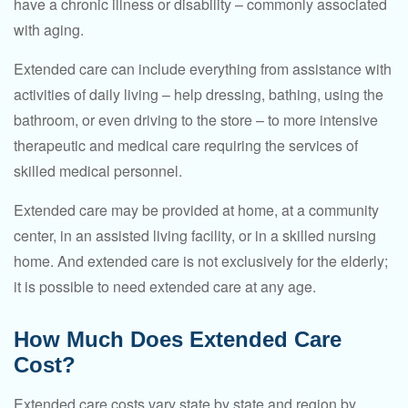
have a chronic illness or disability – commonly associated
with aging.
Extended care can include everything from assistance with
activities of daily living – help dressing, bathing, using the
bathroom, or even driving to the store – to more intensive
therapeutic and medical care requiring the services of
skilled medical personnel.
Extended care may be provided at home, at a community
center, in an assisted living facility, or in a skilled nursing
home. And extended care is not exclusively for the elderly;
it is possible to need extended care at any age.
How Much Does Extended Care
Cost?
Extended care costs vary state by state and region by