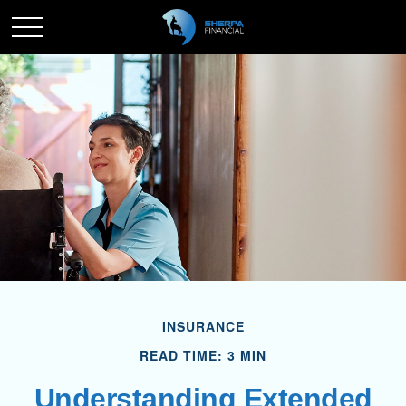
INSURANCE
READ TIME: 3 MIN
Understanding Extended