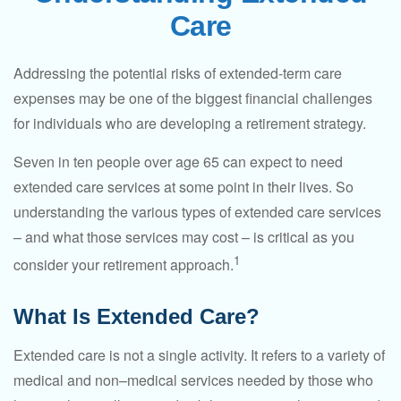
Care
Addressing the potential risks of extended-term care
expenses may be one of the biggest financial challenges
for individuals who are developing a retirement strategy.
Seven in ten people over age 65 can expect to need
extended care services at some point in their lives. So
understanding the various types of extended care services
– and what those services may cost – is critical as you
1
consider your retirement approach.
What Is Extended Care?
Extended care is not a single activity. It refers to a variety of
medical and non–medical services needed by those who