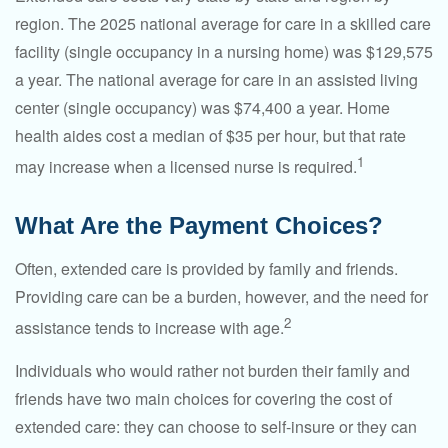
region. The 2025 national average for care in a skilled care
facility (single occupancy in a nursing home) was $129,575
a year. The national average for care in an assisted living
center (single occupancy) was $74,400 a year. Home
health aides cost a median of $35 per hour, but that rate
1
may increase when a licensed nurse is required.
What Are the Payment Choices?
Often, extended care is provided by family and friends.
Providing care can be a burden, however, and the need for
2
assistance tends to increase with age.
Individuals who would rather not burden their family and
friends have two main choices for covering the cost of
extended care: they can choose to self-insure or they can