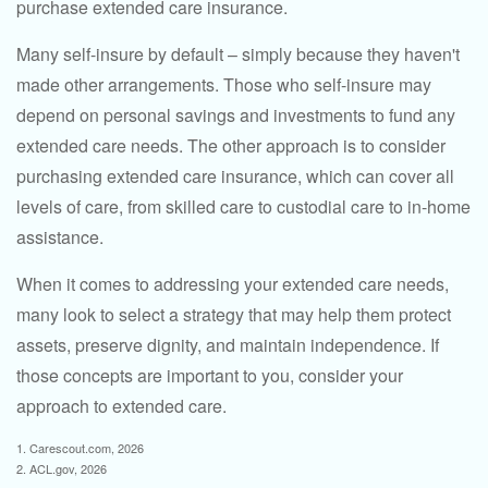
purchase extended care insurance.
Many self-insure by default – simply because they haven't
made other arrangements. Those who self-insure may
depend on personal savings and investments to fund any
extended care needs. The other approach is to consider
purchasing extended care insurance, which can cover all
levels of care, from skilled care to custodial care to in-home
assistance.
When it comes to addressing your extended care needs,
many look to select a strategy that may help them protect
assets, preserve dignity, and maintain independence. If
those concepts are important to you, consider your
approach to extended care.
1. Carescout.com, 2026
2. ACL.gov, 2026