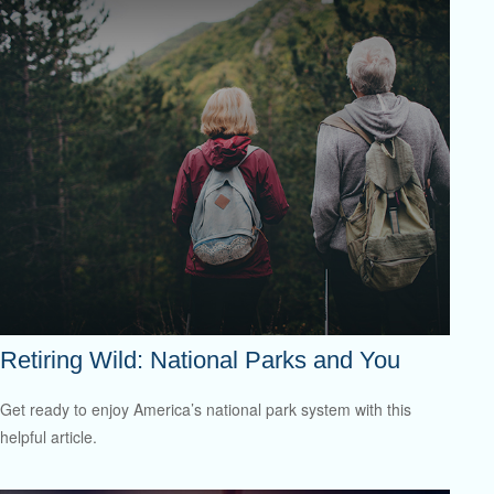
Retiring Wild: National Parks and You
Get ready to enjoy America’s national park system with this
helpful article.