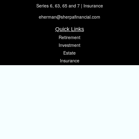
Series 6, 63, 65 and 7 | Insurance
eherman@sherpafinancial.com
Quick Links
Retirement
Investment
Estate
Insurance
Tax
Money
Lifestyle
Latest Articles
All Videos
All Calculators
Osaic
Form CRS
Check the background of your financial professional on FINRA's
BrokerCheck
.