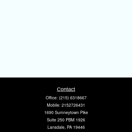
Contact
Office:
(215) 6318667
Mobile:
2152726431
1690 Sumneytown Pike
Suite 250 PBM 1926
Lansdale,
PA
19446