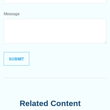
Message
Related Content