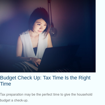
Budget Check Up: Tax Time Is the Right
Time
Tax preparation may be the perfect time to give the household
budget a check-up.