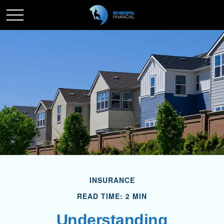
INSURANCE
READ TIME: 2 MIN
Understanding