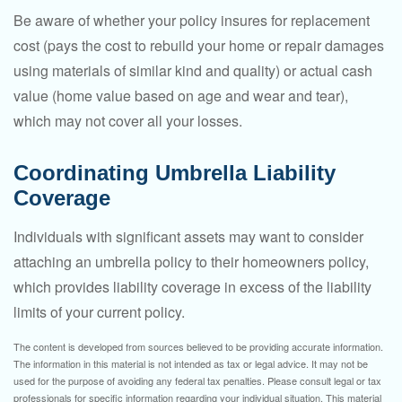
Be aware of whether your policy insures for replacement
cost (pays the cost to rebuild your home or repair damages
using materials of similar kind and quality) or actual cash
value (home value based on age and wear and tear),
which may not cover all your losses.
Coordinating Umbrella Liability
Coverage
Individuals with significant assets may want to consider
attaching an umbrella policy to their homeowners policy,
which provides liability coverage in excess of the liability
limits of your current policy.
The content is developed from sources believed to be providing accurate information.
The information in this material is not intended as tax or legal advice. It may not be
used for the purpose of avoiding any federal tax penalties. Please consult legal or tax
professionals for specific information regarding your individual situation. This material