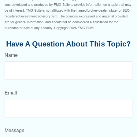
was developed and produced by FMG Suite to provide information on a topic that may
be of interest. FMG Suite is not affiliated with the named broker-dealer, state- or SEC-
registered investment advisory firm. The opinions expressed and material provided
are for general information, and should not be considered a solicitation for the
purchase or sale of any security. Copyright
2026 FMG Suite.
Have A Question About This Topic?
Name
Email
Message