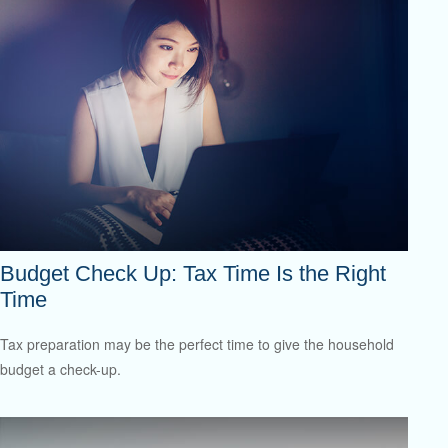
Budget Check Up: Tax Time Is the Right
Time
Tax preparation may be the perfect time to give the household
budget a check-up.