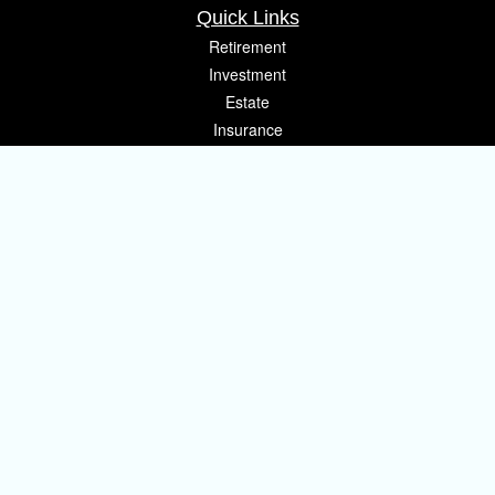
Quick Links
Retirement
Investment
Estate
Insurance
Tax
Money
Lifestyle
Latest Articles
All Videos
All Calculators
Osaic
Form CRS
Check the background of your financial professional on FINRA's
BrokerCheck
.
The content is developed from sources believed to be providing accurate
information. The information in this material is not intended as tax or legal
advice. Please consult legal or tax professionals for specific information