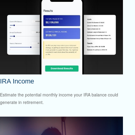
IRA Income
Estimate the potential monthly income your IRA balance could
generate in retirement.