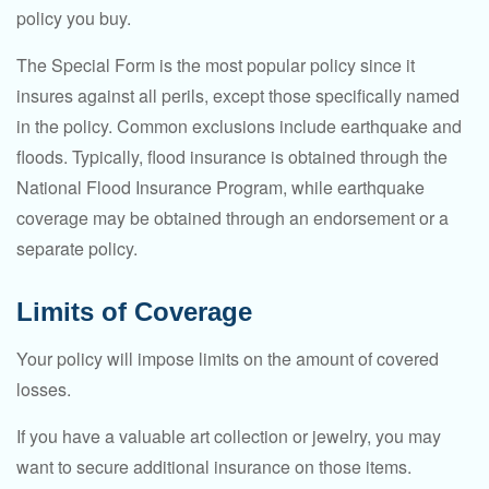
policy you buy.
The Special Form is the most popular policy since it
insures against all perils, except those specifically named
in the policy. Common exclusions include earthquake and
floods. Typically, flood insurance is obtained through the
National Flood Insurance Program, while earthquake
coverage may be obtained through an endorsement or a
separate policy.
Limits of Coverage
Your policy will impose limits on the amount of covered
losses.
If you have a valuable art collection or jewelry, you may
want to secure additional insurance on those items.