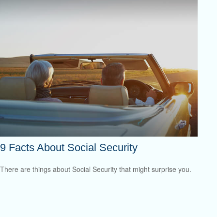
9 Facts About Social Security
There are things about Social Security that might surprise you.