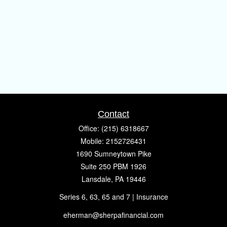
Contact
Office:
(215) 6318667
Mobile:
2152726431
1690 Sumneytown Pike
Suite 250 PBM 1926
Lansdale,
PA
19446
Series 6, 63, 65 and 7 | Insurance
eherman@sherpafinancial.com