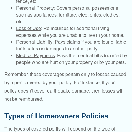
fence, etc.
Personal Property
: Covers personal possessions
such as appliances, furniture, electronics, clothes,
etc.
Loss of Use
: Reimburses for additional living
expenses while you are unable to live in your home.
Personal Liability
: Pays claims if you are found liable
for injuries or damages to another party.
Medical Payments
: Pays the medical bills incurred by
people who are hurt on your property or by your pets.
Remember, these coverages pertain only to losses caused
by a peril covered by your policy. For instance, if your
policy doesn’t cover earthquake damage, then losses will
not be reimbursed.
Types of Homeowners Policies
The types of covered perils will depend on the type of