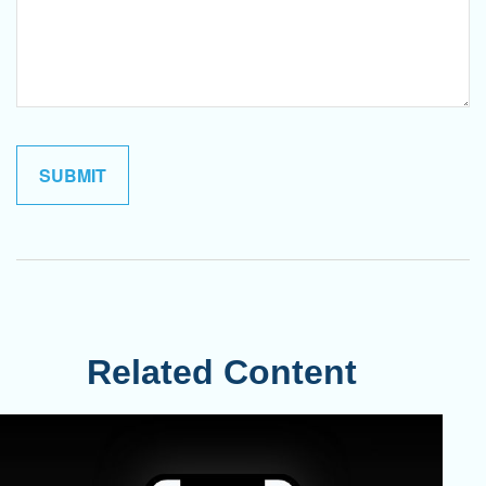
Related Content