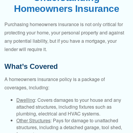
Homeowners Insurance
Purchasing homeowners insurance is not only critical for
protecting your home, your personal property and against
any potential liability, but if you have a mortgage, your
lender will require it.
What’s Covered
A homeowners insurance policy is a package of
coverages, including:
Dwelling
: Covers damages to your house and any
attached structures, including fixtures such as
plumbing, electrical and HVAC systems.
Other Structures
: Pays for damage to unattached
structures, including a detached garage, tool shed,