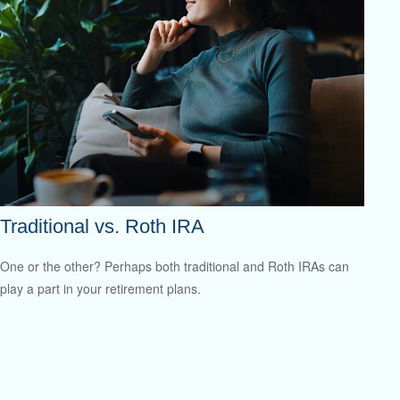
Traditional vs. Roth IRA
One or the other? Perhaps both traditional and Roth IRAs can
play a part in your retirement plans.