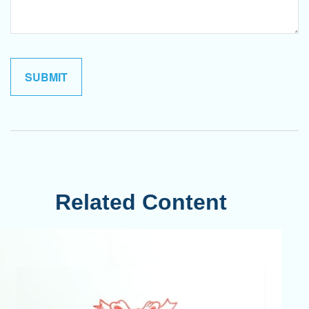
Related Content