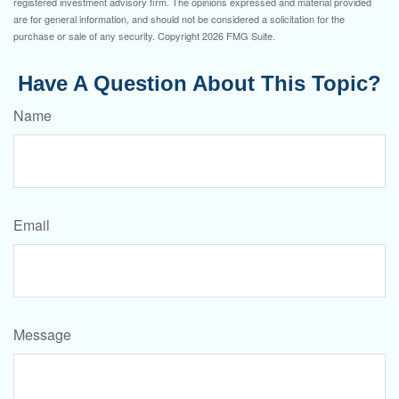
registered investment advisory firm. The opinions expressed and material provided
are for general information, and should not be considered a solicitation for the
purchase or sale of any security. Copyright
2026 FMG Suite.
Have A Question About This Topic?
Name
Email
Message