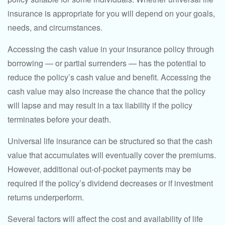
insurance is appropriate for you will depend on your goals,
needs, and circumstances.
Accessing the cash value in your insurance policy through
borrowing — or partial surrenders — has the potential to
reduce the policy’s cash value and benefit. Accessing the
cash value may also increase the chance that the policy
will lapse and may result in a tax liability if the policy
terminates before your death.
Universal life insurance can be structured so that the cash
value that accumulates will eventually cover the premiums.
However, additional out-of-pocket payments may be
required if the policy’s dividend decreases or if investment
returns underperform.
Several factors will affect the cost and availability of life