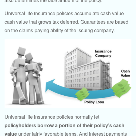
also determines the face amount of the policy.
Universal life insurance policies accumulate cash value —
cash value that grows tax deferred. Guarantees are based
on the claims-paying ability of the issuing company.
Universal life insurance policies normally let
policyholders borrow a portion of their policy’s cash
value
under fairly favorable terms. And interest payments