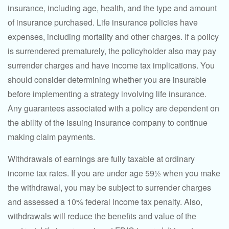
insurance, including age, health, and the type and amount
of insurance purchased. Life insurance policies have
expenses, including mortality and other charges. If a policy
is surrendered prematurely, the policyholder also may pay
surrender charges and have income tax implications. You
should consider determining whether you are insurable
before implementing a strategy involving life insurance.
Any guarantees associated with a policy are dependent on
the ability of the issuing insurance company to continue
making claim payments.
Withdrawals of earnings are fully taxable at ordinary
income tax rates. If you are under age 59½ when you make
the withdrawal, you may be subject to surrender charges
and assessed a 10% federal income tax penalty. Also,
withdrawals will reduce the benefits and value of the