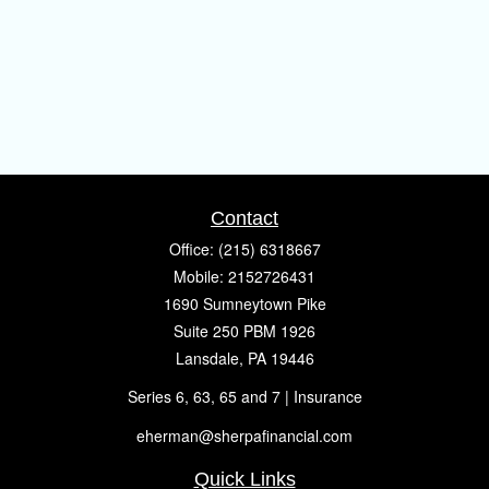
Contact
Office:
(215) 6318667
Mobile:
2152726431
1690 Sumneytown Pike
Suite 250 PBM 1926
Lansdale,
PA
19446
Series 6, 63, 65 and 7 | Insurance
eherman@sherpafinancial.com
Quick Links