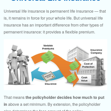
Universal life insurance is permanent life insurance — that
is, it remains in force for your whole life. But universal life
insurance has an important difference from other types of
permanent insurance: it provides a flexible premium.
That means
the policyholder decides how much to put
in
above a set minimum. By extension, the policyholder