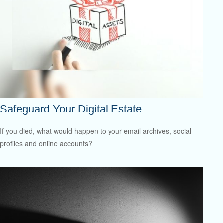
Safeguard Your Digital Estate
If you died, what would happen to your email archives, social
profiles and online accounts?