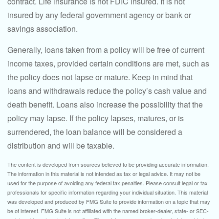
contract. Life insurance is not FDIC insured. It is not
insured by any federal government agency or bank or
savings association.
Generally, loans taken from a policy will be free of current
income taxes, provided certain conditions are met, such as
the policy does not lapse or mature. Keep in mind that
loans and withdrawals reduce the policy’s cash value and
death benefit. Loans also increase the possibility that the
policy may lapse. If the policy lapses, matures, or is
surrendered, the loan balance will be considered a
distribution and will be taxable.
The content is developed from sources believed to be providing accurate information.
The information in this material is not intended as tax or legal advice. It may not be
used for the purpose of avoiding any federal tax penalties. Please consult legal or tax
professionals for specific information regarding your individual situation. This material
was developed and produced by FMG Suite to provide information on a topic that may
be of interest. FMG Suite is not affiliated with the named broker-dealer, state- or SEC-