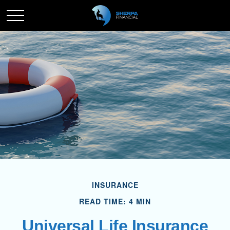
INSURANCE
READ TIME: 4 MIN
Universal Life Insurance