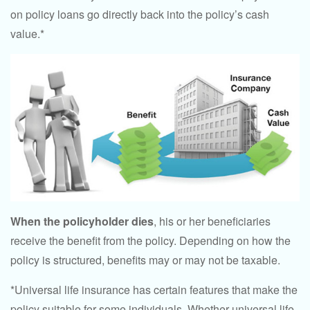
on policy loans go directly back into the policy’s cash
value.*
When the policyholder dies
, his or her beneficiaries
receive the benefit from the policy. Depending on how the
policy is structured, benefits may or may not be taxable.
*Universal life insurance has certain features that make the
policy suitable for some individuals. Whether universal life