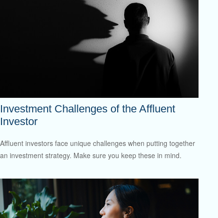
Investment Challenges of the Affluent
Investor
Affluent investors face unique challenges when putting together
an investment strategy. Make sure you keep these in mind.