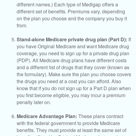
different names.) Each type of Medigap offers a
different set of benefits. Premiums vary, depending
on the plan you choose and the company you buy it
from.
Stand-alone Medicare private drug plan (Part D):
If
you have Original Medicare and want Medicare drug
coverage, you need to sign up for a private drug plan
(PDP). All Medicare drug plans have different costs
and a different list of drugs that they cover (known as
the formulary). Make sure the plan you choose covers
the drugs you need at a cost you can afford. Also
know that if you do not sign up for a Part D plan when
you first become eligible, you may incur a premium
penalty later on.
Medicare Advantage Plan:
These plans contract
with the federal government to provide Medicare
benefits. They must provide at least the same set of