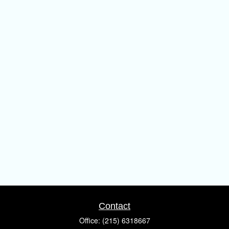
Contact
Office:
(215) 6318667