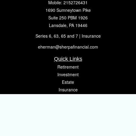
Mobile:
2152726431
1690 Sumneytown Pike
Suite 250 PBM 1926
Lansdale,
PA
19446
Series 6, 63, 65 and 7 | Insurance
eherman@sherpafinancial.com
Quick Links
Retirement
Investment
Estate
Insurance
Tax
Money
Lifestyle
Latest Articles
All Videos
All Calculators