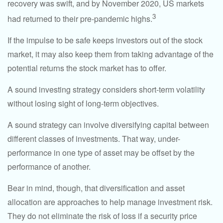
recovery was swift, and by November 2020, US markets
3
had returned to their pre-pandemic highs.
If the impulse to be safe keeps investors out of the stock
market, it may also keep them from taking advantage of the
potential returns the stock market has to offer.
A sound investing strategy considers short-term volatility
without losing sight of long-term objectives.
A sound strategy can involve diversifying capital between
different classes of investments. That way, under-
performance in one type of asset may be offset by the
performance of another.
Bear in mind, though, that diversification and asset
allocation are approaches to help manage investment risk.
They do not eliminate the risk of loss if a security price