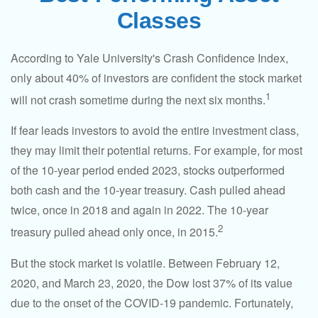
Classes
According to Yale University's Crash Confidence Index,
only about 40% of investors are confident the stock market
1
will not crash sometime during the next six months.
If fear leads investors to avoid the entire investment class,
they may limit their potential returns. For example, for most
of the 10-year period ended 2023, stocks outperformed
both cash and the 10-year treasury. Cash pulled ahead
twice, once in 2018 and again in 2022. The 10-year
2
treasury pulled ahead only once, in 2015.
But the stock market is volatile. Between February 12,
2020, and March 23, 2020, the Dow lost 37% of its value
due to the onset of the COVID-19 pandemic. Fortunately,