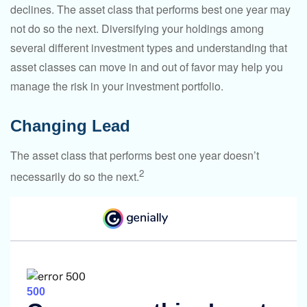
declines. The asset class that performs best one year may
not do so the next. Diversifying your holdings among
several different investment types and understanding that
asset classes can move in and out of favor may help you
manage the risk in your investment portfolio.
Changing Lead
The asset class that performs best one year doesn’t
2
necessarily do so the next.