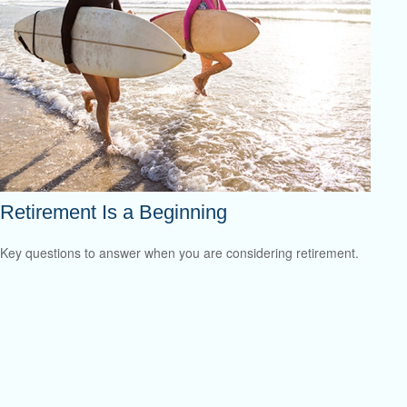
Retirement Is a Beginning
Key questions to answer when you are considering retirement.