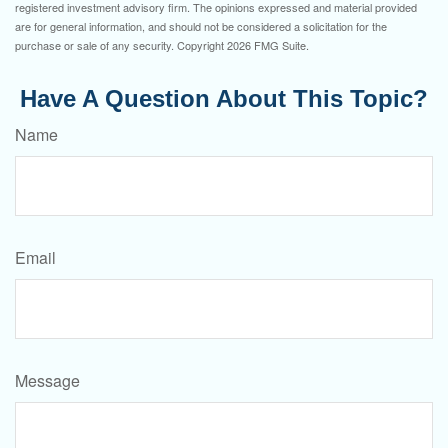
registered investment advisory firm. The opinions expressed and material provided
are for general information, and should not be considered a solicitation for the
purchase or sale of any security. Copyright
2026 FMG Suite.
Have A Question About This Topic?
Name
Email
Message