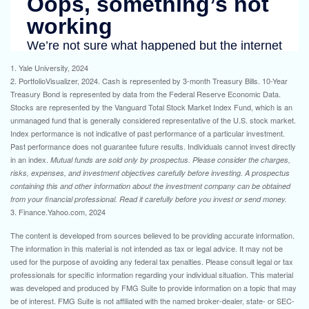
1. Yale University, 2024
2. PortfolioVisualizer, 2024. Cash is represented by 3-month Treasury Bills. 10-Year
Treasury Bond is represented by data from the Federal Reserve Economic Data.
Stocks are represented by the Vanguard Total Stock Market Index Fund, which is an
unmanaged fund that is generally considered representative of the U.S. stock market.
Index performance is not indicative of past performance of a particular investment.
Past performance does not guarantee future results. Individuals cannot invest directly
in an index.
Mutual funds are sold only by prospectus. Please consider the charges,
risks, expenses, and investment objectives carefully before investing. A prospectus
containing this and other information about the investment company can be obtained
from your financial professional. Read it carefully before you invest or send money.
3. Finance.Yahoo.com, 2024
The content is developed from sources believed to be providing accurate information.
The information in this material is not intended as tax or legal advice. It may not be
used for the purpose of avoiding any federal tax penalties. Please consult legal or tax
professionals for specific information regarding your individual situation. This material
was developed and produced by FMG Suite to provide information on a topic that may
be of interest. FMG Suite is not affiliated with the named broker-dealer, state- or SEC-