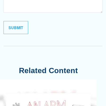
Related Content