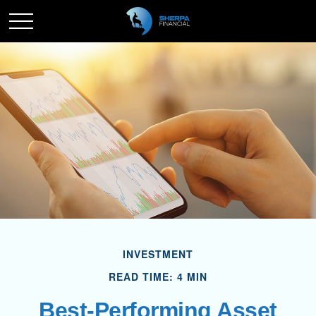
INVESTMENT
READ TIME: 4 MIN
Best-Performing Asset