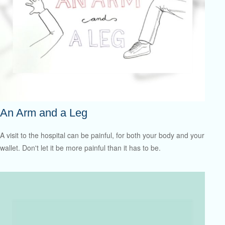
An Arm and a Leg
A visit to the hospital can be painful, for both your body and your
wallet. Don't let it be more painful than it has to be.