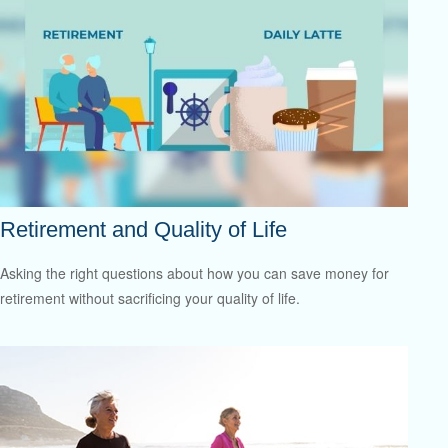
Retirement and Quality of Life
Asking the right questions about how you can save money for
retirement without sacrificing your quality of life.