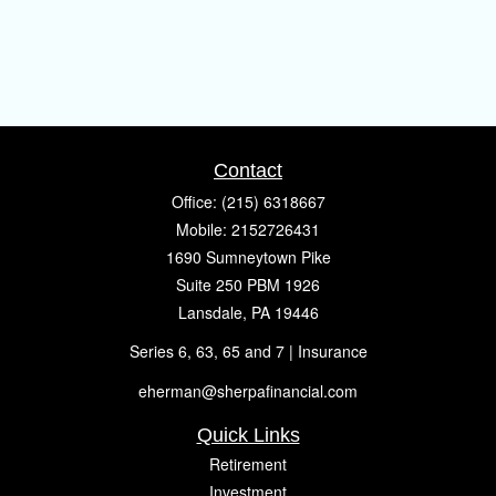
Contact
Office:
(215) 6318667
Mobile:
2152726431
1690 Sumneytown Pike
Suite 250 PBM 1926
Lansdale,
PA
19446
Series 6, 63, 65 and 7 | Insurance
eherman@sherpafinancial.com
Quick Links
Retirement
Investment