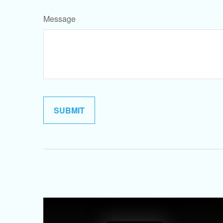
Message