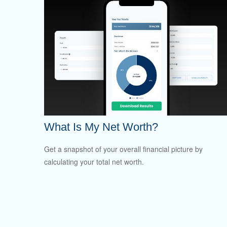
What Is My Net Worth?
Get a snapshot of your overall financial picture by
calculating your total net worth.