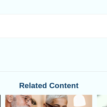
Related Content