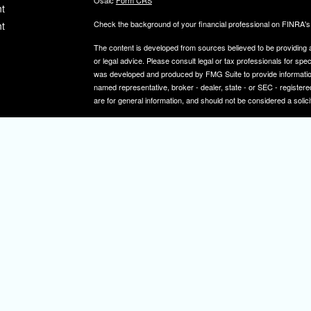
Osaic
Form CRS
t
Check the background of your financial professional on FINRA'
t
The content is developed from sources believed to be providing ac
or legal advice. Please consult legal or tax professionals for spec
was developed and produced by FMG Suite to provide information on
named representative, broker - dealer, state - or SEC - register
are for general information, and should not be considered a solici
We take protecting your data and privacy very seriously. As of 
icles
following link as an extra measure to safeguard your data:
Do not
Copyright 2026 FMG Suite.
ators
Securities and investment advisory services offered through
Osa
and other entities and/or marketing names, products or service
IMPORTANT NOTE: Elizabeth A. Herman is a registered representa
Elizabeth A. Herman is advisory licensed in NJ and PA. Elizabeth
not a resident of the states noted above, all investment-related i
constitute a solicitation or offer to sell securities or insurance se
To learn more about the professional history of our financial adv
http://brokercheck.finra.org/