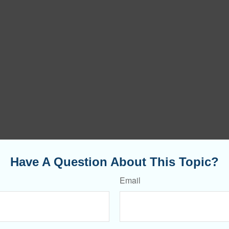
Have A Question About This Topic?
Email