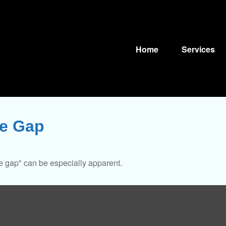
Home
Services
ce Gap
nce gap" can be especially apparent.