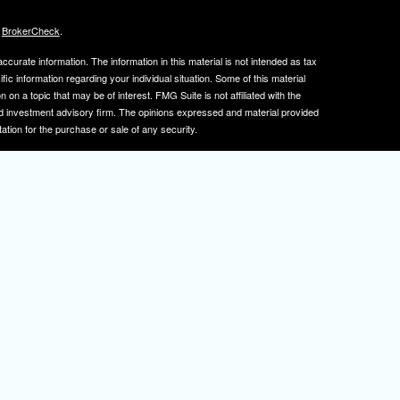
s
BrokerCheck
.
curate information. The information in this material is not intended as tax
ific information regarding your individual situation. Some of this material
 a topic that may be of interest. FMG Suite is not affiliated with the
ed investment advisory firm. The opinions expressed and material provided
tation for the purchase or sale of any security.
January 1, 2020 the
California Consumer Privacy Act (CCPA)
suggests the
 sell my personal information
.
, member
FINRA
/
SIPC
.
is separately owned
ic Wealth, Inc.
Osaic Wealth
s referenced here are independent of
.
Osaic Wealth
tive registered to transact business with clients in PA and NJ.
 A. Herman is also an insurance agent licensed in PA and NJ. If you are
nformation on this site is for informational purposes only and does not
rvices over the internet.
isor(s), please visit FINRA's
BrokerCheck
.