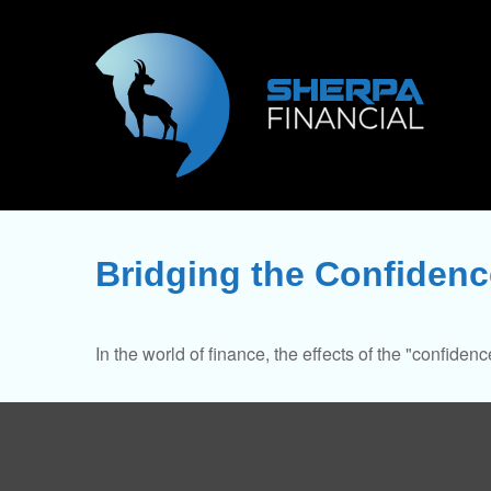
Bridging the Confiden
In the world of finance, the effects of the "confide