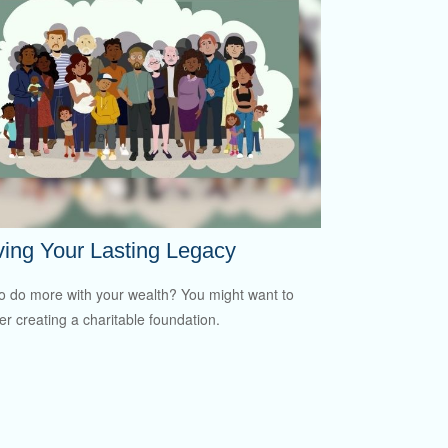
ing Your Lasting Legacy
o do more with your wealth? You might want to
er creating a charitable foundation.