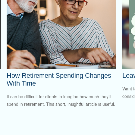
How Retirement Spending Changes
Leav
With Time
Want t
consid
It can be difficult for clients to imagine how much they’ll
spend in retirement. This short, insightful article is useful.