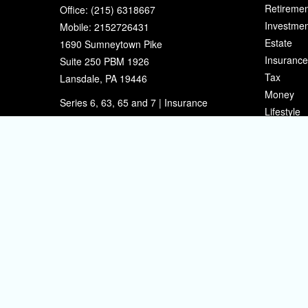
Retiremen
Office:
(215) 6318667
Investmen
Mobile:
2152726431
Estate
1690 Sumneytown Pike
Insurance
Suite 250 PBM 1926
Tax
Lansdale,
PA
19446
Money
Series 6, 63, 65 and 7 | Insurance
Lifestyle
eherman@sherpafinancial.com
Latest Art
All Videos
All Calcul