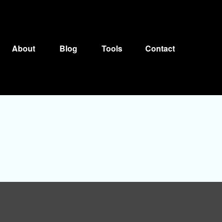
About
Blog
Tools
Contact