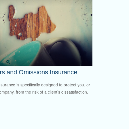
rs and Omissions Insurance
surance is specifically designed to protect you, or
mpany, from the risk of a client’s dissatisfaction.