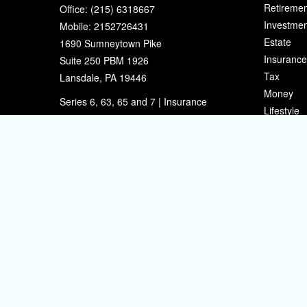
Retiremen
Office:
(215) 6318667
Investmen
Mobile:
2152726431
Estate
1690 Sumneytown Pike
Insurance
Suite 250 PBM 1926
Tax
Lansdale,
PA
19446
Money
Series 6, 63, 65 and 7 | Insurance
Lifestyle
eherman@sherpafinancial.com
Latest Art
All Videos
All Calcul