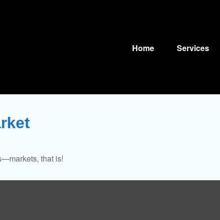
Home
Services
rket
—markets, that is!