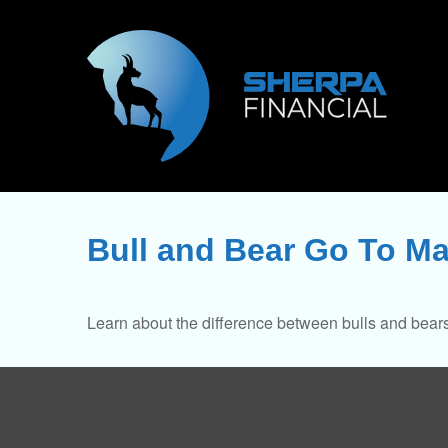
Bull and Bear Go To Ma
Learn about the difference between bulls and bears