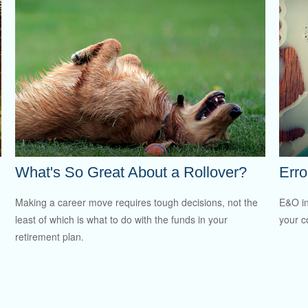
What's So Great About a Rollover?
Erro
Making a career move requires tough decisions, not the
E&O in
least of which is what to do with the funds in your
your co
retirement plan.