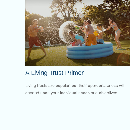
A Living Trust Primer
Living trusts are popular, but their appropriateness will
depend upon your individual needs and objectives.