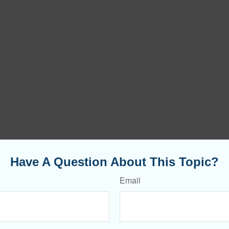
Have A Question About This Topic?
Email