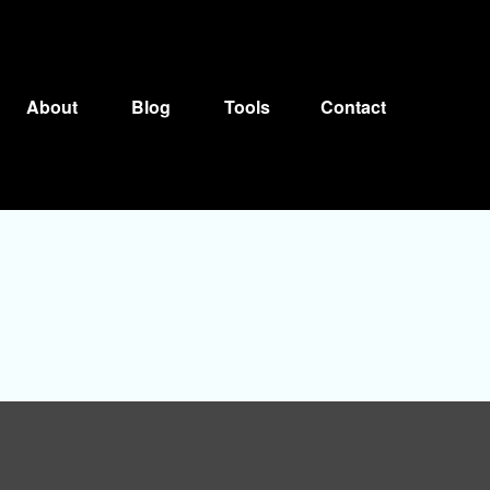
About
Blog
Tools
Contact