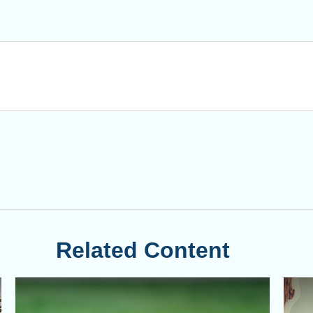
Related Content