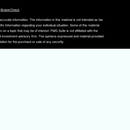
s
BrokerCheck
.
curate information. The information in this material is not intended as tax
ific information regarding your individual situation. Some of this material
 a topic that may be of interest. FMG Suite is not affiliated with the
ed investment advisory firm. The opinions expressed and material provided
tation for the purchase or sale of any security.
January 1, 2020 the
California Consumer Privacy Act (CCPA)
suggests the
 sell my personal information
.
, member
FINRA
/
SIPC
.
is separately owned
ic Wealth, Inc.
Osaic Wealth
s referenced here are independent of
.
Osaic Wealth
tive registered to transact business with clients in PA and NJ.
 A. Herman is also an insurance agent licensed in PA and NJ. If you are
nformation on this site is for informational purposes only and does not
rvices over the internet.
isor(s), please visit FINRA's
BrokerCheck
.