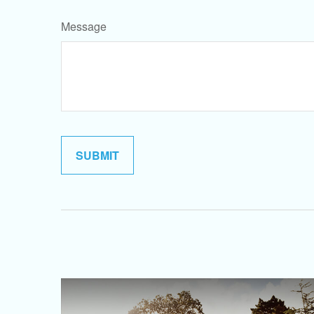
Message