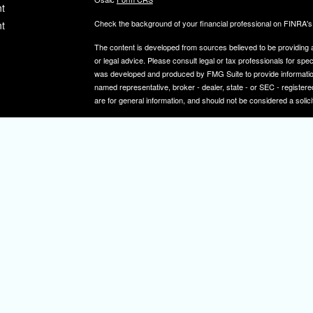
t
Check the background of your financial professional on FINRA'
t
The content is developed from sources believed to be providing ac
or legal advice. Please consult legal or tax professionals for spec
was developed and produced by FMG Suite to provide information on
named representative, broker - dealer, state - or SEC - register
are for general information, and should not be considered a solici
We take protecting your data and privacy very seriously. As of 
icles
following link as an extra measure to safeguard your data:
Do not
Copyright 2026 FMG Suite.
ators
Securities and investment advisory services offered through
Osa
and other entities and/or marketing names, products or service
IMPORTANT NOTE: Elizabeth A. Herman is a registered representa
Elizabeth A. Herman is advisory licensed in NJ and PA. Elizabeth
not a resident of the states noted above, all investment-related i
constitute a solicitation or offer to sell securities or insurance se
To learn more about the professional history of our financial adv
http://brokercheck.finra.org/