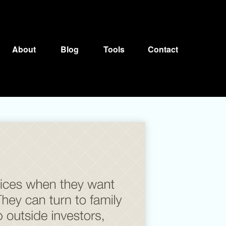
About
Blog
Tools
Contact