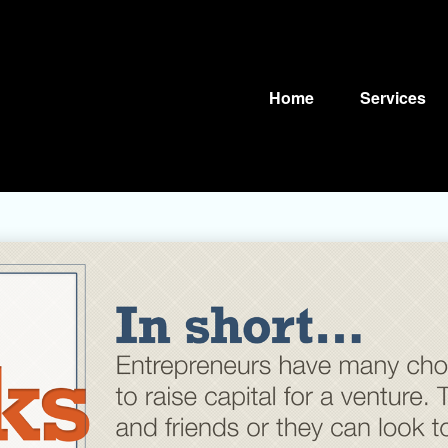
Home
Services