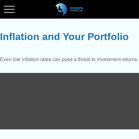
Inflation and Your Portfolio
Even low inflation rates can pose a threat to investment returns.