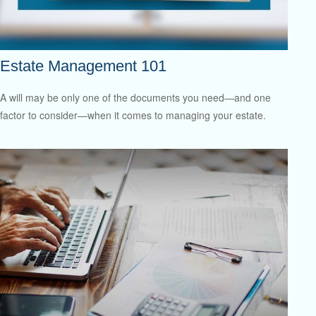
Estate Management 101
A will may be only one of the documents you need—and one
factor to consider—when it comes to managing your estate.