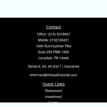
Contact
Office:
(215) 6318667
Mobile:
2152726431
1690 Sumneytown Pike
Suite 250 PBM 1926
Lansdale,
PA
19446
Series 6, 63, 65 and 7 | Insurance
eherman@sherpafinancial.com
Quick Links
Retirement
Investment
Estate