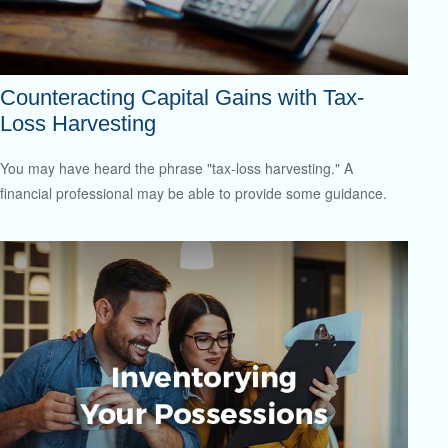
Counteracting Capital Gains with Tax-
Loss Harvesting
You may have heard the phrase "tax-loss harvesting." A
financial professional may be able to provide some guidance.