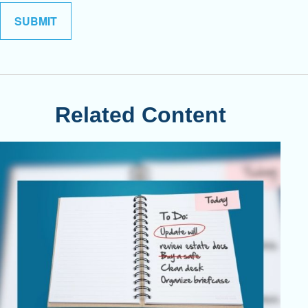
Related Content