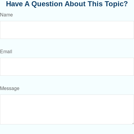
Have A Question About This Topic?
Name
Email
Message