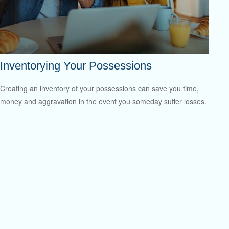
Inventorying Your Possessions
Creating an inventory of your possessions can save you time,
money and aggravation in the event you someday suffer losses.