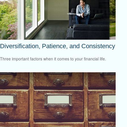
Diversification, Patience, and Consistency
Three important factors when it comes to your financial life.