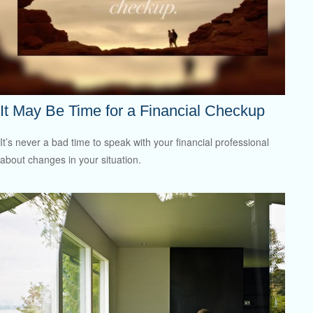
It May Be Time for a Financial Checkup
It’s never a bad time to speak with your financial professional
about changes in your situation.