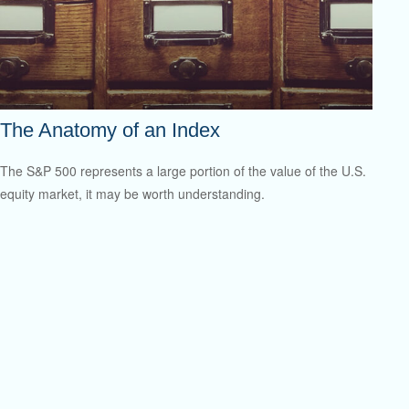
The Anatomy of an Index
The S&P 500 represents a large portion of the value of the U.S.
equity market, it may be worth understanding.