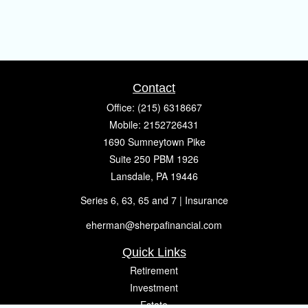
Contact
Office:
(215) 6318667
Mobile:
2152726431
1690 Sumneytown Pike
Suite 250 PBM 1926
Lansdale,
PA
19446
Series 6, 63, 65 and 7 | Insurance
eherman@sherpafinancial.com
Quick Links
Retirement
Investment
Estate