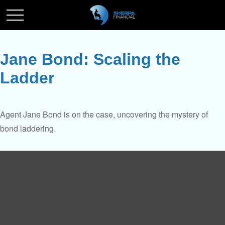
Jane Bond: Scaling the
Ladder
Agent Jane Bond is on the case, uncovering the mystery of
bond laddering.