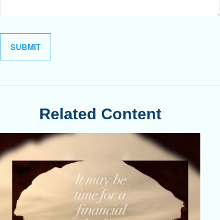
Related Content