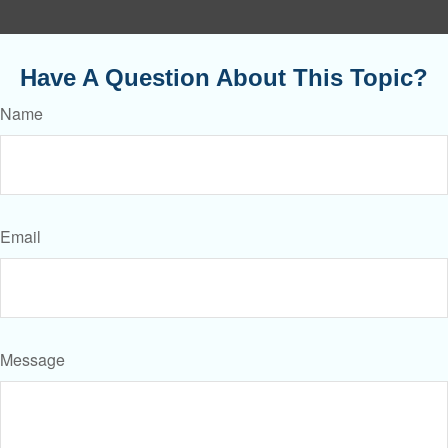
Have A Question About This Topic?
Name
Email
Message