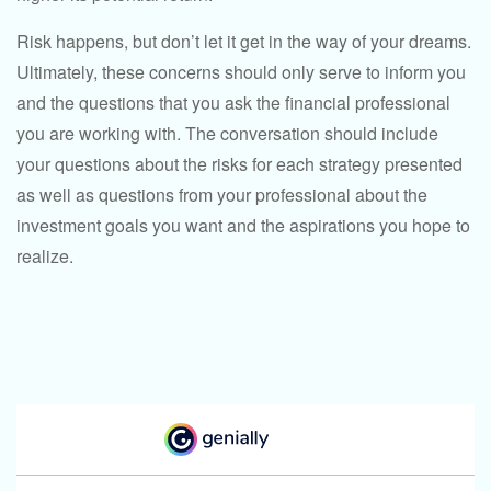
Risk happens, but don’t let it get in the way of your dreams.
Ultimately, these concerns should only serve to inform you
and the questions that you ask the financial professional
you are working with. The conversation should include
your questions about the risks for each strategy presented
as well as questions from your professional about the
investment goals you want and the aspirations you hope to
realize.