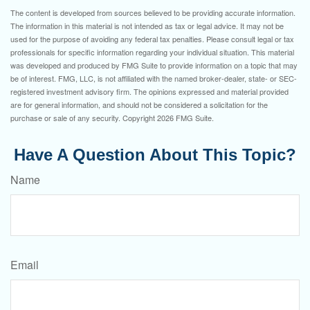
The content is developed from sources believed to be providing accurate information.
The information in this material is not intended as tax or legal advice. It may not be
used for the purpose of avoiding any federal tax penalties. Please consult legal or tax
professionals for specific information regarding your individual situation. This material
was developed and produced by FMG Suite to provide information on a topic that may
be of interest. FMG, LLC, is not affiliated with the named broker-dealer, state- or SEC-
registered investment advisory firm. The opinions expressed and material provided
are for general information, and should not be considered a solicitation for the
purchase or sale of any security. Copyright
2026 FMG Suite.
Have A Question About This Topic?
Name
Email