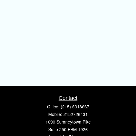
Contact
Office:
(215) 6318667
Mobile:
2152726431
1690 Sumneytown Pike
Suite 250 PBM 1926