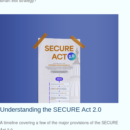
smart exit strategy?
Understanding the SECURE Act 2.0
A timeline covering a few of the major provisions of the SECURE
Act 2.0.