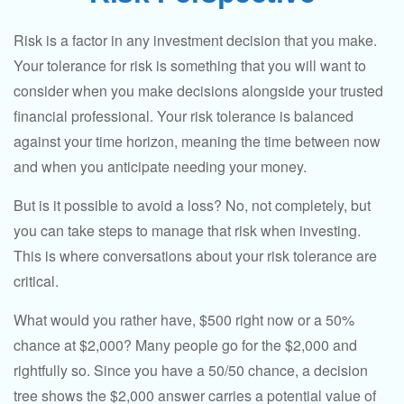
Risk is a factor in any investment decision that you make.
Your tolerance for risk is something that you will want to
consider when you make decisions alongside your trusted
financial professional. Your risk tolerance is balanced
against your time horizon, meaning the time between now
and when you anticipate needing your money.
But is it possible to avoid a loss? No, not completely, but
you can take steps to manage that risk when investing.
This is where conversations about your risk tolerance are
critical.
What would you rather have, $500 right now or a 50%
chance at $2,000? Many people go for the $2,000 and
rightfully so. Since you have a 50/50 chance, a decision
tree shows the $2,000 answer carries a potential value of