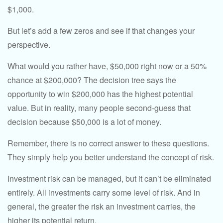
$1,000.
But let’s add a few zeros and see if that changes your
perspective.
What would you rather have, $50,000 right now or a 50%
chance at $200,000? The decision tree says the
opportunity to win $200,000 has the highest potential
value. But in reality, many people second-guess that
decision because $50,000 is a lot of money.
Remember, there is no correct answer to these questions.
They simply help you better understand the concept of risk.
Investment risk can be managed, but it can’t be eliminated
entirely. All investments carry some level of risk. And in
general, the greater the risk an investment carries, the
higher its potential return.