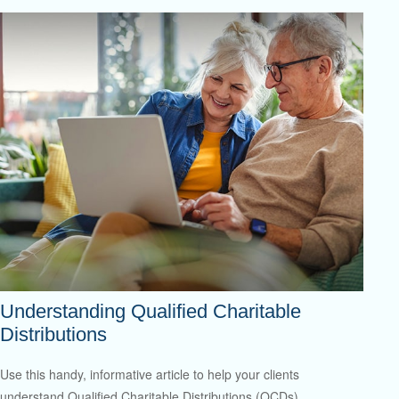
Understanding Qualified Charitable
Distributions
Use this handy, informative article to help your clients
understand Qualified Charitable Distributions (QCDs).