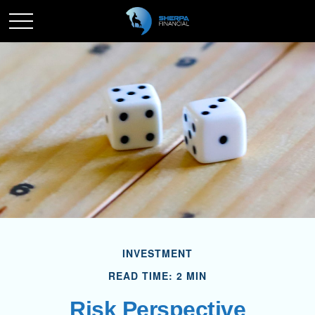
INVESTMENT
READ TIME: 2 MIN
Risk Perspective