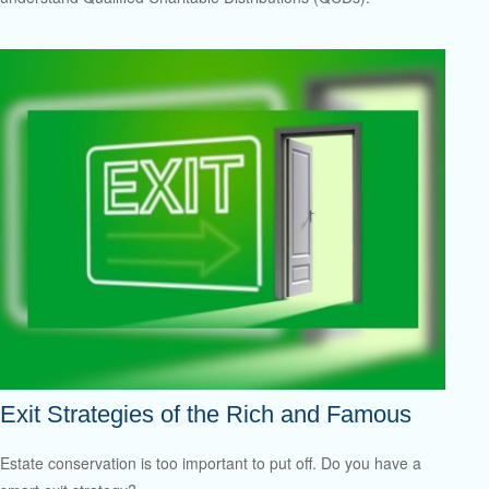
Exit Strategies of the Rich and Famous
Estate conservation is too important to put off. Do you have a