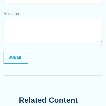
Message
Related Content