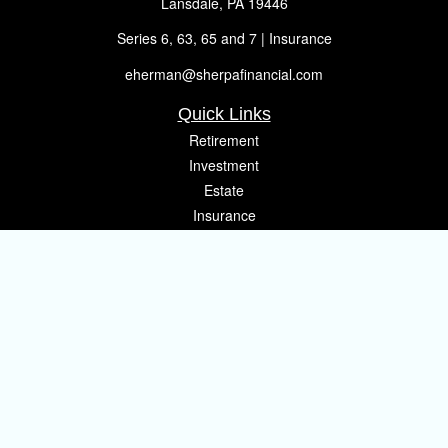
Lansdale,
PA
19446
Series 6, 63, 65 and 7 | Insurance
eherman@sherpafinancial.com
Quick Links
Retirement
Investment
Estate
Insurance
Tax
Money
Lifestyle
Latest Articles
All Videos
All Calculators
Osaic
Form CRS
Check the background of your financial professional on FINRA's