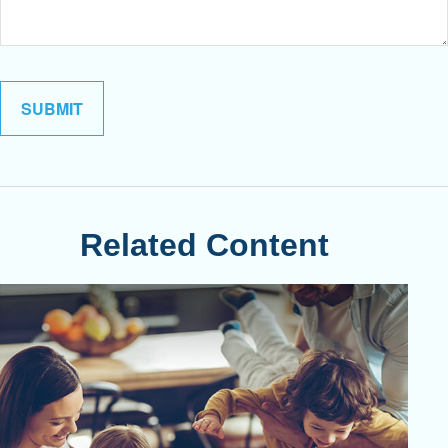
Related Content