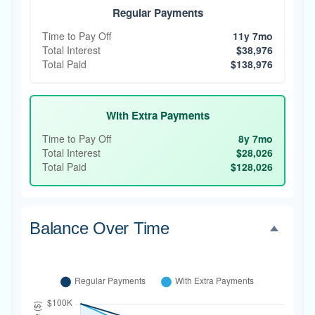
Regular Payments
Time to Pay Off
11y 7mo
Total Interest
$38,976
Total Paid
$138,976
With Extra Payments
Time to Pay Off
8y 7mo
Total Interest
$28,026
Total Paid
$128,026
Balance Over Time