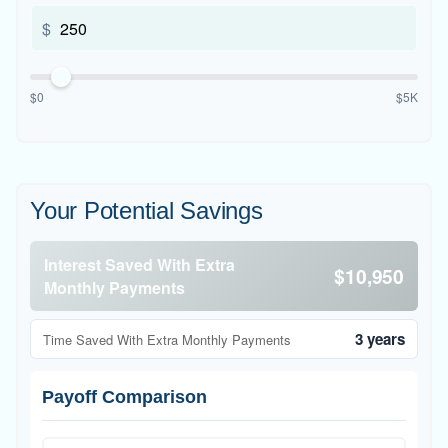
$
$0
$5K
Your Potential Savings
Interest Saved With Extra
$10,950
Monthly Payments
3 years
Time Saved With Extra Monthly Payments
Payoff Comparison