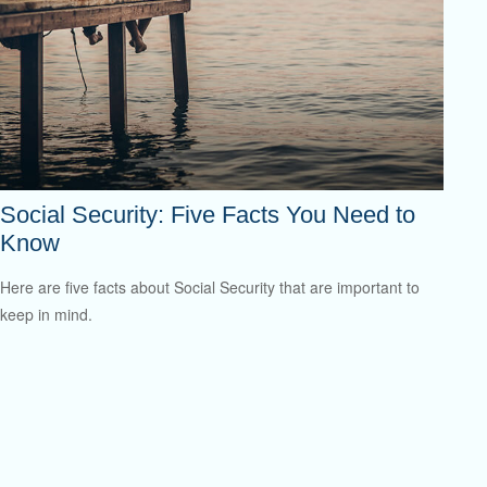
Social Security: Five Facts You Need to
Know
Here are five facts about Social Security that are important to
keep in mind.