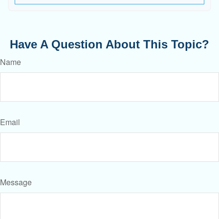
Have A Question About This Topic?
Name
Email
Message