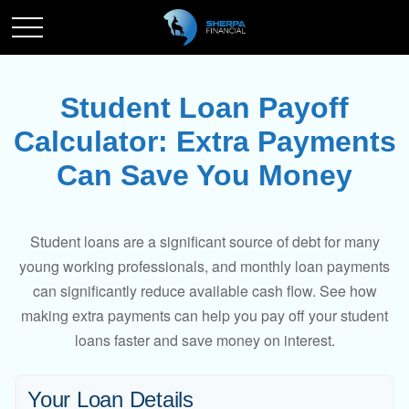
Student Loan Payoff
Calculator: Extra Payments
Can Save You Money
Student loans are a significant source of debt for many
young working professionals, and monthly loan payments
can significantly reduce available cash flow. See how
making extra payments can help you pay off your student
loans faster and save money on interest.
Your Loan Details