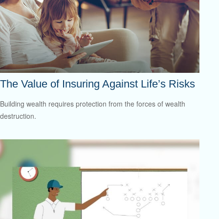
The Value of Insuring Against Life’s Risks
Building wealth requires protection from the forces of wealth
destruction.