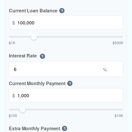
Current Loan Balance
?
$
$1K
$500K
Interest Rate
?
%
Current Monthly Payment
?
$
$100
$10K
Extra Monthly Payment
?