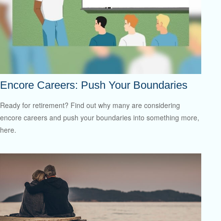
Encore Careers: Push Your Boundaries
Ready for retirement? Find out why many are considering
encore careers and push your boundaries into something more,
here.