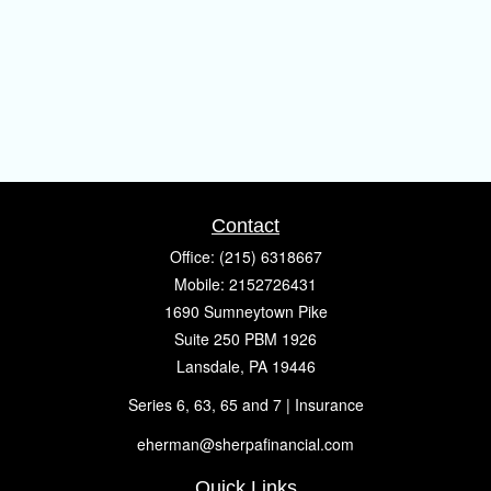
Contact
Office:
(215) 6318667
Mobile:
2152726431
1690 Sumneytown Pike
Suite 250 PBM 1926
Lansdale,
PA
19446
Series 6, 63, 65 and 7 | Insurance
eherman@sherpafinancial.com
Quick Links