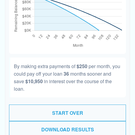
By making extra payments of
$250
per month, you
could pay off your loan
36
months sooner and
save
$10,950
in interest over the course of the
loan.
START OVER
DOWNLOAD RESULTS