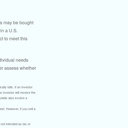
os may be bought
 in a U.S.
ct to meet this
dividual needs
er assess whether
ally falls. If an investor
n investor will receive the
yields also involve a
st. However, if you sell a
 not intended as tax or