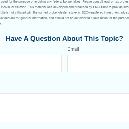
e used for the purpose of avoiding any federal tax penalties. Please consult legal or tax profes
 individual situation. This material was developed and produced by FMG Suite to provide infor
ite is not affiliated with the named broker-dealer, state- or SEC-registered investment advis
vided are for general information, and should not be considered a solicitation for the purchas
e.
Have A Question About This Topic?
Email