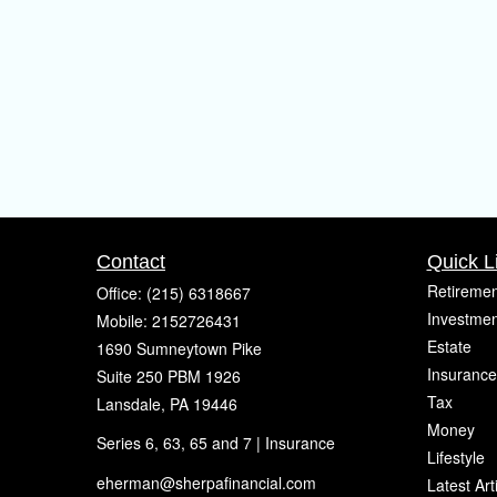
Contact
Quick L
Retiremen
Office:
(215) 6318667
Investmen
Mobile:
2152726431
Estate
1690 Sumneytown Pike
Insurance
Suite 250 PBM 1926
Tax
Lansdale,
PA
19446
Money
Series 6, 63, 65 and 7 | Insurance
Lifestyle
eherman@sherpafinancial.com
Latest Art