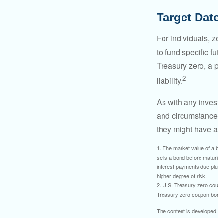
Target Dat
For individuals,
to fund specific f
Treasury zero, a p
2
liability.
As with any inves
and circumstance
they might have a 
1. The market value of a bo
sells a bond before maturit
interest payments due plus
higher degree of risk.
2. U.S. Treasury zero cou
Treasury zero coupon bond 
The content is developed f