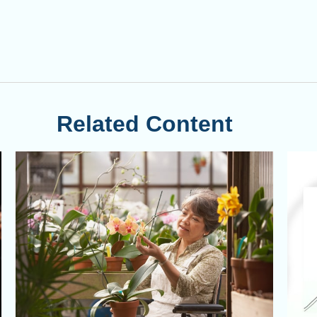
Related Content