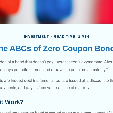
INVESTMENT
READ TIME: 3 MIN
he ABCs of Zero Coupon Bon
e idea of a bond that doesn’t pay interest seems oxymoronic. After 
1
at pays periodic interest and repays the principal at maturity?
 are indeed debt instruments, but are issued at a discount to th
ayments, and pay its face value at time of maturity.
it Work?
hetical zero coupon bond is issued today at a discount price of 