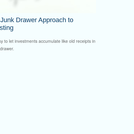
 Junk Drawer Approach to
sting
sy to let investments accumulate like old receipts in
 drawer.