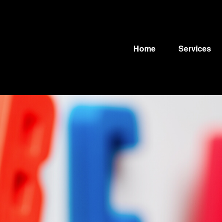
Home
Services