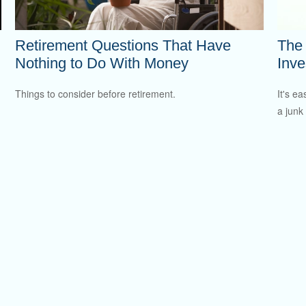
Retirement Questions That Have
The
Nothing to Do With Money
Inve
Things to consider before retirement.
It's ea
a junk