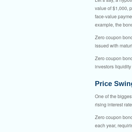
value of $1,000, p
face-value payment
example, the bond
Zero coupon bonds
issued with maturi
Zero coupon bond
investors liquidit
Price Swin
One of the biggest
rising interest rat
Zero coupon bonds 
each year, requir