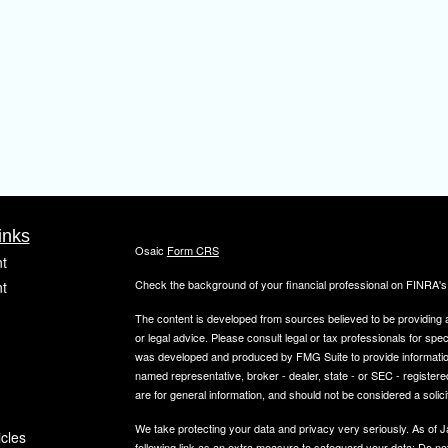
inks
Osaic
Form CRS
t
Check the background of your financial professional on FINRA'
t
The content is developed from sources believed to be providing ac
or legal advice. Please consult legal or tax professionals for spec
was developed and produced by FMG Suite to provide information on
named representative, broker - dealer, state - or SEC - register
are for general information, and should not be considered a solici
We take protecting your data and privacy very seriously. As of 
icles
following link as an extra measure to safeguard your data:
Do not