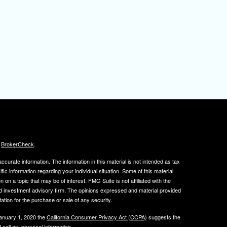
s
BrokerCheck
.
curate information. The information in this material is not intended as tax
ific information regarding your individual situation. Some of this material
 a topic that may be of interest. FMG Suite is not affiliated with the
ed investment advisory firm. The opinions expressed and material provided
tation for the purchase or sale of any security.
January 1, 2020 the
California Consumer Privacy Act (CCPA)
suggests the
 sell my personal information
.