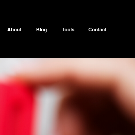
About
Blog
Tools
Contact