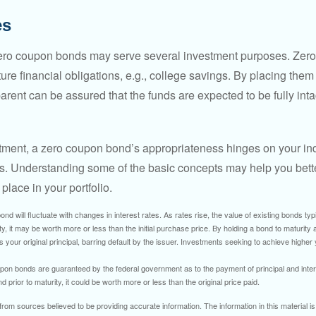
es
 zero coupon bonds may serve several investment purposes. Zer
uture financial obligations, e.g., college savings. By placing them
arent can be assured that the funds are expected to be fully inta
tment, a zero coupon bond’s appropriateness hinges on your in
s. Understanding some of the basic concepts may help you bett
place in your portfolio.
nd will fluctuate with changes in interest rates. As rates rise, the value of existing bonds typic
y, it may be worth more or less than the initial purchase price. By holding a bond to maturity a
 your original principal, barring default by the issuer. Investments seeking to achieve higher 
pon bonds are guaranteed by the federal government as to the payment of principal and intere
prior to maturity, it could be worth more or less than the original price paid.
rom sources believed to be providing accurate information. The information in this material is