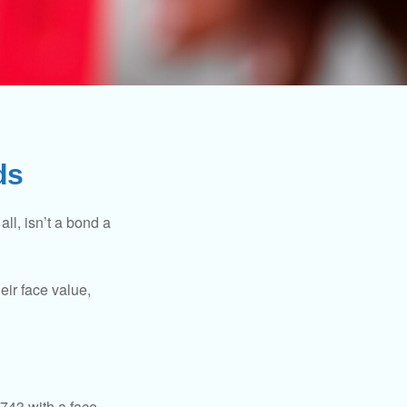
ds
all, isn’t a bond a
eir face value,
$743 with a face