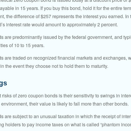
ayable in 15 years. If you buy this bond, hold it for the entire te
, the difference of $257 represents the interest you earned. In 
’s interest rate would amount to approximately 2 percent.
 are predominantly issued by the federal government, and typic
ties of 10 to 15 years.
s are traded on recognized financial markets and exchanges, w
y in the event they choose not to hold them to maturity.
gs
 risks of zero coupon bonds is their sensitivity to swings in intere
e environment, their value is likely to fall more than other bonds.
are subject to an unusual taxation in which the receipt of inter
ing holders to pay income taxes on what is called “phantom inco