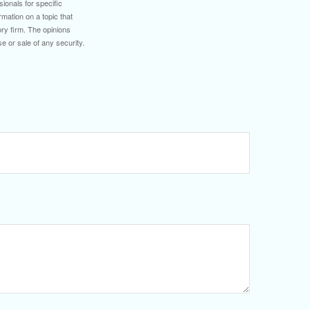
sionals for specific
mation on a topic that
ory firm. The opinions
e or sale of any security.