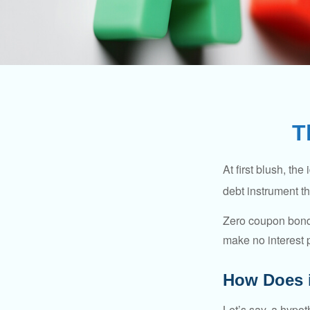
T
At first blush, th
debt instrument th
Zero coupon bonds
make no interest p
How Does 
Let’s say, a hypot