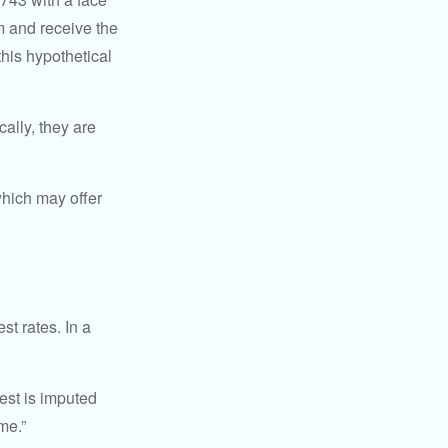
rm and receive the
this hypothetical
ally, they are
hich may offer
st rates. In a
est is imputed
me.”