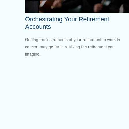
Orchestrating Your Retirement
Accounts
Getting the instruments of your retirement to work in
concert may go far in realizing the retirement you
imagine.