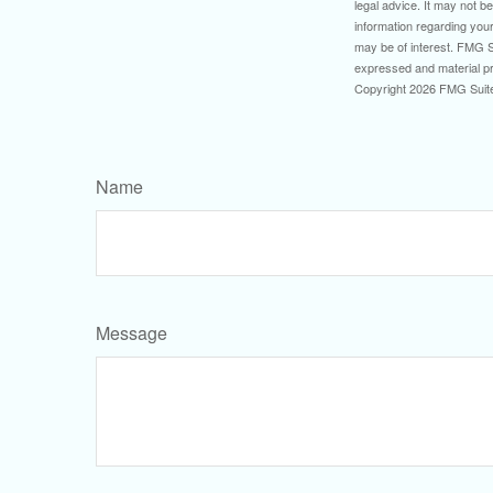
legal advice. It may not b
information regarding your
may be of interest. FMG Su
expressed and material pro
Copyright
2026 FMG Suit
Name
Message