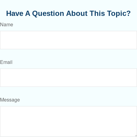
Have A Question About This Topic?
Name
Email
Message