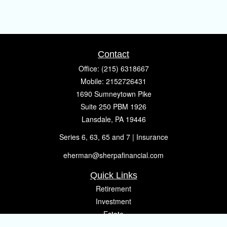
Contact
Office:
(215) 6318667
Mobile:
2152726431
1690 Sumneytown Pike
Suite 250 PBM 1926
Lansdale,
PA
19446
Series 6, 63, 65 and 7 | Insurance
eherman@sherpafinancial.com
Quick Links
Retirement
Investment
Estate
Insurance