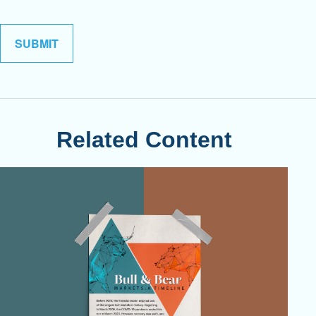
Related Content