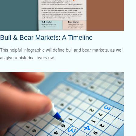
Bull & Bear Markets: A Timeline
This helpful infographic will define bull and bear markets, as well
as give a historical overview.