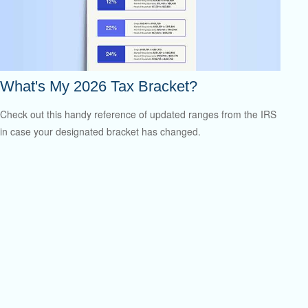
What's My 2026 Tax Bracket?
Check out this handy reference of updated ranges from the IRS
in case your designated bracket has changed.