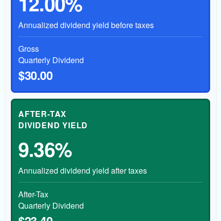
12.00%
Annualized dividend yield before taxes
Gross
Quarterly Dividend
$30.00
AFTER-TAX
DIVIDEND YIELD
9.36%
Annualized dividend yield after taxes
After-Tax
Quarterly Dividend
$23.40