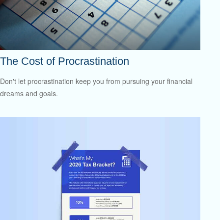
The Cost of Procrastination
Don't let procrastination keep you from pursuing your financial
dreams and goals.