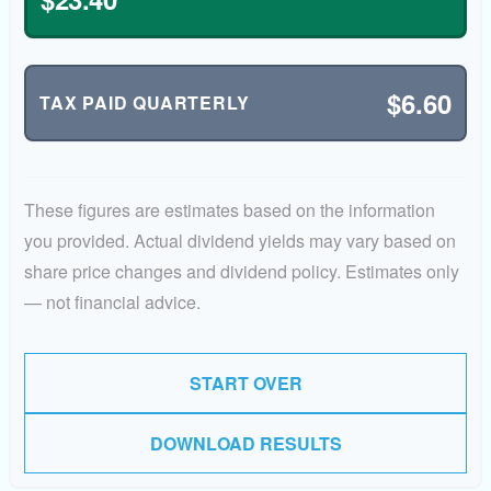
$6.60
TAX PAID QUARTERLY
These figures are estimates based on the information
you provided. Actual dividend yields may vary based on
share price changes and dividend policy. Estimates only
— not financial advice.
START OVER
DOWNLOAD RESULTS