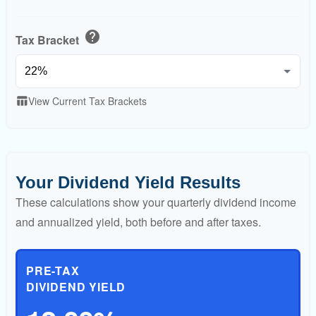
help
Tax Bracket
View Current Tax Brackets
table_chart
Your Dividend Yield Results
These calculations show your quarterly dividend income
and annualized yield, both before and after taxes.
PRE-TAX
DIVIDEND YIELD