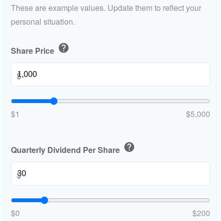
These are example values. Update them to reflect your
personal situation.
help
Share Price
$
$1
$5,000
help
Quarterly Dividend Per Share
$
$0
$200