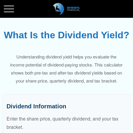
What Is the Dividend Yield?
Understanding dividend yield helps you evaluate the
income potential of dividend-paying stocks. This calculator
shows both pre-tax and after-tax dividend yields based on
your share price, quarterly dividend, and tax bracket.
Dividend Information
Enter the share price, quarterly dividend, and your tax
bracket.