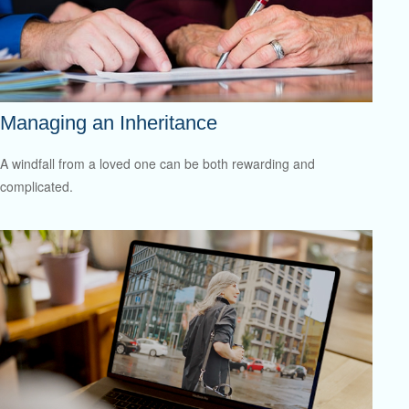
Managing an Inheritance
A windfall from a loved one can be both rewarding and
complicated.