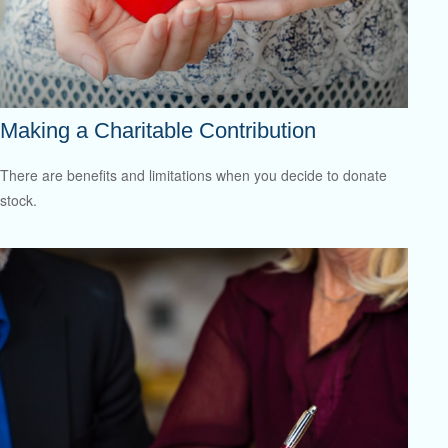
Making a Charitable Contribution
There are benefits and limitations when you decide to donate
stock.