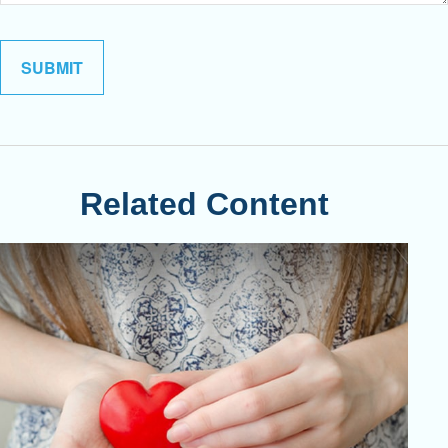
Related Content