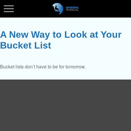
A New Way to Look at Your
Bucket List
Bucket lists don’t have to be for tomorrow.