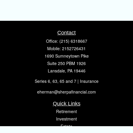
Contact
Office:
(215) 6318667
Mobile:
2152726431
1690 Sumneytown Pike
Suite 250 PBM 1926
Lansdale,
PA
19446
Series 6, 63, 65 and 7 | Insurance
eherman@sherpafinancial.com
Quick Links
Retirement
Investment
Estate