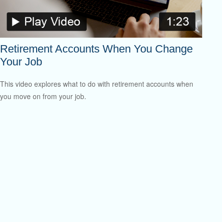
Retirement Accounts When You Change
Your Job
This video explores what to do with retirement accounts when
you move on from your job.