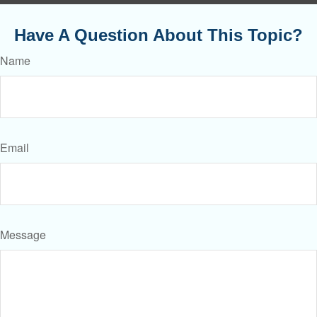
Have A Question About This Topic?
Name
Email
Message