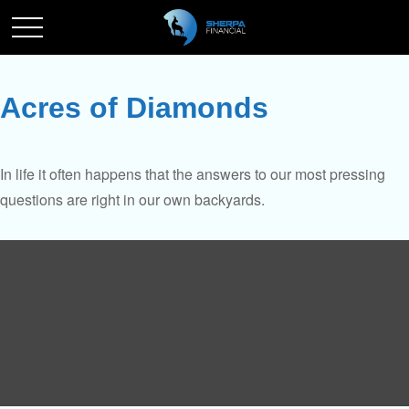
Acres of Diamonds
In life it often happens that the answers to our most pressing
questions are right in our own backyards.