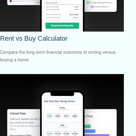
Rent vs Buy Calculator
Compare the long-term financial outcomes of renting versus
buying a home.