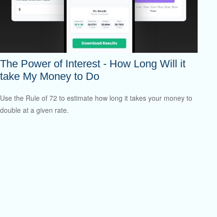
The Power of Interest - How Long Will it
take My Money to Do
Use the Rule of 72 to estimate how long it takes your money to
double at a given rate.