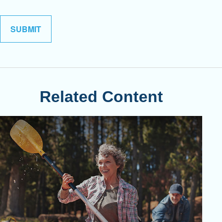
Related Content