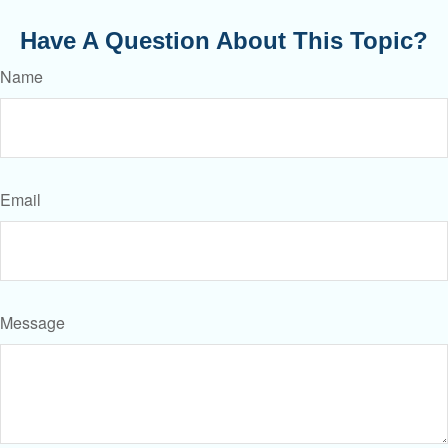
Have A Question About This Topic?
Name
Email
Message