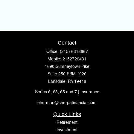
Contact
Office:
(215) 6318667
Mobile:
2152726431
1690 Sumneytown Pike
Suite 250 PBM 1926
Lansdale,
PA
19446
Series 6, 63, 65 and 7 | Insurance
eherman@sherpafinancial.com
Quick Links
Retirement
Investment