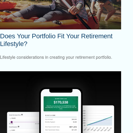
Does Your Portfolio Fit Your Retirement
Lifestyle?
Lifestyle considerations in creating your retirement portfolio.