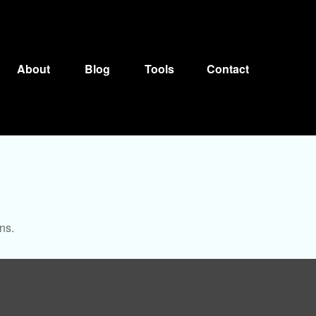
About
Blog
Tools
Contact
ns.