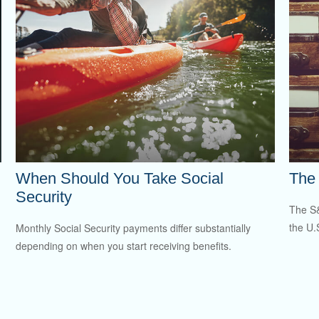
When Should You Take Social
The 
Security
The S&
the U.
Monthly Social Security payments differ substantially
depending on when you start receiving benefits.