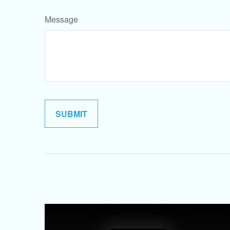
Message