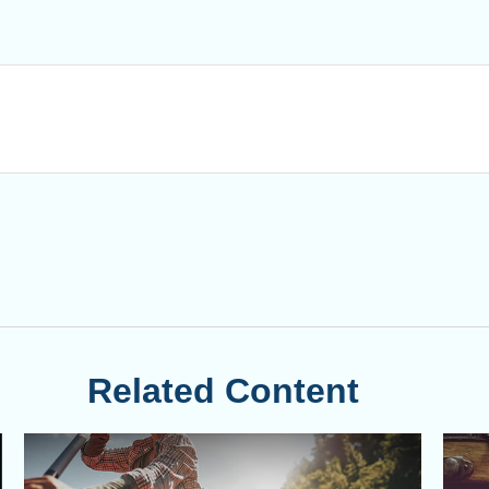
Related Content