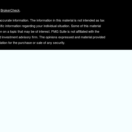
s
BrokerCheck
.
curate information. The information in this material is not intended as tax
ific information regarding your individual situation. Some of this material
 a topic that may be of interest. FMG Suite is not affiliated with the
ed investment advisory firm. The opinions expressed and material provided
tation for the purchase or sale of any security.
January 1, 2020 the
California Consumer Privacy Act (CCPA)
suggests the
 sell my personal information
.
, member
FINRA
/
SIPC
.
is separately owned
ic Wealth, Inc.
Osaic Wealth
s referenced here are independent of
.
Osaic Wealth
tive registered to transact business with clients in PA and NJ.
 A. Herman is also an insurance agent licensed in PA and NJ. If you are
nformation on this site is for informational purposes only and does not
rvices over the internet.
isor(s), please visit FINRA's
BrokerCheck
.