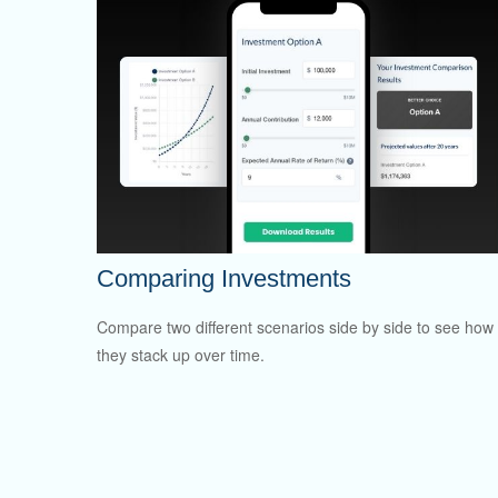
Comparing Investments
Compare two different scenarios side by side to see how
they stack up over time.