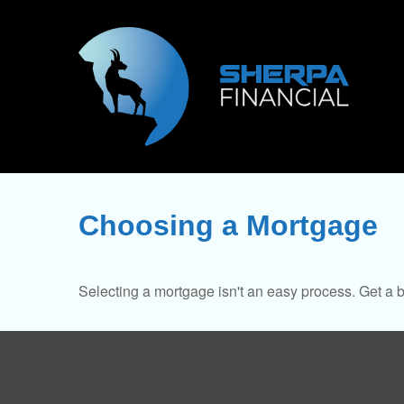
Choosing a Mortgage
Selecting a mortgage isn't an easy process. Get a 