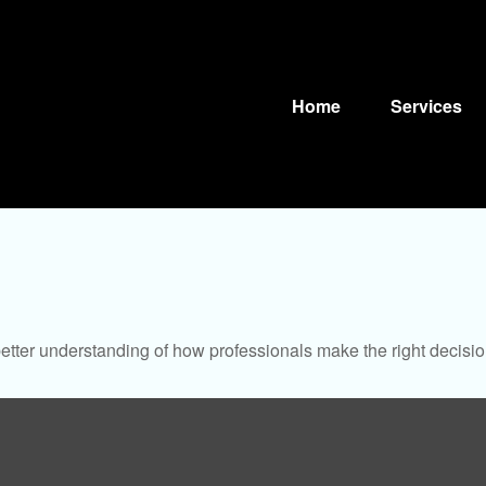
Home
Services
better understanding of how professionals make the right decisio