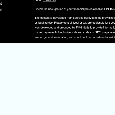
Osaic
Form CRS
t
Check the background of your financial professional on FINRA'
t
The content is developed from sources believed to be providing ac
or legal advice. Please consult legal or tax professionals for spec
was developed and produced by FMG Suite to provide information on
named representative, broker - dealer, state - or SEC - register
are for general information, and should not be considered a solici
We take protecting your data and privacy very seriously. As of 
icles
following link as an extra measure to safeguard your data:
Do not
Copyright 2026 FMG Suite.
ators
Securities and investment advisory services offered through
Osa
and other entities and/or marketing names, products or service
IMPORTANT NOTE: Elizabeth A. Herman is a registered representa
Elizabeth A. Herman is advisory licensed in NJ and PA. Elizabeth
not a resident of the states noted above, all investment-related i
constitute a solicitation or offer to sell securities or insurance se
To learn more about the professional history of our financial adv
http://brokercheck.finra.org/