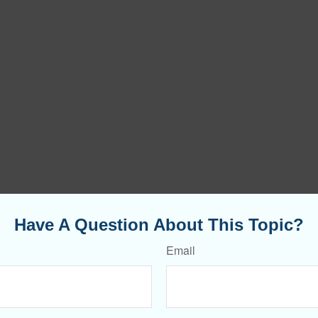
Have A Question About This Topic?
Email