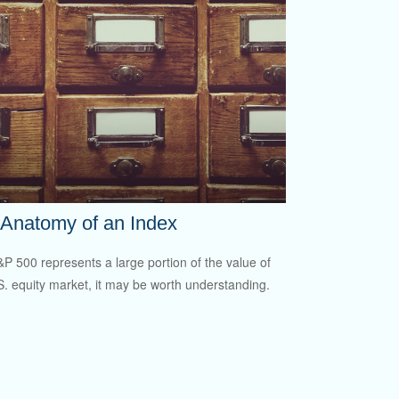
Anatomy of an Index
P 500 represents a large portion of the value of
S. equity market, it may be worth understanding.