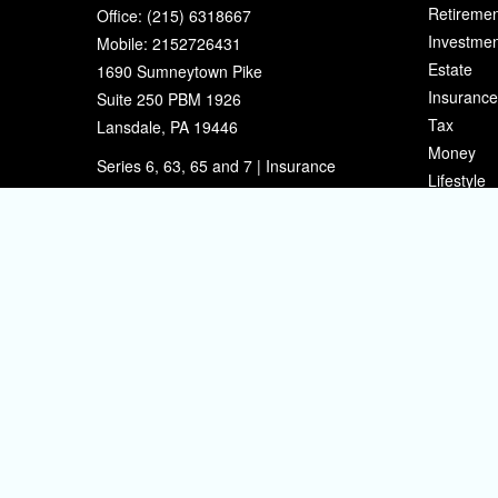
Retiremen
Office:
(215) 6318667
Investmen
Mobile:
2152726431
Estate
1690 Sumneytown Pike
Insurance
Suite 250 PBM 1926
Tax
Lansdale,
PA
19446
Money
Series 6, 63, 65 and 7 | Insurance
Lifestyle
eherman@sherpafinancial.com
Latest Art
All Videos
All Calcul